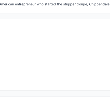
 American entrepreneur who started the stripper troupe, Chippendale