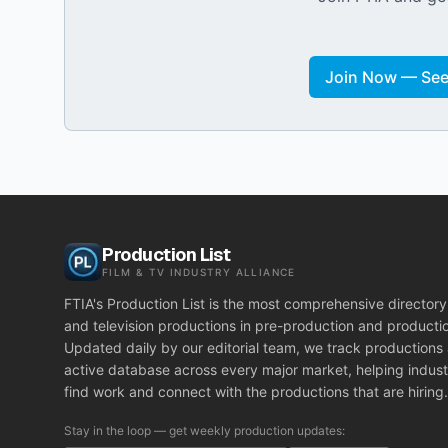
Join Now — See 
Production List
FILM & TV INDUSTRY ALLIANCE
FTIA's Production List is the most comprehensive directory 
and television productions in pre-production and producti
Updated daily by our editorial team, we track productions
active database across every major market, helping indust
find work and connect with the productions that are hiring.
Stay in the loop — get weekly production updates: