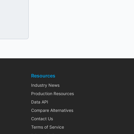
Resources
Industry News
Production Resources
Data API
Compare Alternatives
Contact Us
Terms of Service