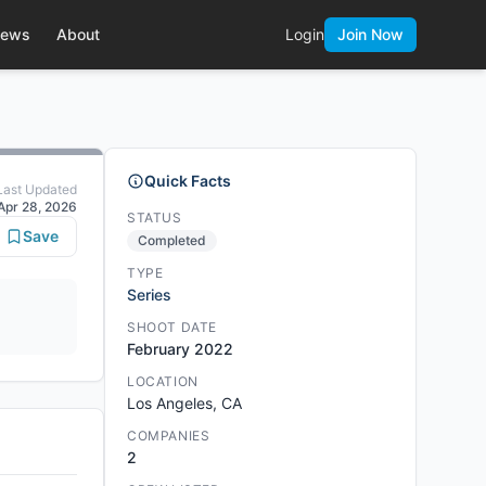
ews
About
Login
Join Now
Quick Facts
Last Updated
Apr 28, 2026
STATUS
Save
Completed
TYPE
Series
SHOOT DATE
February 2022
LOCATION
Los Angeles, CA
COMPANIES
2