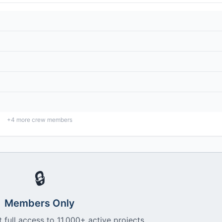
+
4
more crew members
🔒
Members Only
 full access to 11,000+ active projects