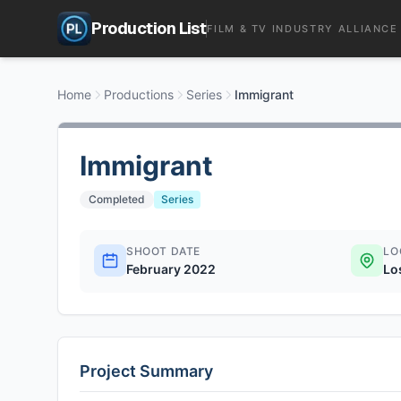
Production List
FILM & TV INDUSTRY ALLIANCE
Home
Productions
Series
Immigrant
Immigrant
Completed
Series
SHOOT DATE
LO
February 2022
Lo
Project Summary