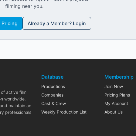
filming near you.
Pricing
Already a Member? Login
Database
Membership
Productions
Join Now
of active film
Companies
Pricing Plans
on worldwide.
Cast & Crew
My Account
 and maintain an
Weekly Production List
About Us
ry professionals