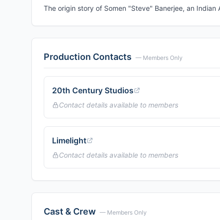
The origin story of Somen "Steve" Banerjee, an Indian
Production Contacts
— Members Only
20th Century Studios
Contact details available to members
Limelight
Contact details available to members
Cast & Crew
— Members Only