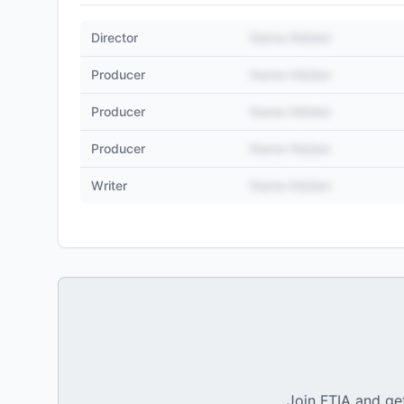
Director
Name Hidden
Producer
Name Hidden
Producer
Name Hidden
Producer
Name Hidden
Writer
Name Hidden
Join FTIA and get