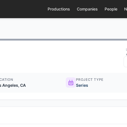
Productions
Companies
People
N
CATION
PROJECT TYPE
s Angeles, CA
Series