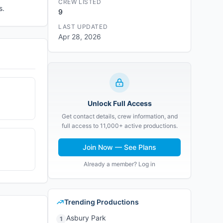
CREW LISTED
s.
9
LAST UPDATED
Apr 28, 2026
Unlock Full Access
Get contact details, crew information, and
full access to 11,000+ active productions.
Join Now — See Plans
Already a member? Log in
Trending Productions
Asbury Park
1