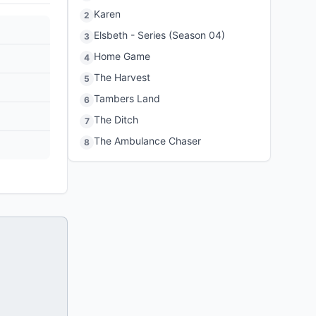
Karen
2
Elsbeth - Series (Season 04)
3
Home Game
4
The Harvest
5
Tambers Land
6
The Ditch
7
The Ambulance Chaser
8