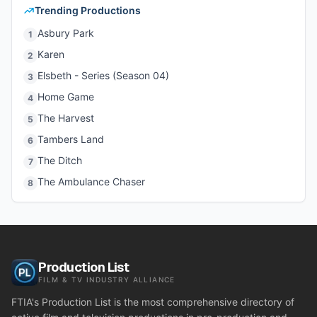
Trending Productions
Asbury Park
1
Karen
2
Elsbeth - Series (Season 04)
3
Home Game
4
The Harvest
5
Tambers Land
6
The Ditch
7
The Ambulance Chaser
8
Production List
FILM & TV INDUSTRY ALLIANCE
FTIA's Production List is the most comprehensive directory of