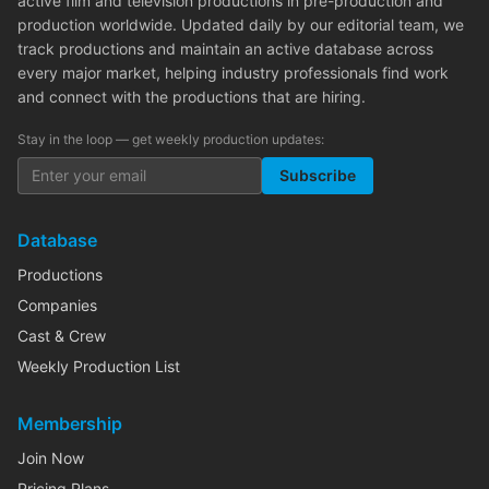
active film and television productions in pre-production and
production worldwide. Updated daily by our editorial team, we
track productions and maintain an active database across
every major market, helping industry professionals find work
and connect with the productions that are hiring.
Stay in the loop — get weekly production updates:
Subscribe
Database
Productions
Companies
Cast & Crew
Weekly Production List
Membership
Join Now
Pricing Plans