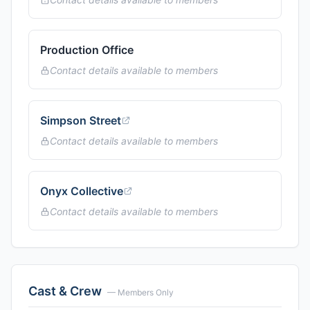
Production Office
Contact details available to members
Simpson Street
Contact details available to members
Onyx Collective
Contact details available to members
Cast & Crew
— Members Only