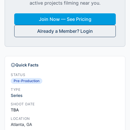
active projects filming near you.
Join Now — See Pricing
Already a Member? Login
Quick Facts
STATUS
Pre-Production
TYPE
Series
SHOOT DATE
TBA
LOCATION
Atlanta, GA