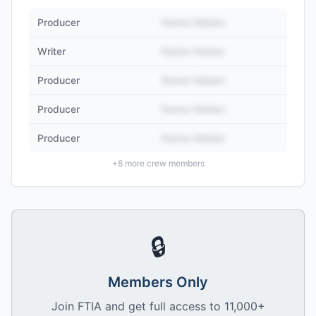
Producer
Name Hidden
Writer
Name Hidden
Producer
Name Hidden
Producer
Name Hidden
Producer
Name Hidden
+
8
more crew members
🔒
Members Only
Join FTIA and get full access to 11,000+