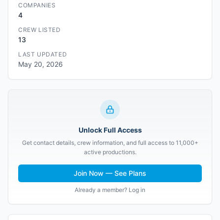
COMPANIES
4
CREW LISTED
13
LAST UPDATED
May 20, 2026
Unlock Full Access
Get contact details, crew information, and full access to 11,000+
active productions.
Join Now — See Plans
Already a member? Log in