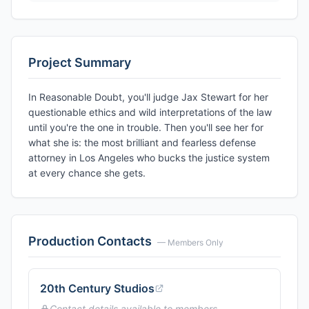
Project Summary
In Reasonable Doubt, you'll judge Jax Stewart for her
questionable ethics and wild interpretations of the law
until you're the one in trouble. Then you'll see her for
what she is: the most brilliant and fearless defense
attorney in Los Angeles who bucks the justice system
at every chance she gets.
Production Contacts
— Members Only
20th Century Studios
Contact details available to members