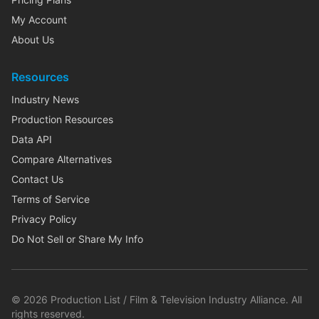
My Account
About Us
Resources
Industry News
Production Resources
Data API
Compare Alternatives
Contact Us
Terms of Service
Privacy Policy
Do Not Sell or Share My Info
©
2026
Production List / Film & Television Industry Alliance. All
rights reserved.