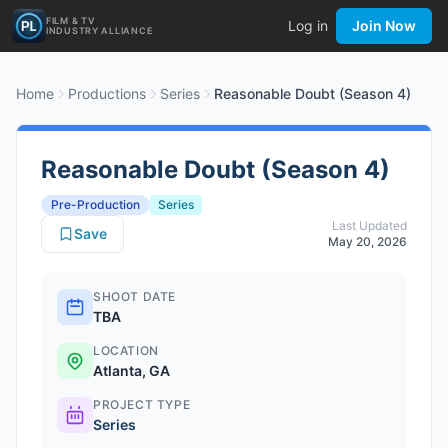
FILM & TV
Log in
Join Now
INDUSTRY ALLIANCE
Home
Productions
Series
Reasonable Doubt (Season 4)
Reasonable Doubt (Season 4)
Pre-Production
Series
Last Updated
Save
May 20, 2026
SHOOT DATE
TBA
LOCATION
Atlanta, GA
PROJECT TYPE
Series