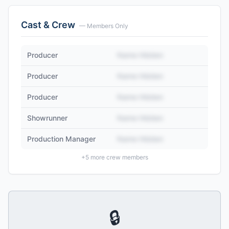
Cast & Crew
— Members Only
Producer
Name Hidden
Producer
Name Hidden
Producer
Name Hidden
Showrunner
Name Hidden
Production Manager
Name Hidden
+
5
more crew members
🔒