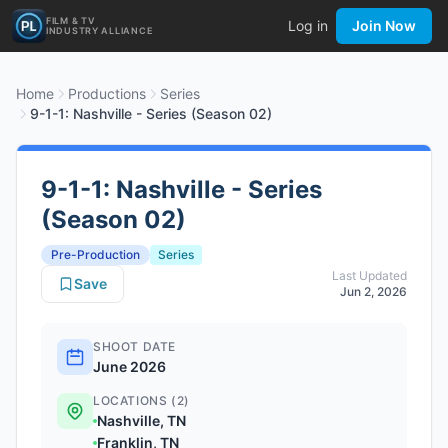
FILM & TV
Log in
Join Now
INDUSTRY ALLIANCE
Home
Productions
Series
9-1-1: Nashville - Series (Season 02)
9-1-1: Nashville - Series
(Season 02)
Pre-Production
Series
Last Updated
Save
Jun 2, 2026
SHOOT DATE
June 2026
LOCATIONS (2)
Nashville, TN
Franklin, TN