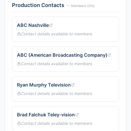
Production Contacts
— Members Only
ABC Nashville
Contact details available to members
ABC (American Broadcasting Company)
Contact details available to members
Ryan Murphy Television
Contact details available to members
Brad Falchuk Teley-vision
Contact details available to members