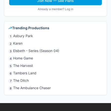
Join Now — See Plans
Already a member? Log in
Trending Productions
Asbury Park
1
Karen
2
Elsbeth - Series (Season 04)
3
Home Game
4
The Harvest
5
Tambers Land
6
The Ditch
7
The Ambulance Chaser
8