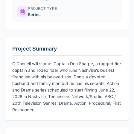
PROJECT TYPE
Series
Project Summary
O'Donnell will star as Captain Don Sharpe, a rugged fire
captain and rodeo rider who runs Nashville's busiest
firehouse with his beloved son. Don's a devoted
husband and family man but he has his secrets. Action
and Drama series scheduled to start filming June 22,
2026 in Nashville, Tennessee. Network/Studio: ABC /
20th Television Genres: Drama, Action, Procedural, First
Responder