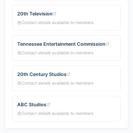
20th Television
Contact details available to members
Tennessee Entertainment Commission
Contact details available to members
20th Century Studios
Contact details available to members
ABC Studios
Contact details available to members