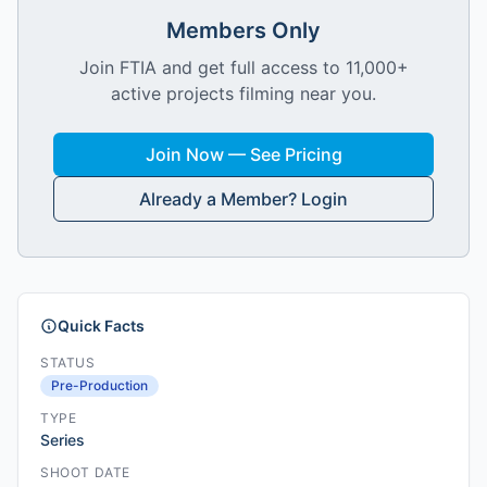
Members Only
Join FTIA and get full access to 11,000+
active projects filming near you.
Join Now — See Pricing
Already a Member? Login
Quick Facts
STATUS
Pre-Production
TYPE
Series
SHOOT DATE