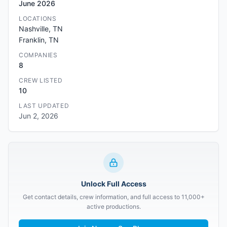
June 2026
LOCATIONS
Nashville, TN
Franklin, TN
COMPANIES
8
CREW LISTED
10
LAST UPDATED
Jun 2, 2026
Unlock Full Access
Get contact details, crew information, and full access to 11,000+
active productions.