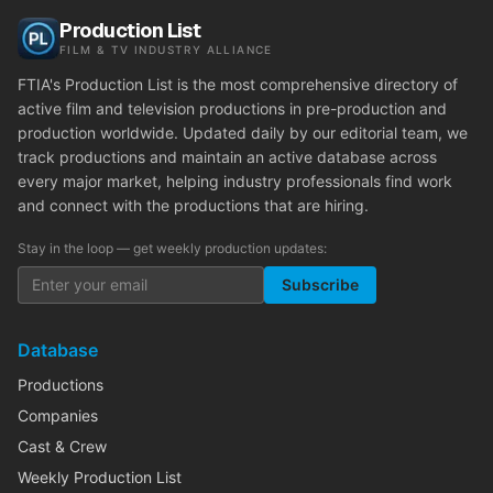
Production List
FILM & TV INDUSTRY ALLIANCE
FTIA's Production List is the most comprehensive directory of
active film and television productions in pre-production and
production worldwide. Updated daily by our editorial team, we
track productions and maintain an active database across
every major market, helping industry professionals find work
and connect with the productions that are hiring.
Stay in the loop — get weekly production updates:
Subscribe
Database
Productions
Companies
Cast & Crew
Weekly Production List