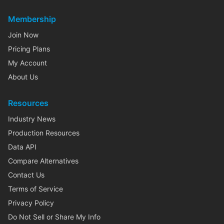
Membership
Join Now
Pricing Plans
My Account
About Us
Resources
Industry News
Production Resources
Data API
Compare Alternatives
Contact Us
Terms of Service
Privacy Policy
Do Not Sell or Share My Info