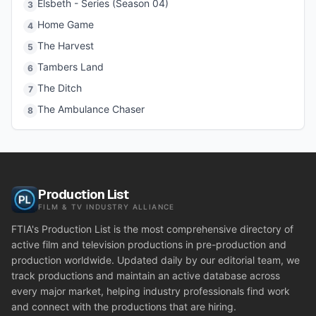
Elsbeth - Series (Season 04)
3
Home Game
4
The Harvest
5
Tambers Land
6
The Ditch
7
The Ambulance Chaser
8
Production List
FILM & TV INDUSTRY ALLIANCE
FTIA's Production List is the most comprehensive directory of
active film and television productions in pre-production and
production worldwide. Updated daily by our editorial team, we
track productions and maintain an active database across
every major market, helping industry professionals find work
and connect with the productions that are hiring.