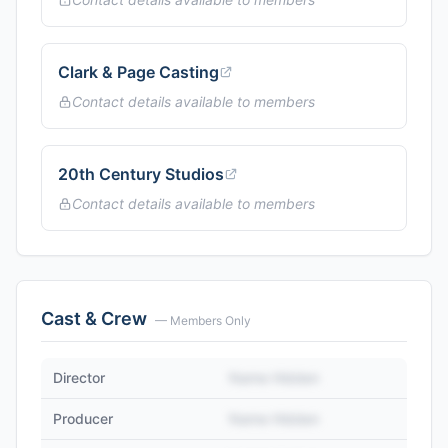
Clark & Page Casting
Contact details available to members
20th Century Studios
Contact details available to members
Cast & Crew
— Members Only
Director
Name Hidden
Producer
Name Hidden