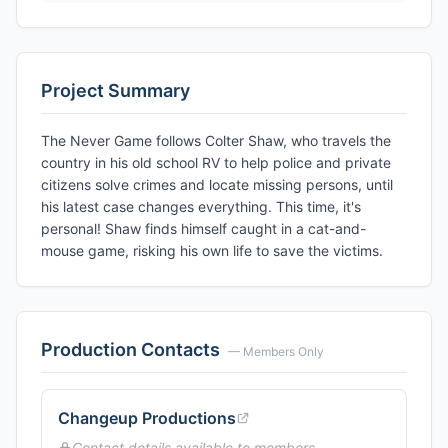
Project Summary
The Never Game follows Colter Shaw, who travels the
country in his old school RV to help police and private
citizens solve crimes and locate missing persons, until
his latest case changes everything. This time, it's
personal! Shaw finds himself caught in a cat-and-
mouse game, risking his own life to save the victims.
Production Contacts
— Members Only
Changeup Productions
Contact details available to members