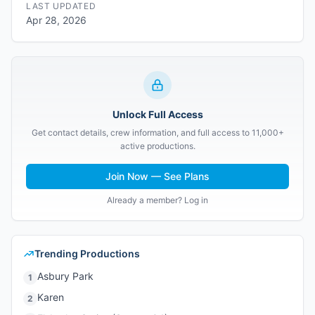
LAST UPDATED
Apr 28, 2026
Unlock Full Access
Get contact details, crew information, and full access to 11,000+
active productions.
Join Now — See Plans
Already a member? Log in
Trending Productions
Asbury Park
1
Karen
2