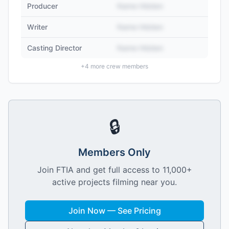
Producer
Name Hidden
Writer
Name Hidden
Casting Director
Name Hidden
+
4
more crew members
🔒
Members Only
Join FTIA and get full access to 11,000+
active projects filming near you.
Join Now — See Pricing