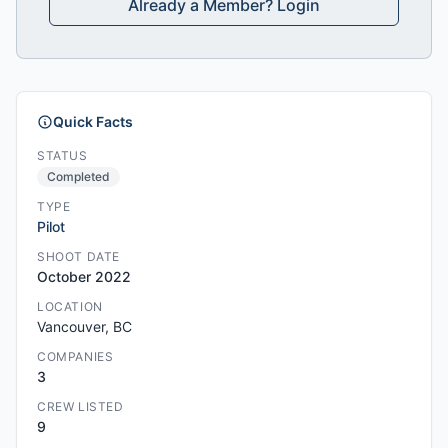
Already a Member? Login
Quick Facts
STATUS
Completed
TYPE
Pilot
SHOOT DATE
October 2022
LOCATION
Vancouver, BC
COMPANIES
3
CREW LISTED
9