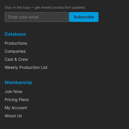
Stay in the loop — get weekly production updates:
Subscribe
Database
Productions
Companies
Cast & Crew
Weekly Production List
Membership
Join Now
Pricing Plans
My Account
About Us