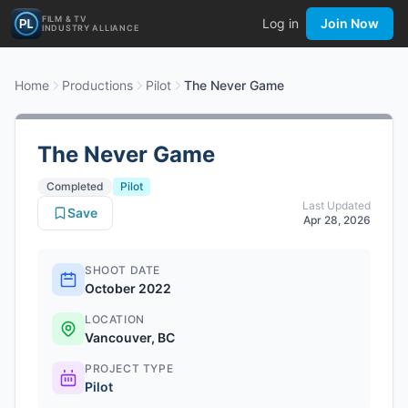
FILM & TV
Log in
Join Now
INDUSTRY ALLIANCE
Home
Productions
Pilot
The Never Game
The Never Game
Completed
Pilot
Last Updated
Save
Apr 28, 2026
SHOOT DATE
October 2022
LOCATION
Vancouver, BC
PROJECT TYPE
Pilot