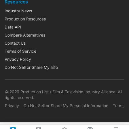
Resources
Industry News
Production Resources
Data API
Compare Alternatives
Contact Us
Terms of Service
Privacy Policy
Do Not Sell or Share My Info
©
2026
Production List / Film & Television Industry Alliance. All
rights reserved.
Privacy
Do Not Sell or Share My Personal Information
Terms