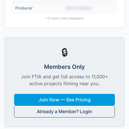
Producer
Name Hidden
+
3
more crew members
🔒
Members Only
Join FTIA and get full access to 11,000+
active projects filming near you.
Join Now — See Pricing
Already a Member? Login