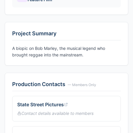
Project Summary
A biopic on Bob Marley, the musical legend who
brought reggae into the mainstream.
Production Contacts
— Members Only
State Street Pictures
Contact details available to members