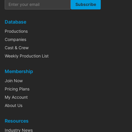
Subscribe
Database
Productions
Companies
Cast & Crew
Weekly Production List
Membership
Join Now
Pricing Plans
My Account
About Us
Resources
Industry News