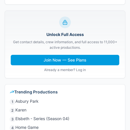
Unlock Full Access
Get contact details, crew information, and full access to 11,000+
active productions.
Join Now — See Plans
Already a member? Log in
Trending Productions
Asbury Park
1
Karen
2
Elsbeth - Series (Season 04)
3
Home Game
4