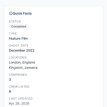
Quick Facts
STATUS
Completed
TYPE
Feature Film
SHOOT DATE
December 2022
LOCATIONS
London, England
Kingston, Jamaica
COMPANIES
3
CREW LISTED
8
LAST UPDATED
Apr 28, 2026