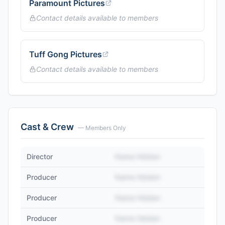
Paramount Pictures
Contact details available to members
Tuff Gong Pictures
Contact details available to members
Cast & Crew
— Members Only
Director
Name Hidden
Producer
Name Hidden
Producer
Name Hidden
Producer
Name Hidden