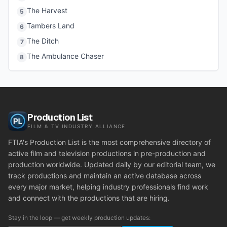
The Harvest
5
Tambers Land
6
The Ditch
7
The Ambulance Chaser
8
Production List
FILM & TV INDUSTRY ALLIANCE
FTIA's Production List is the most comprehensive directory of
active film and television productions in pre-production and
production worldwide. Updated daily by our editorial team, we
track productions and maintain an active database across
every major market, helping industry professionals find work
and connect with the productions that are hiring.
Stay in the loop — get weekly production updates: