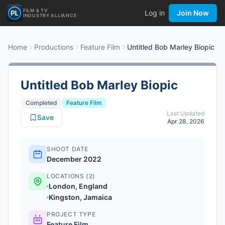
FILM & TV
Log in
Join Now
INDUSTRY ALLIANCE
Home
Productions
Feature Film
Untitled Bob Marley Biopic
Untitled Bob Marley Biopic
Completed
Feature Film
Last Updated
Save
Apr 28, 2026
SHOOT DATE
December 2022
LOCATIONS (2)
London, England
Kingston, Jamaica
PROJECT TYPE
Feature Film