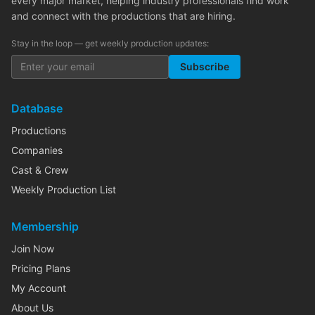
every major market, helping industry professionals find work
and connect with the productions that are hiring.
Stay in the loop — get weekly production updates:
Subscribe
Database
Productions
Companies
Cast & Crew
Weekly Production List
Membership
Join Now
Pricing Plans
My Account
About Us