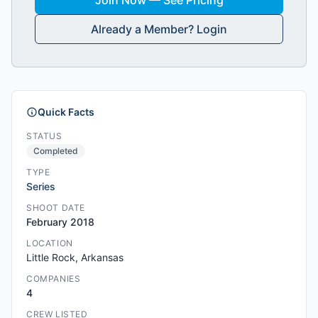
Join Now — See Pricing
Already a Member? Login
Quick Facts
STATUS
Completed
TYPE
Series
SHOOT DATE
February 2018
LOCATION
Little Rock, Arkansas
COMPANIES
4
CREW LISTED