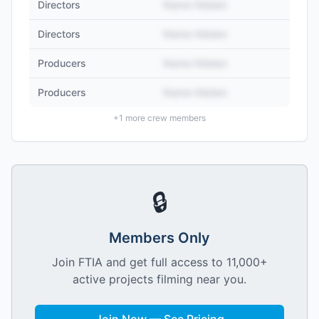
Directors
Name Hidden
Directors
Name Hidden
Producers
Name Hidden
Producers
Name Hidden
+
1
more crew members
🔒
Members Only
Join FTIA and get full access to 11,000+
active projects filming near you.