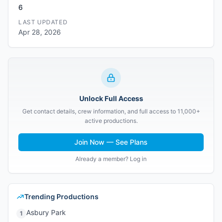
6
LAST UPDATED
Apr 28, 2026
Unlock Full Access
Get contact details, crew information, and full access to 11,000+
active productions.
Join Now — See Plans
Already a member? Log in
Trending Productions
Asbury Park
1