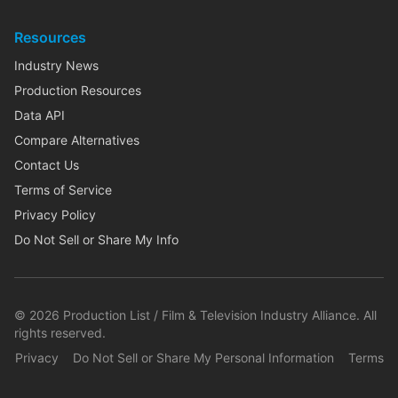
Resources
Industry News
Production Resources
Data API
Compare Alternatives
Contact Us
Terms of Service
Privacy Policy
Do Not Sell or Share My Info
©
2026
Production List / Film & Television Industry Alliance. All
rights reserved.
Privacy
Do Not Sell or Share My Personal Information
Terms