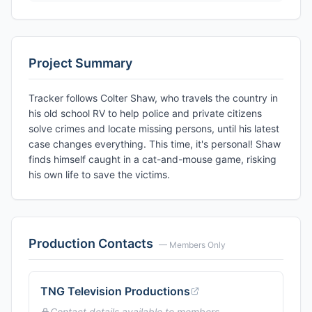
Project Summary
Tracker follows Colter Shaw, who travels the country in
his old school RV to help police and private citizens
solve crimes and locate missing persons, until his latest
case changes everything. This time, it's personal! Shaw
finds himself caught in a cat-and-mouse game, risking
his own life to save the victims.
Production Contacts
— Members Only
TNG Television Productions
Contact details available to members