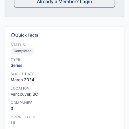
Already a Member? Login
Quick Facts
STATUS
Completed
TYPE
Series
SHOOT DATE
March 2024
LOCATION
Vancouver, BC
COMPANIES
3
CREW LISTED
10