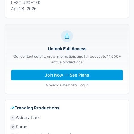
LAST UPDATED
Apr 28, 2026
Unlock Full Access
Get contact details, crew information, and full access to 11,000+
active productions.
Join Now — See Plans
Already a member? Log in
Trending Productions
Asbury Park
1
Karen
2