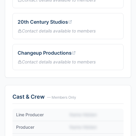
20th Century Studios
Contact details available to members
Changeup Productions
Contact details available to members
Cast & Crew
— Members Only
Line Producer
Name Hidden
Producer
Name Hidden