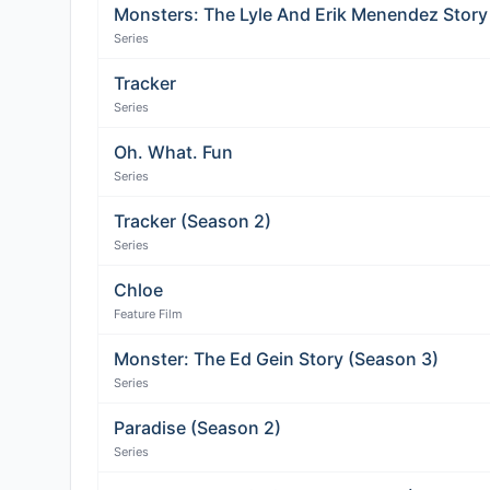
Monsters: The Lyle And Erik Menendez Story
Series
Tracker
Series
Oh. What. Fun
Series
Tracker (Season 2)
Series
Chloe
Feature Film
Monster: The Ed Gein Story (Season 3)
Series
Paradise (Season 2)
Series