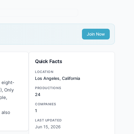
Join Now
Quick Facts
LOCATION
Los Angeles, California
 eight-
PRODUCTIONS
), Only
24
ple,
COMPANIES
1
 also
LAST UPDATED
Jun 15, 2026