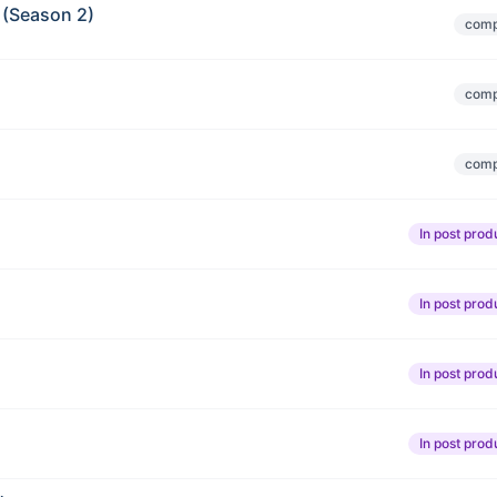
 (Season 2)
comp
comp
comp
In post prod
In post prod
In post prod
In post prod