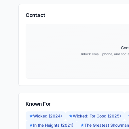
Contact
Cont
Unlock email, phone, and social
Known For
Wicked (2024)
Wicked: For Good (2025)
In the Heights (2021)
The Greatest Showman