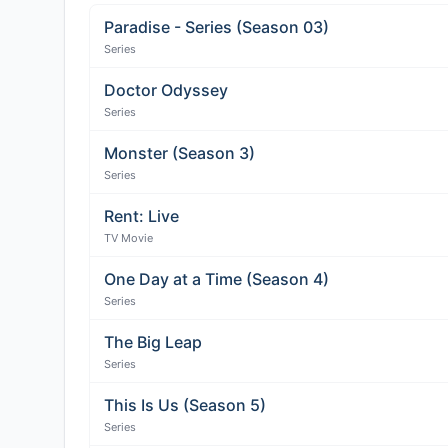
Paradise - Series (Season 03)
Series
Doctor Odyssey
Series
Monster (Season 3)
Series
Rent: Live
TV Movie
One Day at a Time (Season 4)
Series
The Big Leap
Series
This Is Us (Season 5)
Series