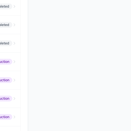
leted
leted
leted
uction
uction
uction
uction