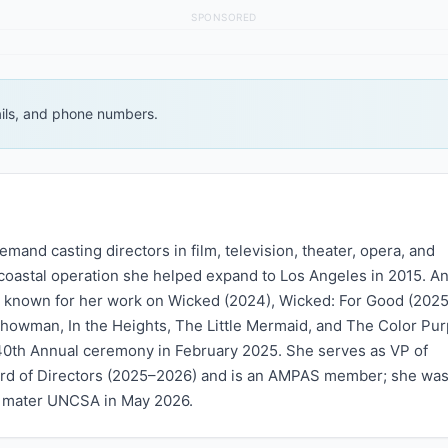
SPONSORED
ails, and phone numbers.
demand casting directors in film, television, theater, opera, and
coastal operation she helped expand to Los Angeles in 2015. An
t known for her work on Wicked (2024), Wicked: For Good (2025
Showman, In the Heights, The Little Mermaid, and The Color Pur
e 40th Annual ceremony in February 2025. She serves as VP of
rd of Directors (2025–2026) and is an AMPAS member; she was
a mater UNCSA in May 2026.