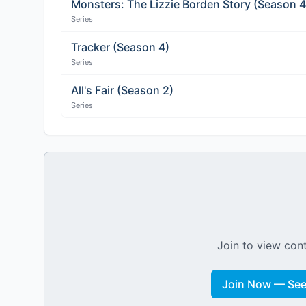
Monsters: The Lizzie Borden Story (Season 4
Series
Tracker (Season 4)
Series
All's Fair (Season 2)
Series
Join to view cont
Join Now — See 