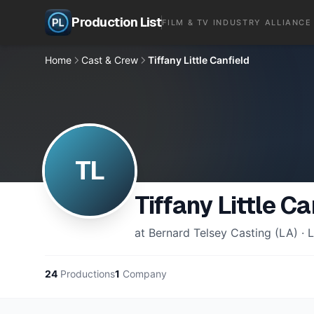
Production List
FILM & TV INDUSTRY ALLIANCE
Home
Cast & Crew
Tiffany Little Canfield
TL
Tiffany Little Ca
at Bernard Telsey Casting (LA) · L
24
Productions
1
Company