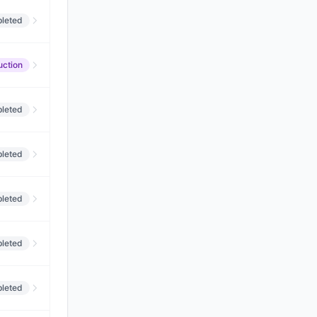
leted
uction
leted
leted
leted
leted
leted