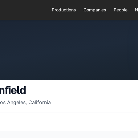
Productions
Companies
People
N
nfield
os Angeles, California