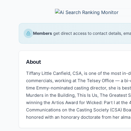
Members
get direct access to contact details, em
About
Tiffany Little Canfield, CSA, is one of the most in-
commercials, working at The Telsey Office — a bi-
time Emmy-nominated casting director, she is bes
Murders in the Building, This Is Us, The Greatest 
winning the Artios Award for Wicked: Part I at th
Communications on the Casting Society (CSA) Boa
honored with an honorary doctorate from her alm