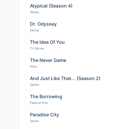
Atypical (Season 4)
Series
Dr. Odyssey
Series
The Idea Of You
TV Movie
The Never Game
Pilot
And Just Like That... (Season 2)
Series
The Borrowing
Feature Film
Paradise City
Series