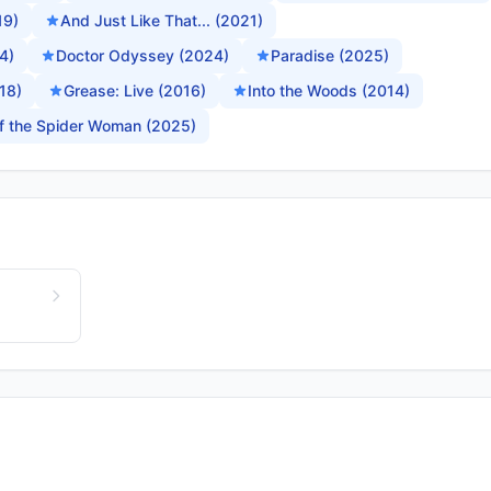
19)
And Just Like That... (2021)
4)
Doctor Odyssey (2024)
Paradise (2025)
18)
Grease: Live (2016)
Into the Woods (2014)
of the Spider Woman (2025)