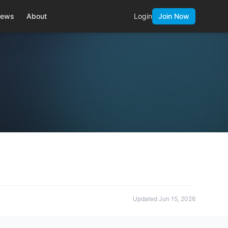
ews
About
Login
Join Now
Updated
Jun 15, 2026