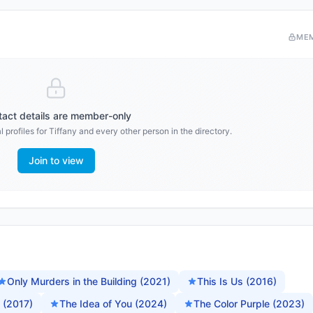
ME
act details are member-only
 profiles for
Tiffany
and every other person in the directory.
Join to view
Only Murders in the Building (2021)
This Is Us (2016)
 (2017)
The Idea of You (2024)
The Color Purple (2023)