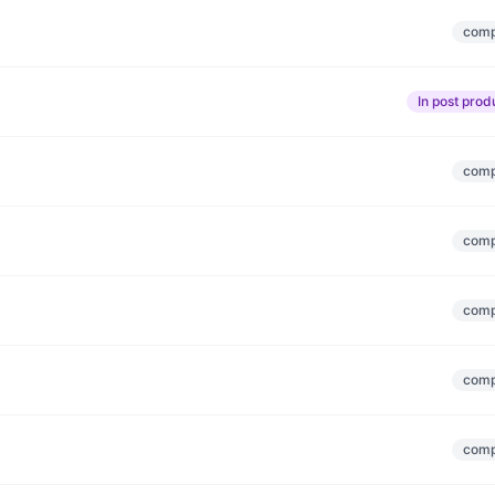
comp
In post prod
comp
comp
comp
comp
comp