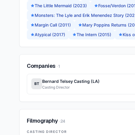
The Little Mermaid (2023)
Fosse/Verdon (20
Monsters: The Lyle and Erik Menendez Story (202
Margin Call (2011)
Mary Poppins Returns (20
Atypical (2017)
The Intern (2015)
Kiss 
Companies
·
1
Bernard Telsey Casting (LA)
BT
Casting Director
Filmography
·
24
CASTING DIRECTOR