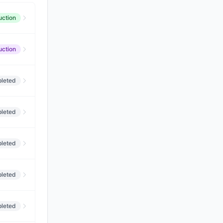
uction
uction
leted
leted
leted
leted
leted