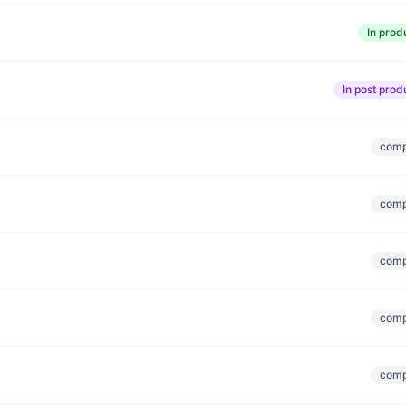
In prod
In post prod
comp
comp
comp
comp
comp