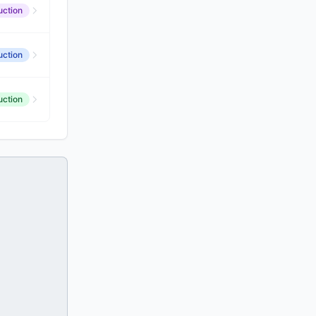
uction
uction
uction