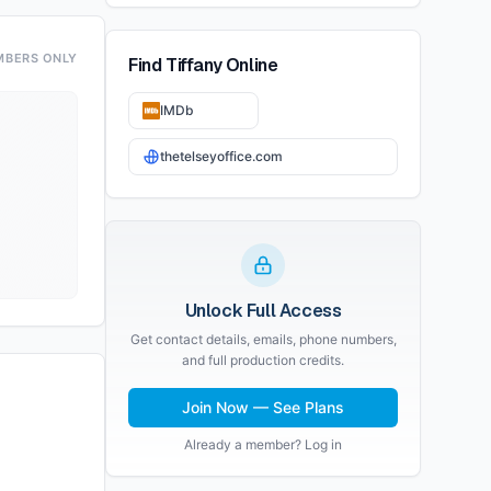
MBERS ONLY
Find
Tiffany
Online
IMDb
thetelseyoffice.com
Unlock Full Access
Get contact details, emails, phone numbers,
and full production credits.
Join Now — See Plans
Already a member? Log in