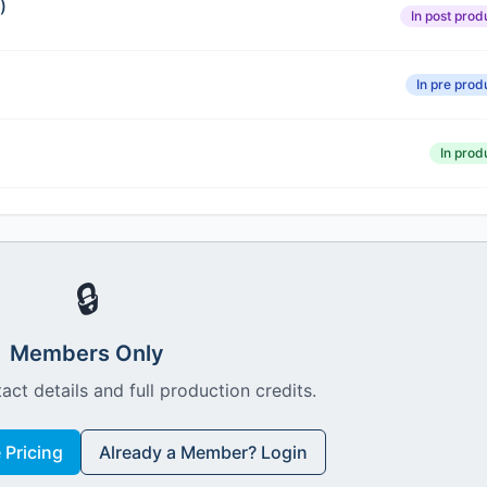
)
In post prod
In pre prod
In prod
🔒
Members Only
act details and full production credits.
Pricing
Already a Member? Login