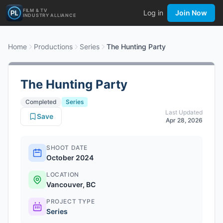
FILM & TV
Log in
Join Now
INDUSTRY ALLIANCE
Home
Productions
Series
The Hunting Party
The Hunting Party
Completed
Series
Last Updated
Save
Apr 28, 2026
SHOOT DATE
October 2024
LOCATION
Vancouver, BC
PROJECT TYPE
Series