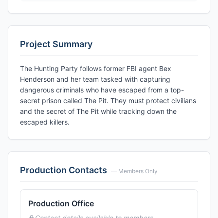
Project Summary
The Hunting Party follows former FBI agent Bex
Henderson and her team tasked with capturing
dangerous criminals who have escaped from a top-
secret prison called The Pit. They must protect civilians
and the secret of The Pit while tracking down the
escaped killers.
Production Contacts
— Members Only
Production Office
Contact details available to members