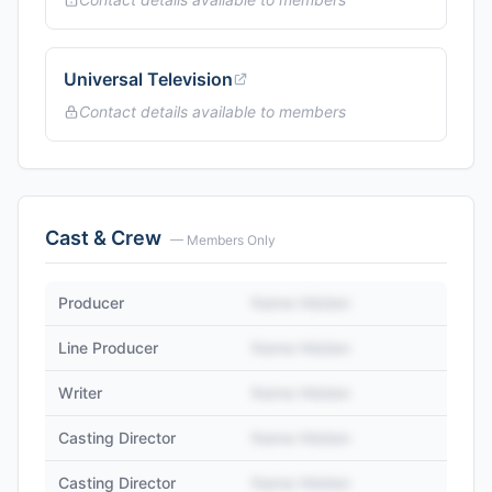
Universal Television
Contact details available to members
Cast & Crew
— Members Only
Producer
Name Hidden
Line Producer
Name Hidden
Writer
Name Hidden
Casting Director
Name Hidden
Casting Director
Name Hidden