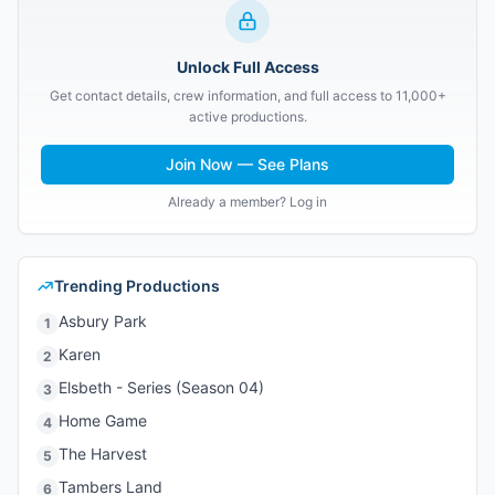
Unlock Full Access
Get contact details, crew information, and full access to 11,000+
active productions.
Join Now — See Plans
Already a member? Log in
Trending Productions
Asbury Park
1
Karen
2
Elsbeth - Series (Season 04)
3
Home Game
4
The Harvest
5
Tambers Land
6