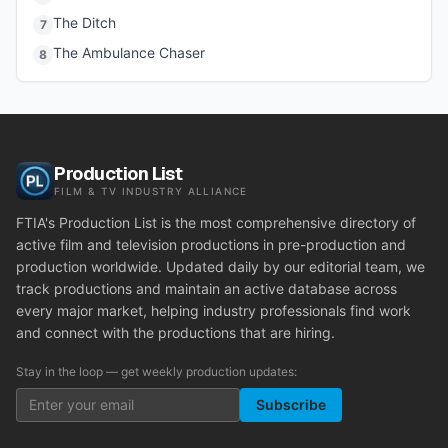
The Ditch
7
The Ambulance Chaser
8
Production List
FILM & TV INDUSTRY ALLIANCE
FTIA's Production List is the most comprehensive directory of
active film and television productions in pre-production and
production worldwide. Updated daily by our editorial team, we
track productions and maintain an active database across
every major market, helping industry professionals find work
and connect with the productions that are hiring.
Stay in the loop — get weekly production updates:
Subscribe