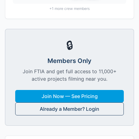
+
1
more crew members
🔒
Members Only
Join FTIA and get full access to 11,000+
active projects filming near you.
Join Now — See Pricing
Already a Member? Login