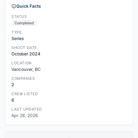
Quick Facts
STATUS
Completed
TYPE
Series
SHOOT DATE
October 2024
LOCATION
Vancouver, BC
COMPANIES
2
CREW LISTED
6
LAST UPDATED
Apr 28, 2026