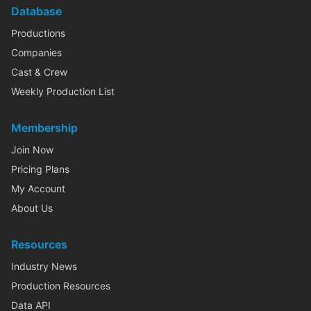
Database
Productions
Companies
Cast & Crew
Weekly Production List
Membership
Join Now
Pricing Plans
My Account
About Us
Resources
Industry News
Production Resources
Data API