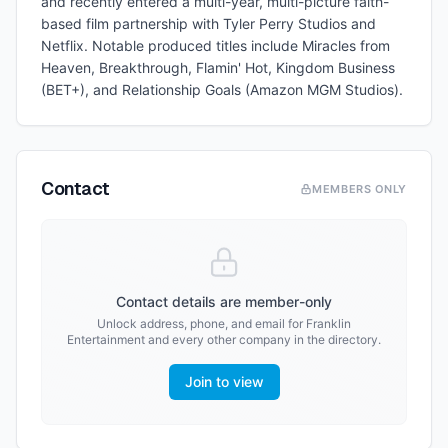
and recently entered a multi-year, multi-picture faith-
based film partnership with Tyler Perry Studios and
Netflix. Notable produced titles include Miracles from
Heaven, Breakthrough, Flamin' Hot, Kingdom Business
(BET+), and Relationship Goals (Amazon MGM Studios).
Contact
MEMBERS ONLY
Contact details are member-only
Unlock address, phone, and email for
Franklin
Entertainment
and every other company in the directory.
Join to view