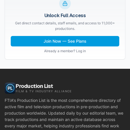
Unlock Full Access
Get direct contact details, staff emails, and access to 11,000+
productions.
Join Now — See Plans
Already a member? Log in
Production List
FILM & TV INDUSTRY ALLIANCE
FTIA's Production List is the most comprehensive directory of
active film and television productions in pre-production and
production worldwide. Updated daily by our editorial team, we
track productions and maintain an active database across
every major market, helping industry professionals find work