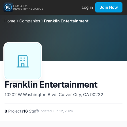
FILM & TV
Log in
Join Now
INDUSTRY ALLIANCE
Home
Companies
Franklin Entertainment
Franklin Entertainment
10202 W Washington Blvd, Culver City, CA 90232
8
Projects
16
Staff
Updated
Jun 12, 2026