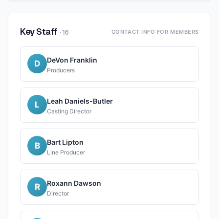
Key Staff
·
16
CONTACT INFO FOR MEMBERS
DeVon Franklin
D
Producers
Leah Daniels-Butler
L
Casting Director
Bart Lipton
B
Line Producer
Roxann Dawson
R
Director