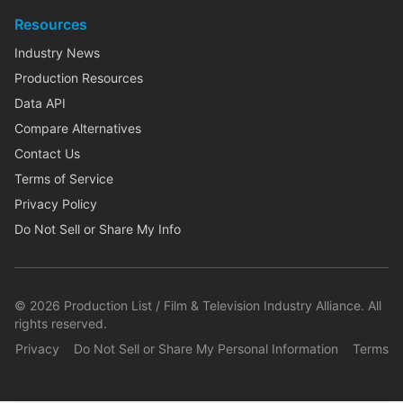
Resources
Industry News
Production Resources
Data API
Compare Alternatives
Contact Us
Terms of Service
Privacy Policy
Do Not Sell or Share My Info
©
2026
Production List / Film & Television Industry Alliance. All
rights reserved.
Privacy
Do Not Sell or Share My Personal Information
Terms