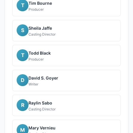
Tim Bourne
T
Producer
Sheila Jaffe
S
Casting Director
Todd Black
T
Producer
David S. Goyer
D
Writer
Raylin Sabo
R
Casting Director
Mary Vernieu
M