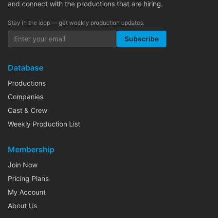
and connect with the productions that are hiring.
Stay in the loop — get weekly production updates:
Subscribe
Database
Productions
Companies
Cast & Crew
Weekly Production List
Membership
Join Now
Pricing Plans
My Account
About Us