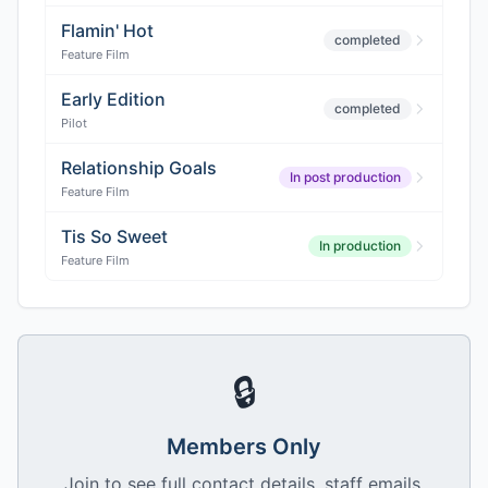
Flamin' Hot
completed
Feature Film
Early Edition
completed
Pilot
Relationship Goals
In post production
Feature Film
Tis So Sweet
In production
Feature Film
🔒
Members Only
Join to see full contact details, staff emails,