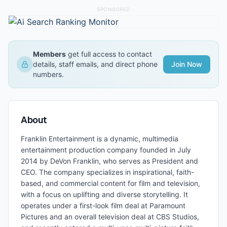
SPONSORED
Members
get full access to contact
details, staff emails, and direct phone
Join Now
numbers.
About
Franklin Entertainment is a dynamic, multimedia
entertainment production company founded in July
2014 by DeVon Franklin, who serves as President and
CEO. The company specializes in inspirational, faith-
based, and commercial content for film and television,
with a focus on uplifting and diverse storytelling. It
operates under a first-look film deal at Paramount
Pictures and an overall television deal at CBS Studios,