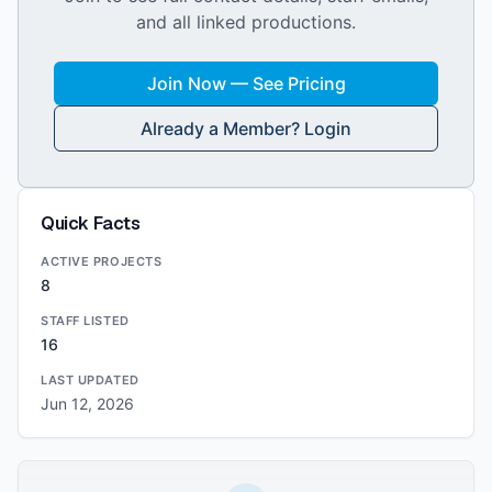
and all linked productions.
Join Now — See Pricing
Already a Member? Login
Quick Facts
ACTIVE PROJECTS
8
STAFF LISTED
16
LAST UPDATED
Jun 12, 2026