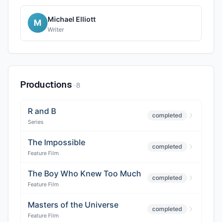
Michael Elliott
M
Writer
Productions
·
8
R and B
completed
Series
The Impossible
completed
Feature Film
The Boy Who Knew Too Much
completed
Feature Film
Masters of the Universe
completed
Feature Film