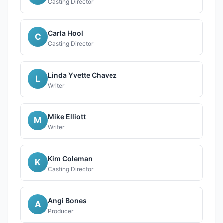
Casting Director
Carla Hool
C
Casting Director
Linda Yvette Chavez
L
Writer
Mike Elliott
M
Writer
Kim Coleman
K
Casting Director
Angi Bones
A
Producer