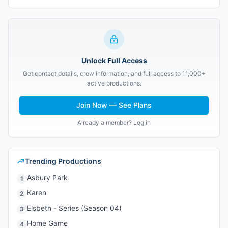
Unlock Full Access
Get contact details, crew information, and full access to 11,000+
active productions.
Join Now — See Plans
Already a member? Log in
Trending Productions
Asbury Park
1
Karen
2
Elsbeth - Series (Season 04)
3
Home Game
4