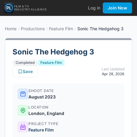
FILM & TV
Log in
Join Now
INDUSTRY ALLIANCE
Home
Productions
Feature Film
Sonic The Hedgehog 3
Sonic The Hedgehog 3
Completed
Feature Film
Last Updated
Save
Apr 28, 2026
SHOOT DATE
August 2023
LOCATION
London, England
PROJECT TYPE
Feature Film