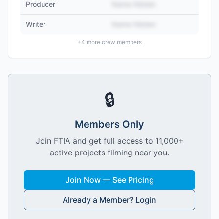
Producer
Name Hidden
Writer
Name Hidden
+
4
more crew members
🔒
Members Only
Join FTIA and get full access to 11,000+
active projects filming near you.
Join Now — See Pricing
Already a Member? Login