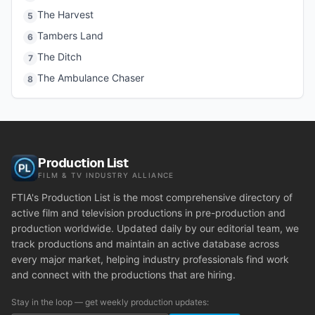
The Harvest
5
Tambers Land
6
The Ditch
7
The Ambulance Chaser
8
Production List
FILM & TV INDUSTRY ALLIANCE
FTIA's Production List is the most comprehensive directory of
active film and television productions in pre-production and
production worldwide. Updated daily by our editorial team, we
track productions and maintain an active database across
every major market, helping industry professionals find work
and connect with the productions that are hiring.
Stay in the loop — get weekly production updates: