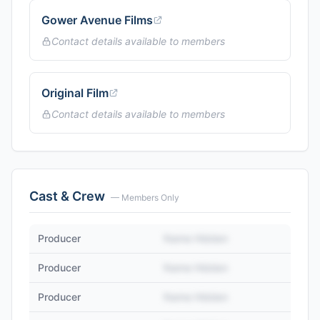
Gower Avenue Films
Contact details available to members
Original Film
Contact details available to members
Cast & Crew
— Members Only
Producer
Name Hidden
Producer
Name Hidden
Producer
Name Hidden