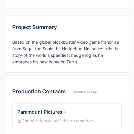
Project Summary
Based on the global blockbuster video game franchise
from Sega, the Sonic the Hedgehog film series tells the
story of the world's speediest hedgehog as he
embraces his new home on Earth.
Production Contacts
— Members Only
Paramount Pictures
Contact details available to members