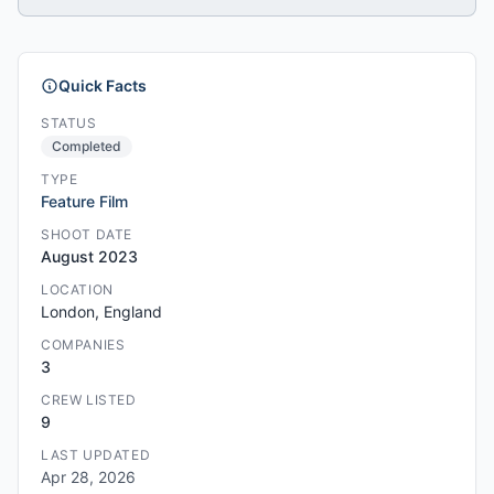
Quick Facts
STATUS
Completed
TYPE
Feature Film
SHOOT DATE
August 2023
LOCATION
London, England
COMPANIES
3
CREW LISTED
9
LAST UPDATED
Apr 28, 2026