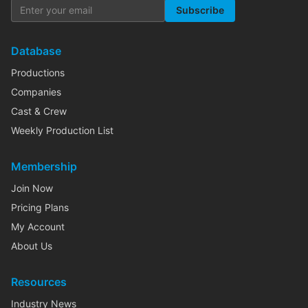
Subscribe
Database
Productions
Companies
Cast & Crew
Weekly Production List
Membership
Join Now
Pricing Plans
My Account
About Us
Resources
Industry News