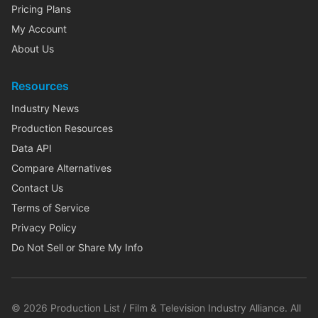
Pricing Plans
My Account
About Us
Resources
Industry News
Production Resources
Data API
Compare Alternatives
Contact Us
Terms of Service
Privacy Policy
Do Not Sell or Share My Info
©
2026
Production List / Film & Television Industry Alliance. All