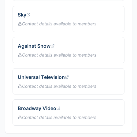
Sky
Contact details available to members
Against Snow
Contact details available to members
Universal Television
Contact details available to members
Broadway Video
Contact details available to members