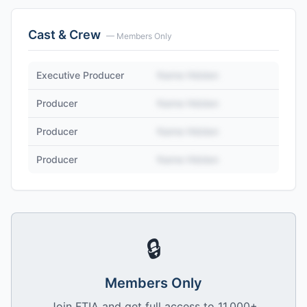
Cast & Crew
— Members Only
Executive Producer
Name Hidden
Producer
Name Hidden
Producer
Name Hidden
Producer
Name Hidden
🔒
Members Only
Join FTIA and get full access to 11,000+