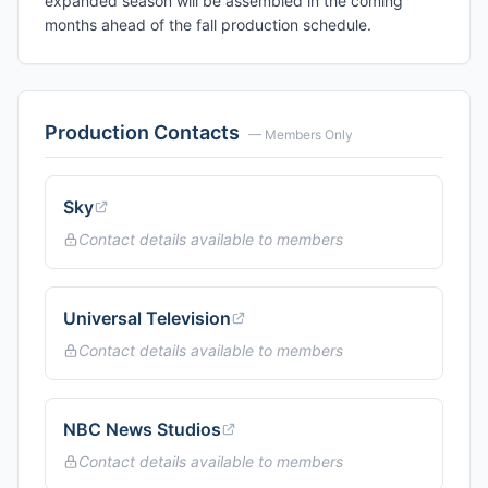
expanded season will be assembled in the coming
months ahead of the fall production schedule.
Production Contacts
— Members Only
Sky
Contact details available to members
Universal Television
Contact details available to members
NBC News Studios
Contact details available to members