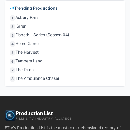
Trending Productions
Asbury Park
1
Karen
2
Elsbeth - Series (Season 04)
3
Home Game
4
The Harvest
5
Tambers Land
6
The Ditch
7
The Ambulance Chaser
8
Production List
FILM & TV INDUSTRY ALLIANCE
FTIA's Production List is the most comprehensive directory of