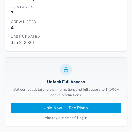
COMPANIES
7
CREW LISTED
4
LAST UPDATED
Jun 2, 2026
Unlock Full Access
Get contact details, crew information, and full access to 11,000+
active productions.
Join Now — See Plans
Already a member? Log in