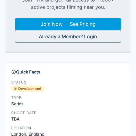
active projects filming near you.
Join Now — See Pricing
Already a Member? Login
Quick Facts
STATUS
In Development
TYPE
Series
SHOOT DATE
TBA
LOCATION
London, England