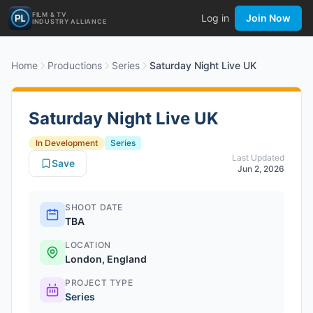
FILM & TV
Log in
Join Now
INDUSTRY ALLIANCE
Home
Productions
Series
Saturday Night Live UK
Saturday Night Live UK
In Development
Series
Last Updated
Save
Jun 2, 2026
SHOOT DATE
TBA
LOCATION
London, England
PROJECT TYPE
Series