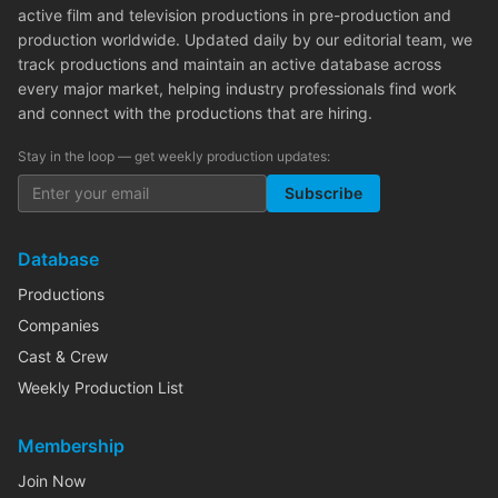
active film and television productions in pre-production and
production worldwide. Updated daily by our editorial team, we
track productions and maintain an active database across
every major market, helping industry professionals find work
and connect with the productions that are hiring.
Stay in the loop — get weekly production updates:
Subscribe
Database
Productions
Companies
Cast & Crew
Weekly Production List
Membership
Join Now