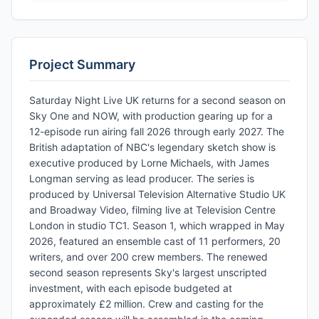
Project Summary
Saturday Night Live UK returns for a second season on
Sky One and NOW, with production gearing up for a
12-episode run airing fall 2026 through early 2027. The
British adaptation of NBC's legendary sketch show is
executive produced by Lorne Michaels, with James
Longman serving as lead producer. The series is
produced by Universal Television Alternative Studio UK
and Broadway Video, filming live at Television Centre
London in studio TC1. Season 1, which wrapped in May
2026, featured an ensemble cast of 11 performers, 20
writers, and over 200 crew members. The renewed
second season represents Sky's largest unscripted
investment, with each episode budgeted at
approximately £2 million. Crew and casting for the