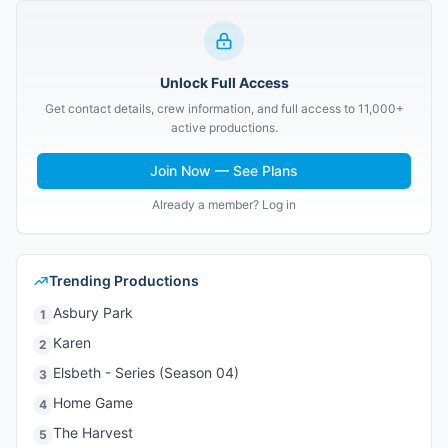
Unlock Full Access
Get contact details, crew information, and full access to 11,000+
active productions.
Join Now — See Plans
Already a member? Log in
Trending Productions
Asbury Park
1
Karen
2
Elsbeth - Series (Season 04)
3
Home Game
4
The Harvest
5