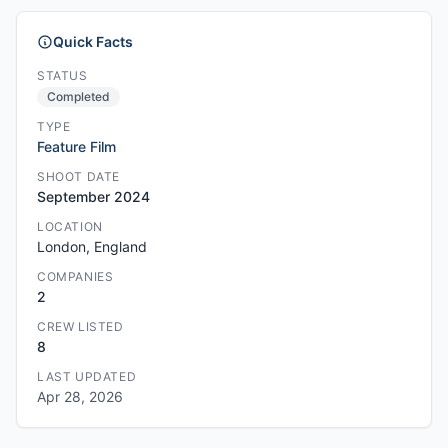
Quick Facts
STATUS
Completed
TYPE
Feature Film
SHOOT DATE
September 2024
LOCATION
London, England
COMPANIES
2
CREW LISTED
8
LAST UPDATED
Apr 28, 2026