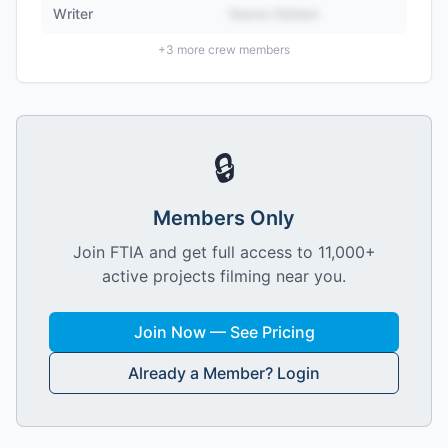
Writer
Name Hidden
+
3
more crew members
🔒
Members Only
Join FTIA and get full access to 11,000+
active projects filming near you.
Join Now — See Pricing
Already a Member? Login