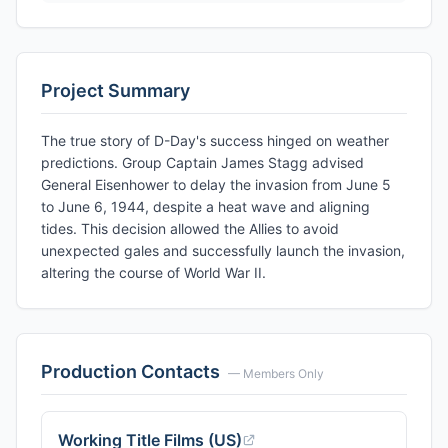
Project Summary
The true story of D-Day's success hinged on weather
predictions. Group Captain James Stagg advised
General Eisenhower to delay the invasion from June 5
to June 6, 1944, despite a heat wave and aligning
tides. This decision allowed the Allies to avoid
unexpected gales and successfully launch the invasion,
altering the course of World War II.
Production Contacts
— Members Only
Working Title Films (US)