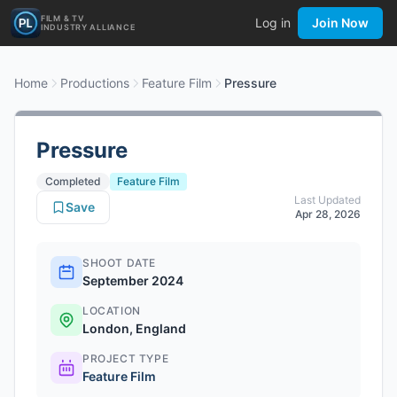
FILM & TV
Log in
Join Now
INDUSTRY ALLIANCE
Home
Productions
Feature Film
Pressure
Pressure
Completed
Feature Film
Last Updated
Save
Apr 28, 2026
SHOOT DATE
September 2024
LOCATION
London, England
PROJECT TYPE
Feature Film