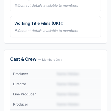
Contact details available to members
Working Title Films (UK)
Contact details available to members
Cast & Crew
— Members Only
Producer
Name Hidden
Director
Name Hidden
Line Producer
Name Hidden
Producer
Name Hidden