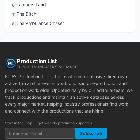
Tambers Land
6
The Ditch
7
The Ambulance Chaser
8
Production List
FILM & TV INDUSTRY ALLIANCE
FTIA's Production List is the most comprehensive directory of
active film and television productions in pre-production and
production worldwide. Updated daily by our editorial team, we
track productions and maintain an active database across
every major market, helping industry professionals find work
and connect with the productions that are hiring.
Stay in the loop — get weekly production updates:
Subscribe