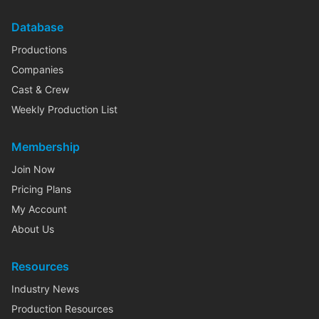
Database
Productions
Companies
Cast & Crew
Weekly Production List
Membership
Join Now
Pricing Plans
My Account
About Us
Resources
Industry News
Production Resources