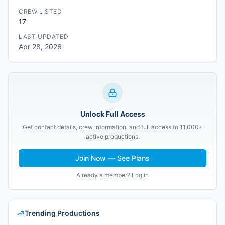
CREW LISTED
17
LAST UPDATED
Apr 28, 2026
Unlock Full Access
Get contact details, crew information, and full access to 11,000+
active productions.
Join Now — See Plans
Already a member? Log in
Trending Productions