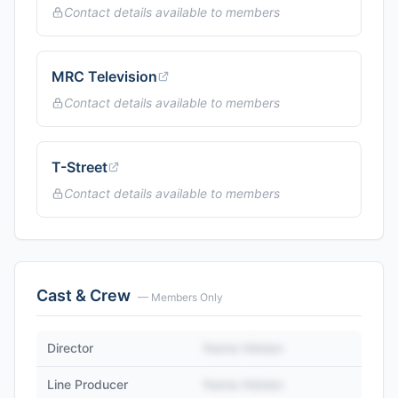
Contact details available to members
MRC Television
Contact details available to members
T-Street
Contact details available to members
Cast & Crew
— Members Only
Director
Name Hidden
Line Producer
Name Hidden