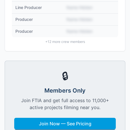
Line Producer
Name Hidden
Producer
Name Hidden
Producer
Name Hidden
+
12
more crew members
🔒
Members Only
Join FTIA and get full access to 11,000+
active projects filming near you.
Join Now — See Pricing