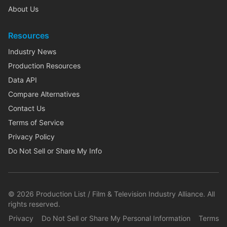
About Us
Resources
Industry News
Production Resources
Data API
Compare Alternatives
Contact Us
Terms of Service
Privacy Policy
Do Not Sell or Share My Info
©
2026
Production List / Film & Television Industry Alliance. All
rights reserved.
Privacy
Do Not Sell or Share My Personal Information
Terms