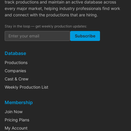
track productions and maintain an active database across
every major market, helping industry professionals find work
and connect with the productions that are hiring.
Stay in the loop — get weekly production updates:
Subscribe
Database
Productions
Companies
Cast & Crew
Weekly Production List
Membership
Join Now
Pricing Plans
My Account