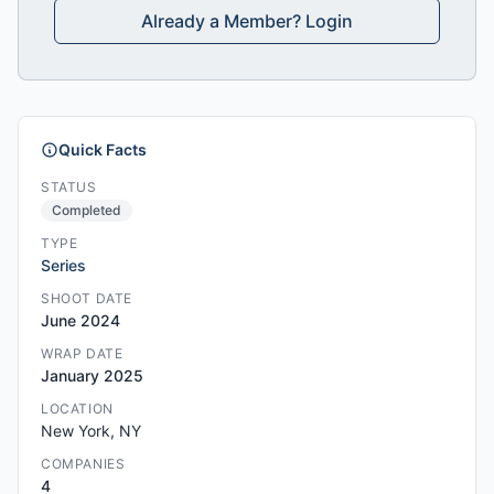
Already a Member? Login
Quick Facts
STATUS
Completed
TYPE
Series
SHOOT DATE
June 2024
WRAP DATE
January 2025
LOCATION
New York, NY
COMPANIES
4