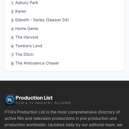
Asbury Park
1
Karen
2
Elsbeth - Series (Season 04)
3
Home Game
4
The Harvest
5
Tambers Land
6
The Ditch
7
The Ambulance Chaser
8
Production List
FILM & TV INDUSTRY ALLIANCE
FTIA's Production List is the most comprehensive directory of
active film and television productions in pre-production and
production worldwide. Updated daily by our editorial team, we