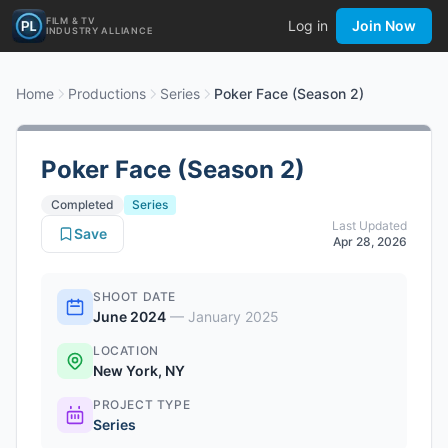
FILM & TV
Log in
Join Now
INDUSTRY ALLIANCE
Home
Productions
Series
Poker Face (Season 2)
Poker Face (Season 2)
Completed
Series
Last Updated
Save
Apr 28, 2026
SHOOT DATE
June 2024
—
January 2025
LOCATION
New York, NY
PROJECT TYPE
Series