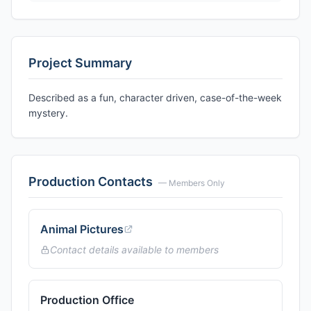
Project Summary
Described as a fun, character driven, case-of-the-week
mystery.
Production Contacts
— Members Only
Animal Pictures
Contact details available to members
Production Office