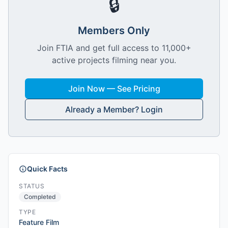
🔒
Members Only
Join FTIA and get full access to 11,000+
active projects filming near you.
Join Now — See Pricing
Already a Member? Login
Quick Facts
STATUS
Completed
TYPE
Feature Film