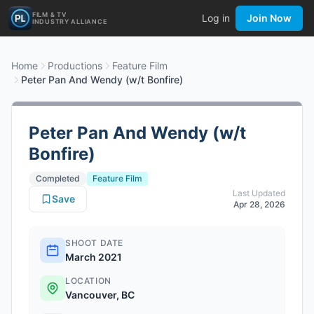
FILM & TV
Log in
Join Now
INDUSTRY ALLIANCE
Home
Productions
Feature Film
Peter Pan And Wendy (w/t Bonfire)
Peter Pan And Wendy (w/t
Bonfire)
Completed
Feature Film
Last Updated
Save
Apr 28, 2026
SHOOT DATE
March 2021
LOCATION
Vancouver, BC