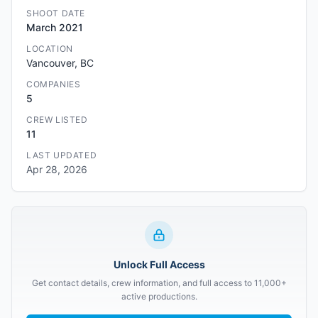
SHOOT DATE
March 2021
LOCATION
Vancouver, BC
COMPANIES
5
CREW LISTED
11
LAST UPDATED
Apr 28, 2026
Unlock Full Access
Get contact details, crew information, and full access to 11,000+
active productions.