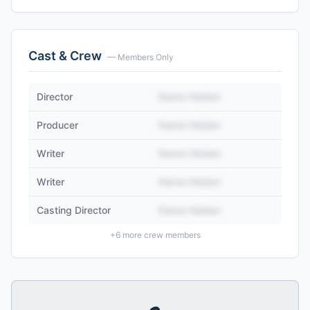
Cast & Crew
— Members Only
Director
Name Hidden
Producer
Name Hidden
Writer
Name Hidden
Writer
Name Hidden
Casting Director
Name Hidden
+
6
more crew members