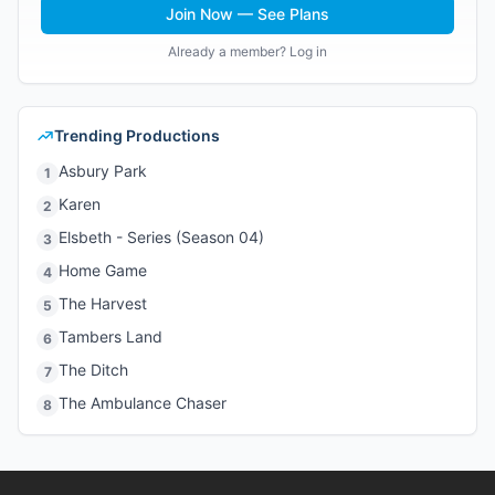
Join Now — See Plans
Already a member? Log in
Trending Productions
Asbury Park
1
Karen
2
Elsbeth - Series (Season 04)
3
Home Game
4
The Harvest
5
Tambers Land
6
The Ditch
7
The Ambulance Chaser
8