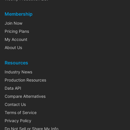
Membership
Join Now
Pricing Plans
My Account
About Us
Resources
Industry News
Production Resources
Data API
Compare Alternatives
Contact Us
Terms of Service
Privacy Policy
Do Not Sell or Share My Info