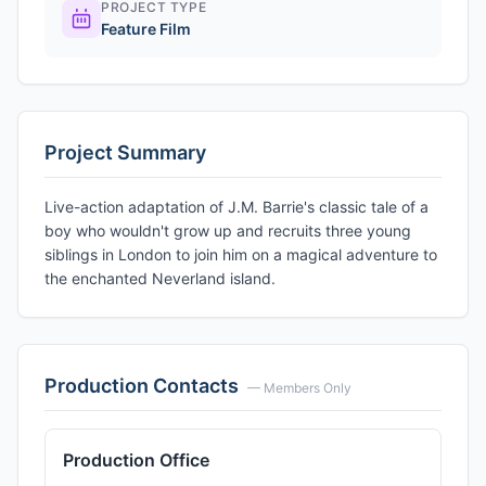
PROJECT TYPE
Feature Film
Project Summary
Live-action adaptation of J.M. Barrie's classic tale of a
boy who wouldn't grow up and recruits three young
siblings in London to join him on a magical adventure to
the enchanted Neverland island.
Production Contacts
— Members Only
Production Office