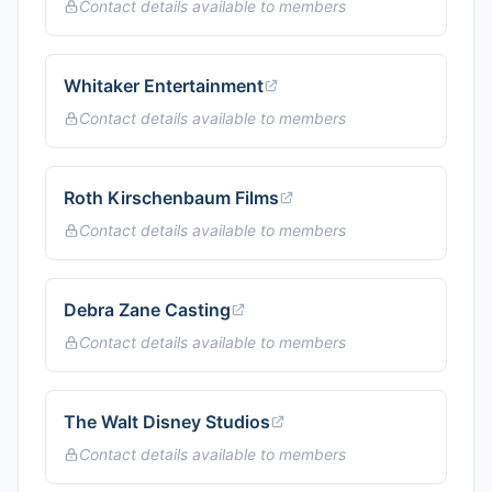
Contact details available to members
Whitaker Entertainment
Contact details available to members
Roth Kirschenbaum Films
Contact details available to members
Debra Zane Casting
Contact details available to members
The Walt Disney Studios
Contact details available to members