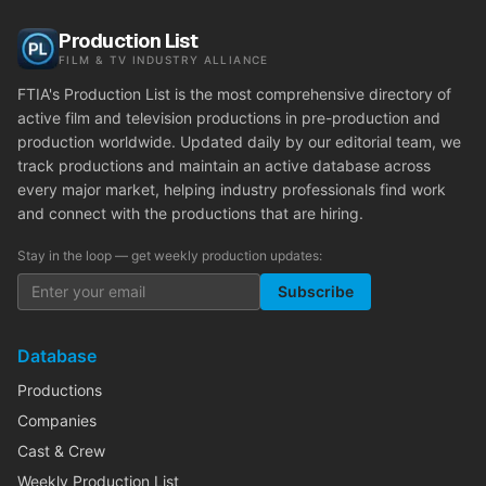
Production List
FILM & TV INDUSTRY ALLIANCE
FTIA's Production List is the most comprehensive directory of
active film and television productions in pre-production and
production worldwide. Updated daily by our editorial team, we
track productions and maintain an active database across
every major market, helping industry professionals find work
and connect with the productions that are hiring.
Stay in the loop — get weekly production updates:
Subscribe
Database
Productions
Companies
Cast & Crew
Weekly Production List