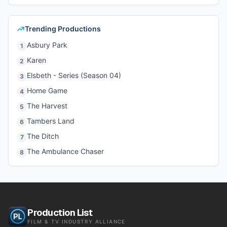
Trending Productions
Asbury Park
1
Karen
2
Elsbeth - Series (Season 04)
3
Home Game
4
The Harvest
5
Tambers Land
6
The Ditch
7
The Ambulance Chaser
8
Production List
FILM & TV INDUSTRY ALLIANCE