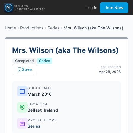
FILM & TV
Log in
Join Now
INDUSTRY ALLIANCE
Home
Productions
Series
Mrs. Wilson (aka The Wilsons)
Mrs. Wilson (aka The Wilsons)
Completed
Series
Last Updated
Save
Apr 28, 2026
SHOOT DATE
March 2018
LOCATION
Belfast, Ireland
PROJECT TYPE
Series