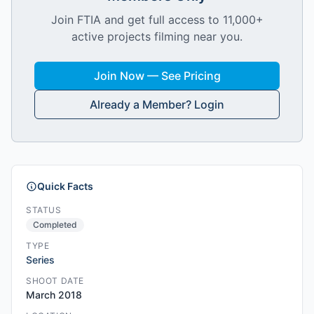
Join FTIA and get full access to 11,000+
active projects filming near you.
Join Now — See Pricing
Already a Member? Login
Quick Facts
STATUS
Completed
TYPE
Series
SHOOT DATE
March 2018