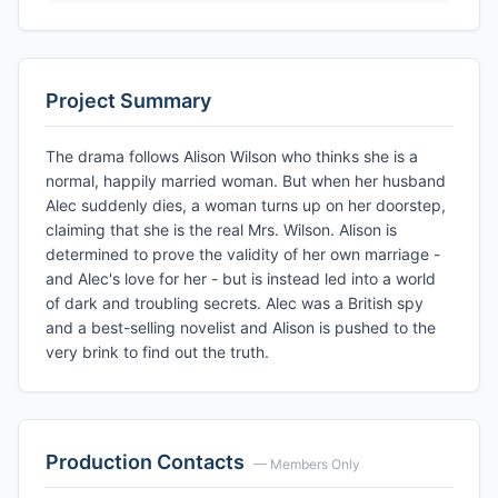
Project Summary
The drama follows Alison Wilson who thinks she is a
normal, happily married woman. But when her husband
Alec suddenly dies, a woman turns up on her doorstep,
claiming that she is the real Mrs. Wilson. Alison is
determined to prove the validity of her own marriage -
and Alec's love for her - but is instead led into a world
of dark and troubling secrets. Alec was a British spy
and a best-selling novelist and Alison is pushed to the
very brink to find out the truth.
Production Contacts
— Members Only