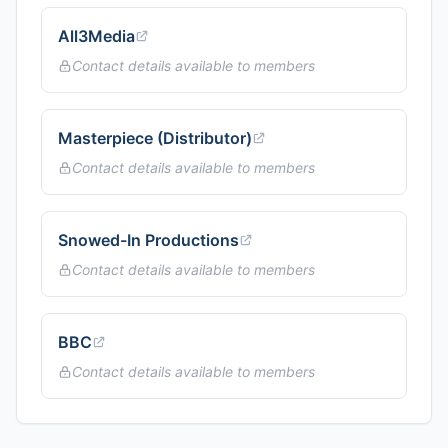
All3Media
Contact details available to members
Masterpiece (Distributor)
Contact details available to members
Snowed-In Productions
Contact details available to members
BBC
Contact details available to members