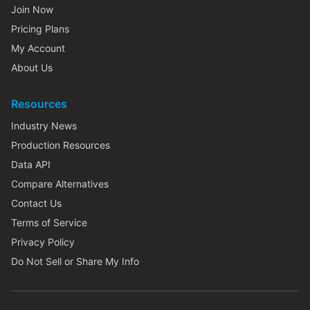
Join Now
Pricing Plans
My Account
About Us
Resources
Industry News
Production Resources
Data API
Compare Alternatives
Contact Us
Terms of Service
Privacy Policy
Do Not Sell or Share My Info