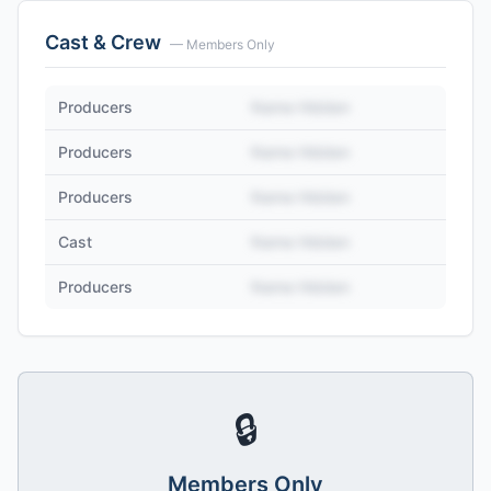
Cast & Crew
— Members Only
Producers
Name Hidden
Producers
Name Hidden
Producers
Name Hidden
Cast
Name Hidden
Producers
Name Hidden
🔒
Members Only