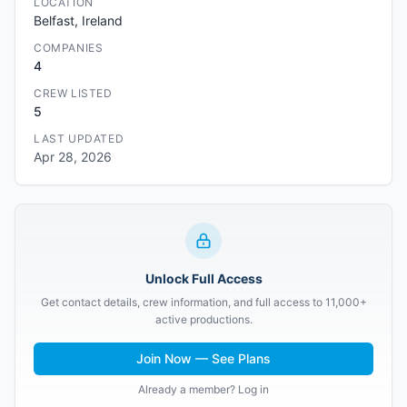
LOCATION
Belfast, Ireland
COMPANIES
4
CREW LISTED
5
LAST UPDATED
Apr 28, 2026
Unlock Full Access
Get contact details, crew information, and full access to 11,000+
active productions.
Join Now — See Plans
Already a member? Log in