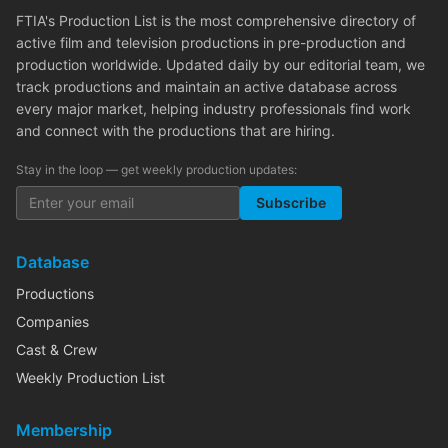
FTIA's Production List is the most comprehensive directory of
active film and television productions in pre-production and
production worldwide. Updated daily by our editorial team, we
track productions and maintain an active database across
every major market, helping industry professionals find work
and connect with the productions that are hiring.
Stay in the loop — get weekly production updates:
Subscribe
Database
Productions
Companies
Cast & Crew
Weekly Production List
Membership