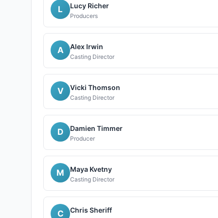
Lucy Richer
L
Producers
Alex Irwin
A
Casting Director
Vicki Thomson
V
Casting Director
Damien Timmer
D
Producer
Maya Kvetny
M
Casting Director
Chris Sheriff
C