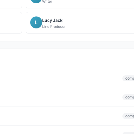
Writer
Lucy Jack
L
Line Producer
comp
comp
comp