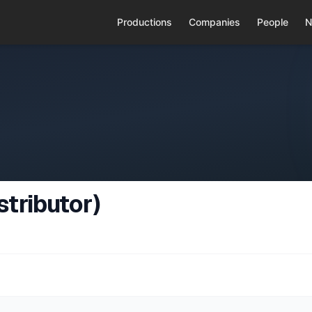
Productions
Companies
People
N
tributor)