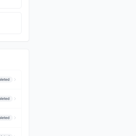
leted
leted
leted