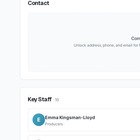
Contact
Cont
Unlock address, phone, and email for
Key Staff
·
16
Emma Kingsman-Lloyd
E
Producers