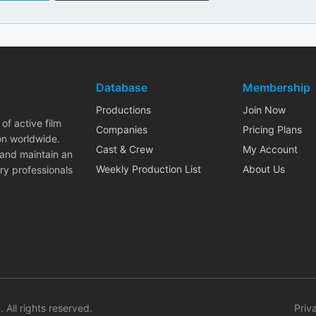
Database
Membership
Productions
Join Now
of active film
Companies
Pricing Plans
on worldwide.
Cast & Crew
My Account
 and maintain an
Weekly Production List
About Us
ry professionals
. All rights reserved.
Priv