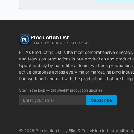
Production List
FILM & TV INDUSTRY ALLIANCE
FTIA's Production List is the most comprehensive directory 
and television productions in pre-production and producti
Updated daily by our editorial team, we track productions
active database across every major market, helping indust
find work and connect with the productions that are hiring.
Stay in the loop — get weekly production updates:
Subscribe
©
2026
Production List / Film & Television Industry Alliance