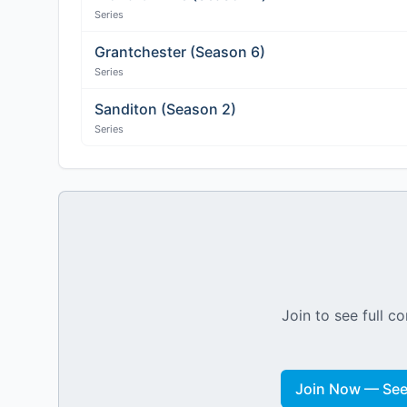
Series
Grantchester (Season 6)
Series
Sanditon (Season 2)
Series
Join to see full co
Join Now — See 