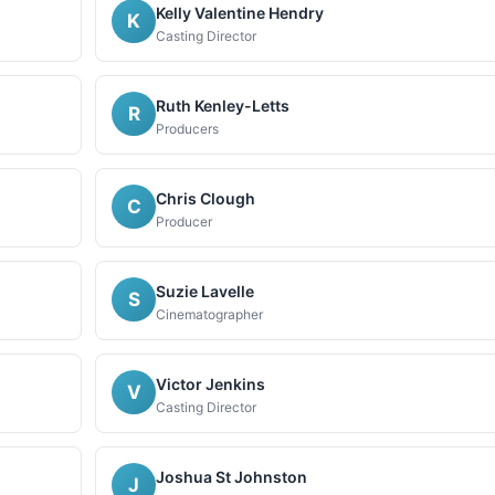
Kelly Valentine Hendry
K
Casting Director
Ruth Kenley-Letts
R
Producers
Chris Clough
C
Producer
Suzie Lavelle
S
Cinematographer
Victor Jenkins
V
Casting Director
Joshua St Johnston
J