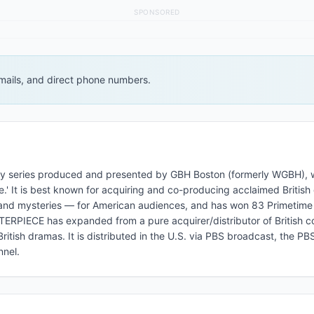
SPONSORED
 emails, and direct phone numbers.
y series produced and presented by GBH Boston (formerly WGBH), 
.' It is best known for acquiring and co-producing acclaimed Britis
ns, and mysteries — for American audiences, and has won 83 Primeti
RPIECE has expanded from a pure acquirer/distributor of British c
ritish dramas. It is distributed in the U.S. via PBS broadcast, the P
nel.