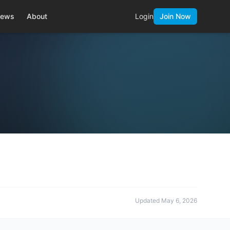
ews
About
Login
Join Now
Updated
May 6, 2026