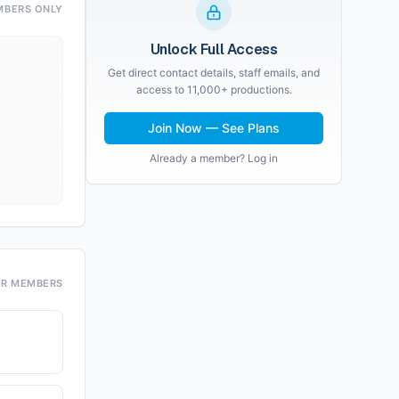
MBERS ONLY
Unlock Full Access
Get direct contact details, staff emails, and
access to 11,000+ productions.
Join Now — See Plans
Already a member? Log in
OR MEMBERS