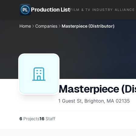
Production List
FILM & TV INDUSTRY ALLIANCE
Home
Companies
Masterpiece (Distributor)
Masterpiece (Dis
1 Guest St, Brighton, MA 02135
6
Projects
16
Staff