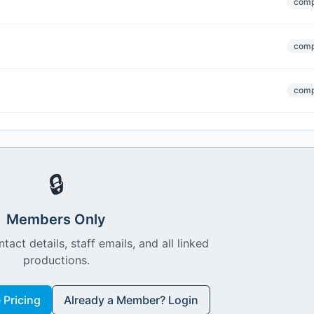
comp
comp
comp
🔒
Members Only
ntact details, staff emails, and all linked
productions.
Pricing
Already a Member? Login