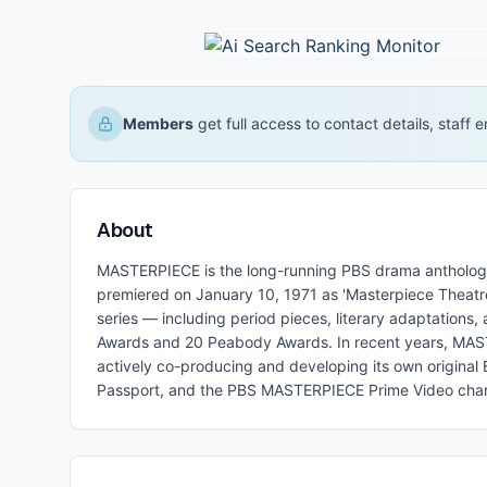
Members
get full access to contact details, staff
About
MASTERPIECE is the long-running PBS drama antholog
premiered on January 10, 1971 as 'Masterpiece Theatre
series — including period pieces, literary adaptatio
Awards and 20 Peabody Awards. In recent years, MASTE
actively co-producing and developing its own original B
Passport, and the PBS MASTERPIECE Prime Video chan