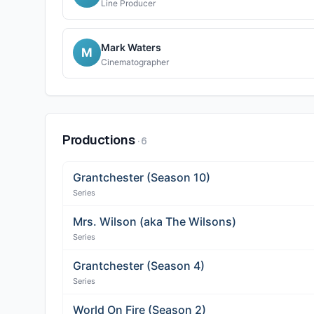
Line Producer
Mark Waters
M
Cinematographer
Productions
·
6
Grantchester (Season 10)
Series
Mrs. Wilson (aka The Wilsons)
Series
Grantchester (Season 4)
Series
World On Fire (Season 2)