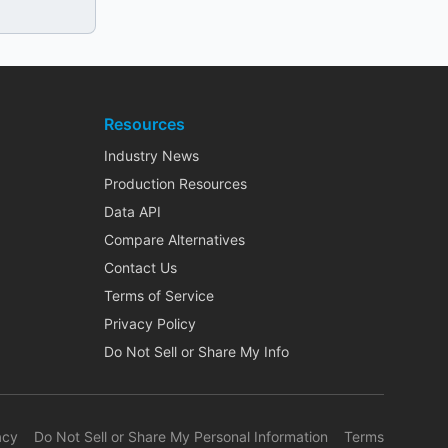
Resources
Industry News
Production Resources
Data API
Compare Alternatives
Contact Us
Terms of Service
Privacy Policy
Do Not Sell or Share My Info
acy
Do Not Sell or Share My Personal Information
Terms