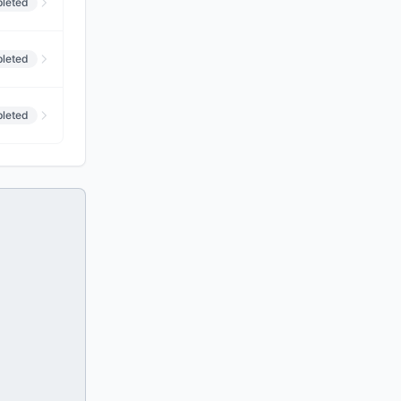
leted
leted
leted