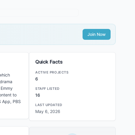
Join Now
Quick Facts
ACTIVE PROJECTS
which
6
h drama
me Emmy
STAFF LISTED
ontent to
16
BS App, PBS
LAST UPDATED
May 6, 2026