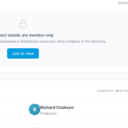
ME
act details are member-only
Masterpiece (Distributor)
and every other company in the directory.
Join to view
CONTACT INFO F
Richard Cookson
R
Producers