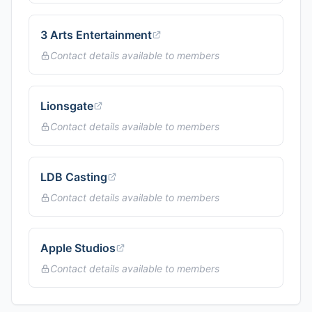
3 Arts Entertainment
Contact details available to members
Lionsgate
Contact details available to members
LDB Casting
Contact details available to members
Apple Studios
Contact details available to members