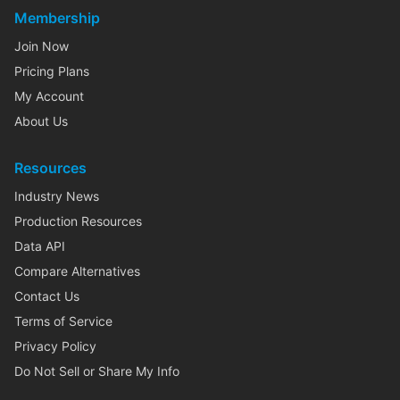
Membership
Join Now
Pricing Plans
My Account
About Us
Resources
Industry News
Production Resources
Data API
Compare Alternatives
Contact Us
Terms of Service
Privacy Policy
Do Not Sell or Share My Info