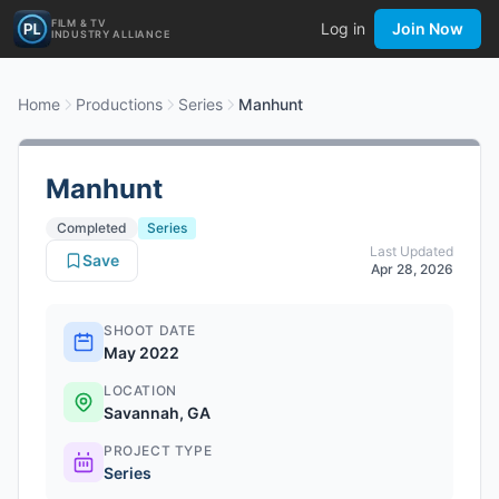
FILM & TV
Log in
Join Now
INDUSTRY ALLIANCE
Home
Productions
Series
Manhunt
Manhunt
Completed
Series
Last Updated
Save
Apr 28, 2026
SHOOT DATE
May 2022
LOCATION
Savannah, GA
PROJECT TYPE
Series