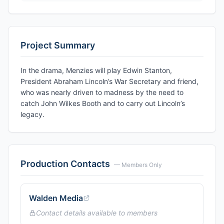
Project Summary
In the drama, Menzies will play Edwin Stanton,
President Abraham Lincoln’s War Secretary and friend,
who was nearly driven to madness by the need to
catch John Wilkes Booth and to carry out Lincoln’s
legacy.
Production Contacts
— Members Only
Walden Media
Contact details available to members