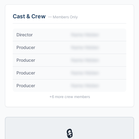
Cast & Crew
— Members Only
Director
Name Hidden
Producer
Name Hidden
Producer
Name Hidden
Producer
Name Hidden
Producer
Name Hidden
+
6
more crew members
🔒