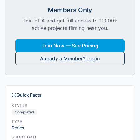
Members Only
Join FTIA and get full access to 11,000+
active projects filming near you.
Join Now — See Pricing
Already a Member? Login
Quick Facts
STATUS
Completed
TYPE
Series
SHOOT DATE