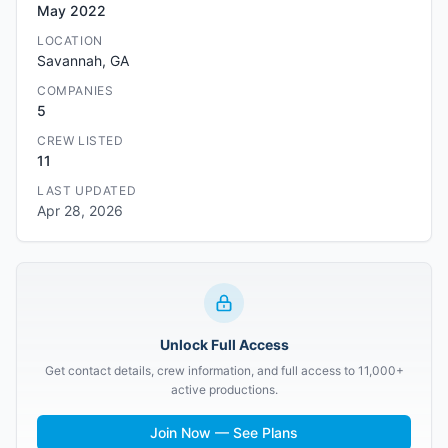
May 2022
LOCATION
Savannah, GA
COMPANIES
5
CREW LISTED
11
LAST UPDATED
Apr 28, 2026
Unlock Full Access
Get contact details, crew information, and full access to 11,000+
active productions.
Join Now — See Plans