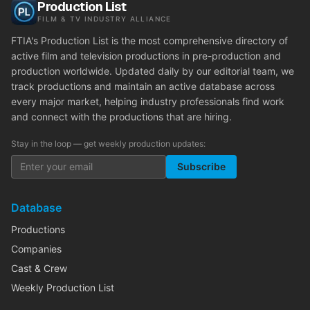
Production List
FILM & TV INDUSTRY ALLIANCE
FTIA's Production List is the most comprehensive directory of
active film and television productions in pre-production and
production worldwide. Updated daily by our editorial team, we
track productions and maintain an active database across
every major market, helping industry professionals find work
and connect with the productions that are hiring.
Stay in the loop — get weekly production updates:
Subscribe
Database
Productions
Companies
Cast & Crew
Weekly Production List