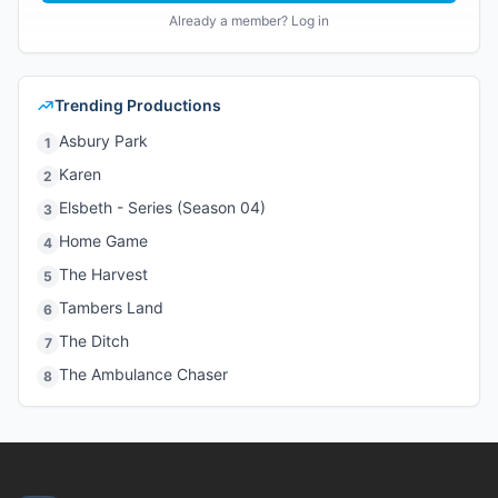
Already a member? Log in
Trending Productions
Asbury Park
1
Karen
2
Elsbeth - Series (Season 04)
3
Home Game
4
The Harvest
5
Tambers Land
6
The Ditch
7
The Ambulance Chaser
8