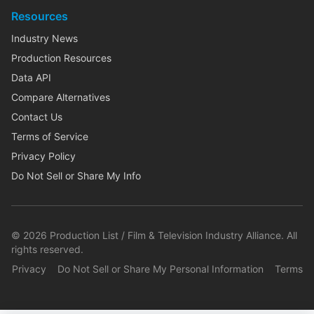
Resources
Industry News
Production Resources
Data API
Compare Alternatives
Contact Us
Terms of Service
Privacy Policy
Do Not Sell or Share My Info
©
2026
Production List / Film & Television Industry Alliance. All
rights reserved.
Privacy
Do Not Sell or Share My Personal Information
Terms