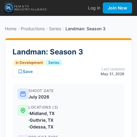
FILM & TV
Log in
Join Now
INDUSTRY ALLIANCE
Home
Productions
Series
Landman: Season 3
Landman: Season 3
In Development
Series
Last Updated
Save
May 31, 2026
SHOOT DATE
July 2026
LOCATIONS (3)
Midland, TX
Guthrie, TX
Odessa, TX