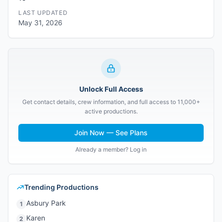
LAST UPDATED
May 31, 2026
Unlock Full Access
Get contact details, crew information, and full access to 11,000+
active productions.
Join Now — See Plans
Already a member? Log in
Trending Productions
Asbury Park
1
Karen
2