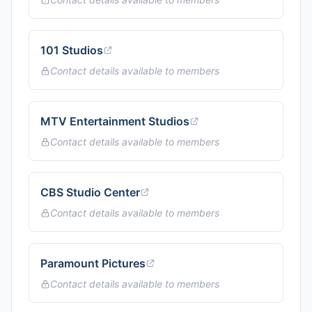
101 Studios
Contact details available to members
MTV Entertainment Studios
Contact details available to members
CBS Studio Center
Contact details available to members
Paramount Pictures
Contact details available to members