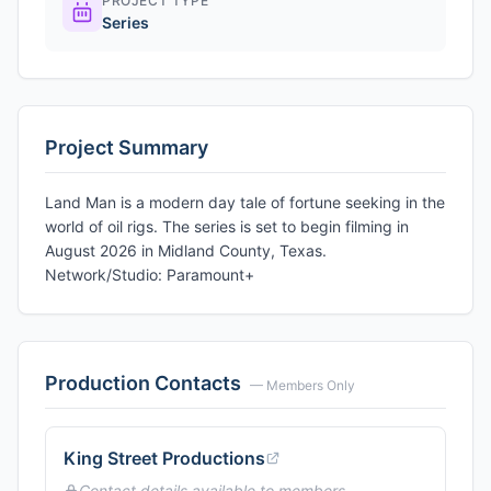
PROJECT TYPE
Series
Project Summary
Land Man is a modern day tale of fortune seeking in the
world of oil rigs. The series is set to begin filming in
August 2026 in Midland County, Texas.
Network/Studio: Paramount+
Production Contacts
— Members Only
King Street Productions
Contact details available to members