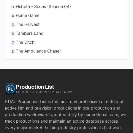
Elsbeth - Series (Season 04)
3
Home Game
4
The Harvest
5
Tambers Land
6
The Ditch
7
The Ambulance Chaser
8
Production List
FILM & TV INDUSTRY ALLIANCE
FTIA's Production List is the most comprehensive directory of
active film and television productions in pre-production and
production worldwide. Updated daily by our editorial team, we
track productions and maintain an active database across
every major market, helping industry professionals find work