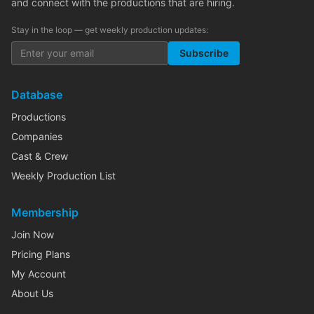
and connect with the productions that are hiring.
Stay in the loop — get weekly production updates:
Subscribe
Database
Productions
Companies
Cast & Crew
Weekly Production List
Membership
Join Now
Pricing Plans
My Account
About Us