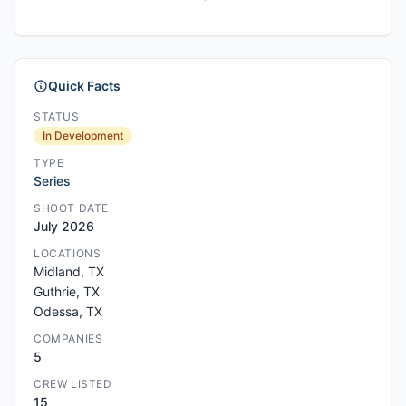
Quick Facts
STATUS
In Development
TYPE
Series
SHOOT DATE
July 2026
LOCATIONS
Midland, TX
Guthrie, TX
Odessa, TX
COMPANIES
5
CREW LISTED
15