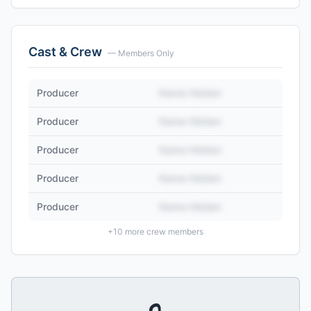
Cast & Crew
— Members Only
Producer
Name Hidden
Producer
Name Hidden
Producer
Name Hidden
Producer
Name Hidden
Producer
Name Hidden
+
10
more crew members