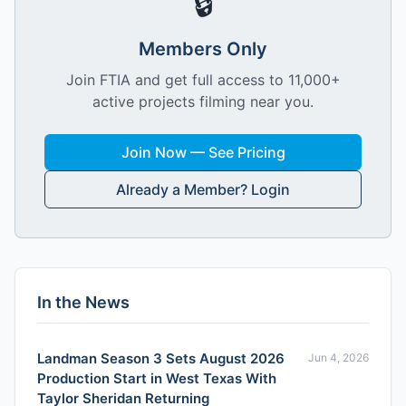
🔒
Members Only
Join FTIA and get full access to 11,000+
active projects filming near you.
Join Now — See Pricing
Already a Member? Login
In the News
Landman Season 3 Sets August 2026
Jun 4, 2026
Production Start in West Texas With
Taylor Sheridan Returning