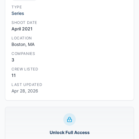
TYPE
Series
SHOOT DATE
April 2021
LOCATION
Boston, MA
COMPANIES
3
CREW LISTED
11
LAST UPDATED
Apr 28, 2026
Unlock Full Access