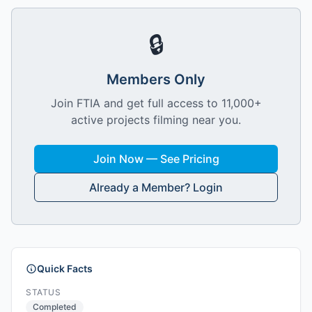
🔒
Members Only
Join FTIA and get full access to 11,000+
active projects filming near you.
Join Now — See Pricing
Already a Member? Login
Quick Facts
STATUS
Completed