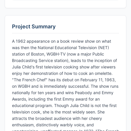
Project Summary
A 1962 appearance on a book review show on what
was then the National Educational Television (NET)
station of Boston, WGBH-TV (now a major Public
Broadcasting Service station), leads to the inception of
Julia Child's first television cooking show after viewers
enjoy her demonstration of how to cook an omelette.
"The French Chef" has its debut on February 11, 1963,
on WGBH and is immediately successful. The show runs
nationally for ten years and wins Peabody and Emmy
Awards, including the first Emmy award for an
educational program. Though Julia Child is not the first
television cook, she is the most widely seen. She
attracts the broadest audience with her cheery
enthusiasm, distinctively warbly voice, and