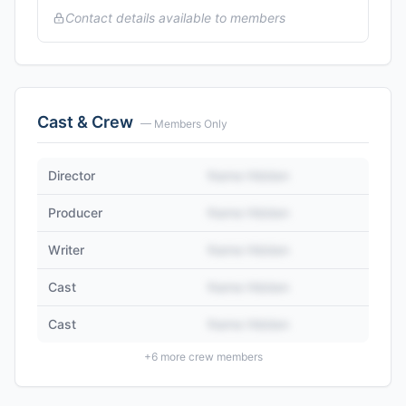
Contact details available to members
Cast & Crew
— Members Only
Director
Name Hidden
Producer
Name Hidden
Writer
Name Hidden
Cast
Name Hidden
Cast
Name Hidden
+
6
more crew members