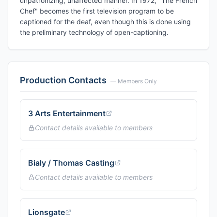
unpatronizing, unaffected manner. In 1972, "The French
Chef" becomes the first television program to be
captioned for the deaf, even though this is done using
the preliminary technology of open-captioning.
Production Contacts
— Members Only
3 Arts Entertainment
Contact details available to members
Bialy / Thomas Casting
Contact details available to members
Lionsgate