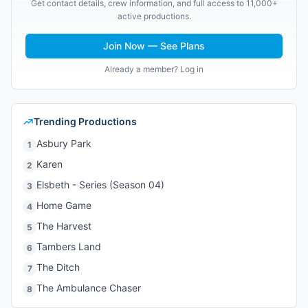
Get contact details, crew information, and full access to 11,000+
active productions.
Join Now — See Plans
Already a member? Log in
Trending Productions
Asbury Park
1
Karen
2
Elsbeth - Series (Season 04)
3
Home Game
4
The Harvest
5
Tambers Land
6
The Ditch
7
The Ambulance Chaser
8