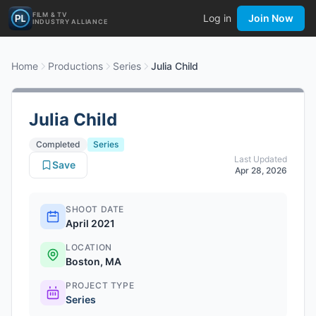
FILM & TV
Log in
Join Now
INDUSTRY ALLIANCE
Home
Productions
Series
Julia Child
Julia Child
Completed
Series
Last Updated
Save
Apr 28, 2026
SHOOT DATE
April 2021
LOCATION
Boston, MA
PROJECT TYPE
Series