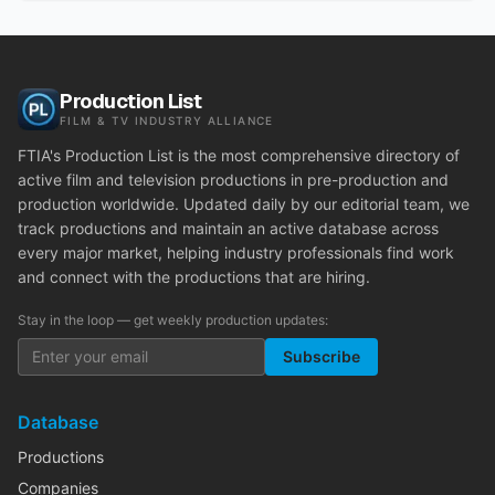
Production List
FILM & TV INDUSTRY ALLIANCE
FTIA's Production List is the most comprehensive directory of
active film and television productions in pre-production and
production worldwide. Updated daily by our editorial team, we
track productions and maintain an active database across
every major market, helping industry professionals find work
and connect with the productions that are hiring.
Stay in the loop — get weekly production updates:
Subscribe
Database
Productions
Companies