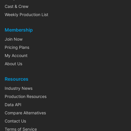
Cast & Crew
Weekly Production List
Membership
Join Now
Pricing Plans
My Account
About Us
Resources
Industry News
Production Resources
Data API
Compare Alternatives
Contact Us
Terms of Service