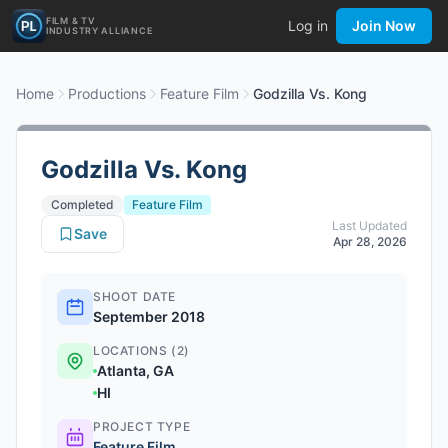
FILM & TV
Log in
Join Now
INDUSTRY ALLIANCE
Home
Productions
Feature Film
Godzilla Vs. Kong
Godzilla Vs. Kong
Completed
Feature Film
Last Updated
Save
Apr 28, 2026
SHOOT DATE
September 2018
LOCATIONS (2)
Atlanta, GA
HI
PROJECT TYPE
Feature Film