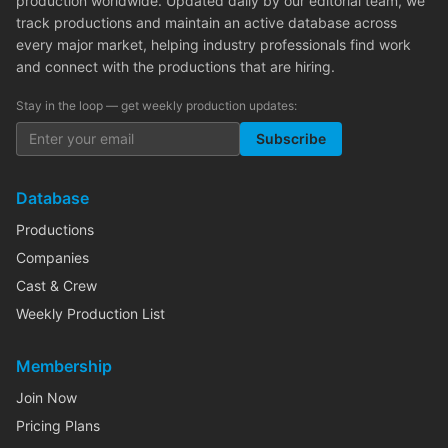
production worldwide. Updated daily by our editorial team, we
track productions and maintain an active database across
every major market, helping industry professionals find work
and connect with the productions that are hiring.
Stay in the loop — get weekly production updates:
Subscribe
Database
Productions
Companies
Cast & Crew
Weekly Production List
Membership
Join Now
Pricing Plans