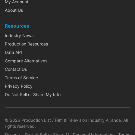
My Account
About Us
Resources
Industry News
Production Resources
Data API
Compare Alternatives
Contact Us
Terms of Service
Privacy Policy
Do Not Sell or Share My Info
©
2026
Production List / Film & Television Industry Alliance. All
rights reserved.
Privacy
Do Not Sell or Share My Personal Information
Terms