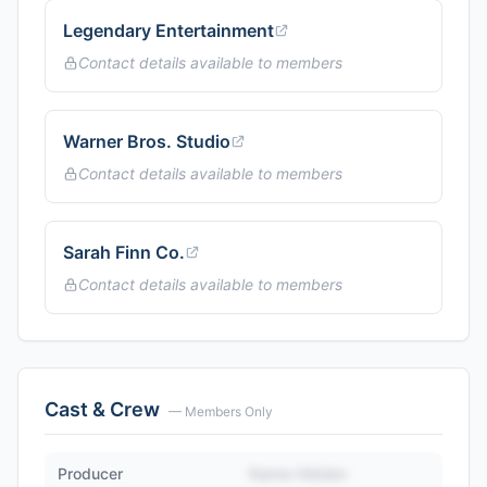
Legendary Entertainment
Contact details available to members
Warner Bros. Studio
Contact details available to members
Sarah Finn Co.
Contact details available to members
Cast & Crew
— Members Only
Producer
Name Hidden