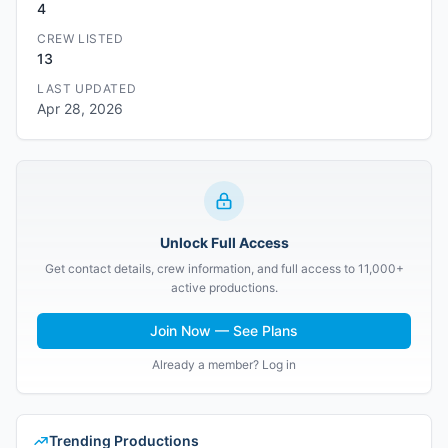
4
CREW LISTED
13
LAST UPDATED
Apr 28, 2026
Unlock Full Access
Get contact details, crew information, and full access to 11,000+
active productions.
Join Now — See Plans
Already a member? Log in
Trending Productions