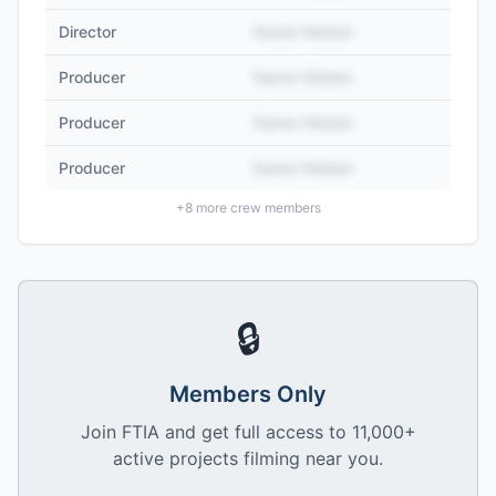
Director
Name Hidden
Producer
Name Hidden
Producer
Name Hidden
Producer
Name Hidden
+
8
more crew members
🔒
Members Only
Join FTIA and get full access to 11,000+
active projects filming near you.