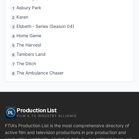
Asbury Park
1
Karen
2
Elsbeth - Series (Season 04)
3
Home Game
4
The Harvest
5
Tambers Land
6
The Ditch
7
The Ambulance Chaser
8
Production List
FILM & TV INDUSTRY ALLIANCE
FTIA's Production List is the most comprehensive directory of
active film and television productions in pre-production and