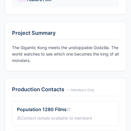
Project Summary
The Gigantic Kong meets the unstoppable Godzilla. The
world watches to see which one becomes the king of all
monsters.
Production Contacts
— Members Only
Population 1280 Films
Contact details available to members