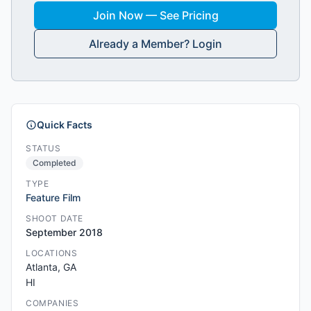
Join Now — See Pricing
Already a Member? Login
Quick Facts
STATUS
Completed
TYPE
Feature Film
SHOOT DATE
September 2018
LOCATIONS
Atlanta, GA
HI
COMPANIES