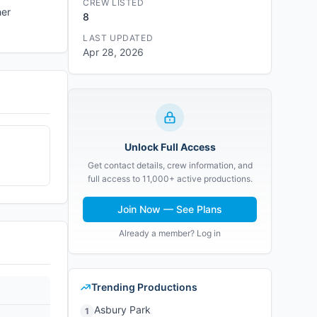
CREW LISTED
her
8
LAST UPDATED
Apr 28, 2026
Unlock Full Access
Get contact details, crew information, and
full access to 11,000+ active productions.
Join Now — See Plans
Already a member? Log in
Trending Productions
Asbury Park
1