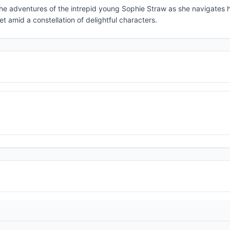
 the adventures of the intrepid young Sophie Straw as she navigates 
et amid a constellation of delightful characters.