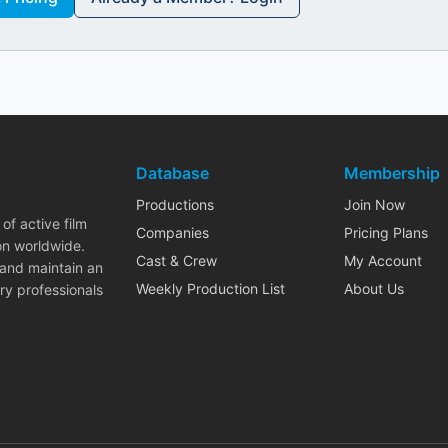
Database
Membership
Productions
Join Now
of active film
Companies
Pricing Plans
on worldwide.
Cast & Crew
My Account
 and maintain an
Weekly Production List
About Us
ry professionals