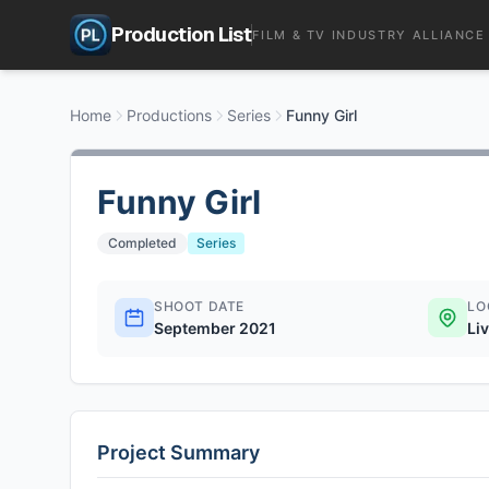
Production List
FILM & TV INDUSTRY ALLIANCE
Home
Productions
Series
Funny Girl
Funny Girl
Completed
Series
SHOOT DATE
LO
September 2021
Li
Project Summary