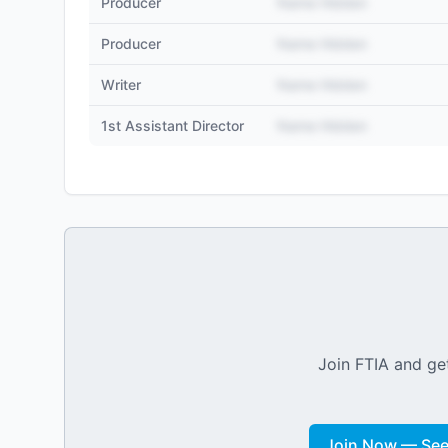
Producer
Name Hidden
Producer
Name Hidden
Writer
Name Hidden
1st Assistant Director
Name Hidden
Join FTIA and get
Join Now — See 