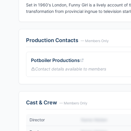
Set in 1960's London, Funny Girl is a lively account of
transformation from provincial ingnue to television starl
Production Contacts
— Members Only
Potboiler Productions
Contact details available to members
Cast & Crew
— Members Only
Director
Name Hidden