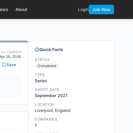
ews
About
Login
Join Now
Quick Facts
Last Updated
Apr 28, 2026
STATUS
Save
Completed
TYPE
Series
SHOOT DATE
September 2021
LOCATION
Liverpool, England
COMPANIES
1