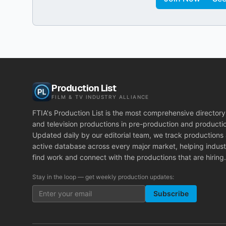
Production List
FILM & TV INDUSTRY ALLIANCE
FTIA's Production List is the most comprehensive directory 
and television productions in pre-production and producti
Updated daily by our editorial team, we track productions
active database across every major market, helping indust
find work and connect with the productions that are hiring.
Stay in the loop — get weekly production updates:
Subscribe