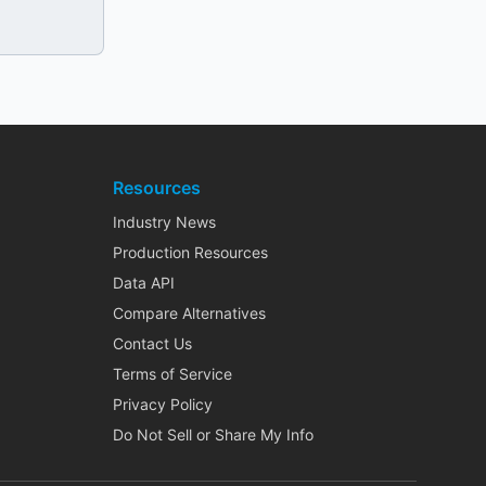
Resources
Industry News
Production Resources
Data API
Compare Alternatives
Contact Us
Terms of Service
Privacy Policy
Do Not Sell or Share My Info