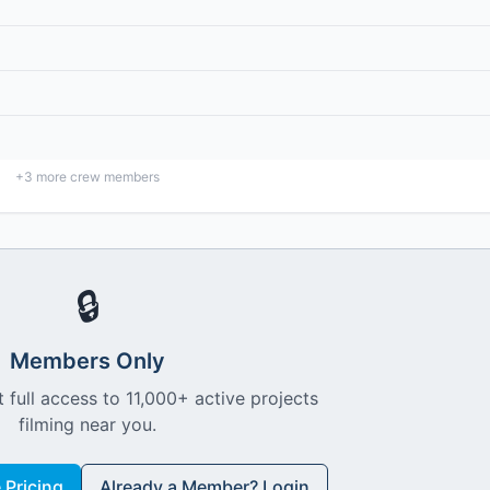
+
3
more crew members
🔒
Members Only
 full access to 11,000+ active projects
filming near you.
Pricing
Already a Member? Login