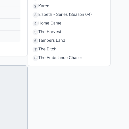
Karen
2
Elsbeth - Series (Season 04)
3
Home Game
4
The Harvest
5
Tambers Land
6
The Ditch
7
The Ambulance Chaser
8