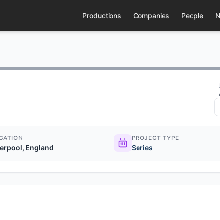
Productions
Companies
People
N
CATION
PROJECT TYPE
verpool, England
Series