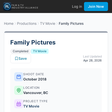
FILM & TV
Log in
Join Now
INDUSTRY ALLIANCE
Home
Productions
TV Movie
Family Pictures
Family Pictures
Completed
TV Movie
Last Updated
Save
Apr 28, 2026
SHOOT DATE
October 2018
LOCATION
Vancouver, BC
PROJECT TYPE
TV Movie