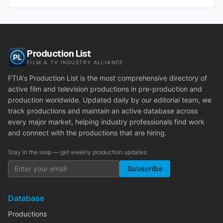
Production List
FILM & TV INDUSTRY ALLIANCE
FTIA's Production List is the most comprehensive directory of
active film and television productions in pre-production and
production worldwide. Updated daily by our editorial team, we
track productions and maintain an active database across
every major market, helping industry professionals find work
and connect with the productions that are hiring.
Stay in the loop — get weekly production updates:
Subscribe
Database
Productions