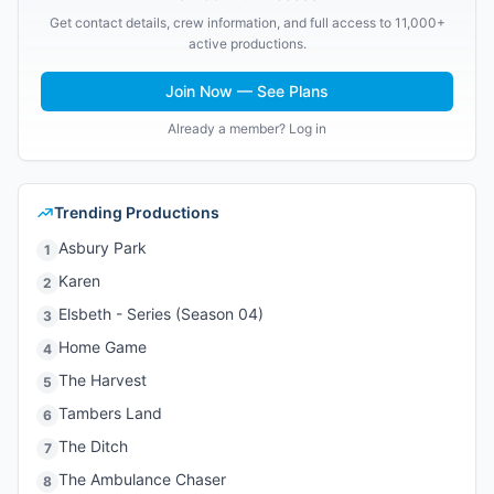
Get contact details, crew information, and full access to 11,000+
active productions.
Join Now — See Plans
Already a member? Log in
Trending Productions
Asbury Park
1
Karen
2
Elsbeth - Series (Season 04)
3
Home Game
4
The Harvest
5
Tambers Land
6
The Ditch
7
The Ambulance Chaser
8