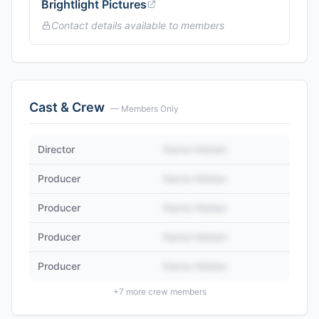
Brightlight Pictures
Contact details available to members
Cast & Crew
— Members Only
Director
Name Hidden
Producer
Name Hidden
Producer
Name Hidden
Producer
Name Hidden
Producer
Name Hidden
+
7
more crew members