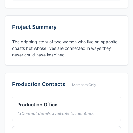
Project Summary
The gripping story of two women who live on opposite
coasts but whose lives are connected in ways they
never could have imagined.
Production Contacts
— Members Only
Production Office
Contact details available to members