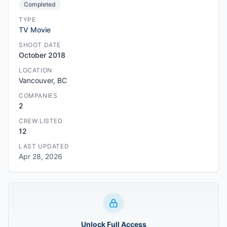
Completed
TYPE
TV Movie
SHOOT DATE
October 2018
LOCATION
Vancouver, BC
COMPANIES
2
CREW LISTED
12
LAST UPDATED
Apr 28, 2026
Unlock Full Access