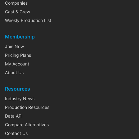
Companies
Cast & Crew
Weekly Production List
Membership
Join Now
Pricing Plans
My Account
About Us
Resources
Industry News
Production Resources
Data API
Compare Alternatives
Contact Us