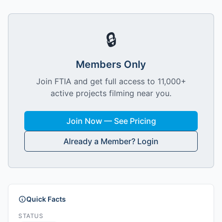
🔒
Members Only
Join FTIA and get full access to 11,000+
active projects filming near you.
Join Now — See Pricing
Already a Member? Login
Quick Facts
STATUS