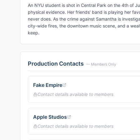
An NYU student is shot in Central Park on the 4th of Ju
physical evidence. Her friends' band is playing her fa
never does. As the crime against Samantha is investiga
city-wide fires, the downtown music scene, and a wealt
keep.
Production Contacts
— Members Only
Fake Empire
Contact details available to members
Apple Studios
Contact details available to members