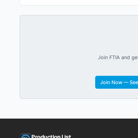
Join FTIA and get
Join Now — See 
Production List