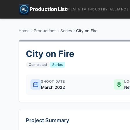
Production List
FILM & TV INDUSTRY ALLIANCE
Home
Productions
Series
City on Fire
City on Fire
Completed
Series
SHOOT DATE
LO
March 2022
Ne
Project Summary