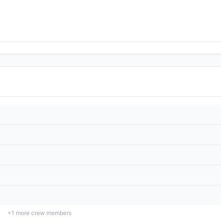
+
1
more crew members