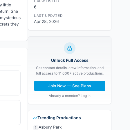
CREW LISTED
little
6
eturn. She
LAST UPDATED
 mysterious
Apr 28, 2026
crets they
Unlock Full Access
Get contact details, crew information, and
full access to 11,000+ active productions.
Join Now — See Plans
Already a member? Log in
Trending Productions
Asbury Park
1