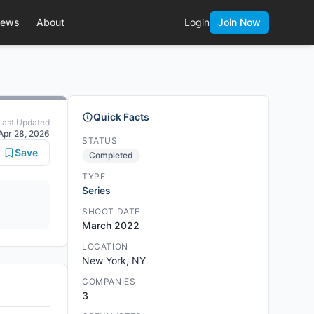
ews
About
Login
Join Now
Quick Facts
Last Updated
Apr 28, 2026
STATUS
Save
Completed
TYPE
Series
SHOOT DATE
March 2022
LOCATION
New York, NY
COMPANIES
3