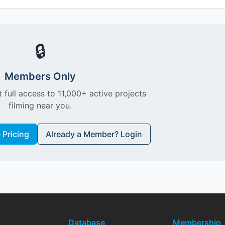
🔒
Members Only
 full access to 11,000+ active projects
filming near you.
Pricing
Already a Member? Login
Database
Membership