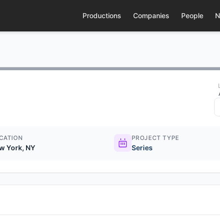
Productions
Companies
People
N
CATION
PROJECT TYPE
w York, NY
Series