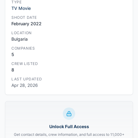
TYPE
TV Movie
SHOOT DATE
February 2022
LOCATION
Bulgaria
COMPANIES
5
CREW LISTED
8
LAST UPDATED
Apr 28, 2026
Unlock Full Access
Get contact details, crew information, and full access to 11,000+