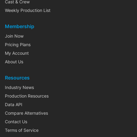
Cast & Crew
Weekly Production List
Membership
Join Now
Pricing Plans
My Account
About Us
Resources
Industry News
Production Resources
Data API
Compare Alternatives
Contact Us
Terms of Service