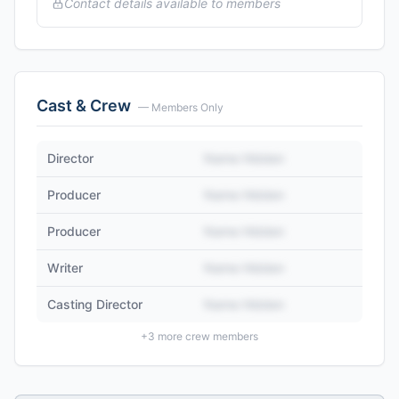
Contact details available to members
Cast & Crew
— Members Only
Director
Name Hidden
Producer
Name Hidden
Producer
Name Hidden
Writer
Name Hidden
Casting Director
Name Hidden
+
3
more crew members