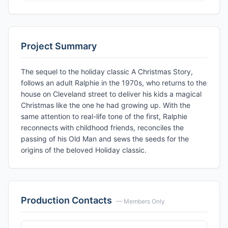
Project Summary
The sequel to the holiday classic A Christmas Story,
follows an adult Ralphie in the 1970s, who returns to the
house on Cleveland street to deliver his kids a magical
Christmas like the one he had growing up. With the
same attention to real-life tone of the first, Ralphie
reconnects with childhood friends, reconciles the
passing of his Old Man and sews the seeds for the
origins of the beloved Holiday classic.
Production Contacts
— Members Only