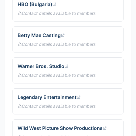
HBO (Bulgaria)
Contact details available to members
Betty Mae Casting
Contact details available to members
Warner Bros. Studio
Contact details available to members
Legendary Entertainment
Contact details available to members
Wild West Picture Show Productions