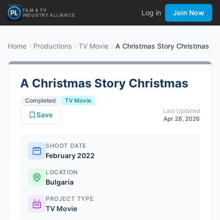
FILM & TV
Log in
Join Now
INDUSTRY ALLIANCE
Home
Productions
TV Movie
A Christmas Story Christmas
A Christmas Story Christmas
Completed
TV Movie
Last Updated
Save
Apr 28, 2026
SHOOT DATE
February 2022
LOCATION
Bulgaria
PROJECT TYPE
TV Movie