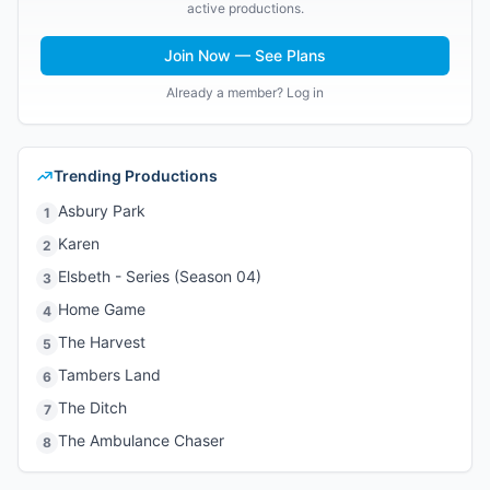
active productions.
Join Now — See Plans
Already a member? Log in
Trending Productions
Asbury Park
1
Karen
2
Elsbeth - Series (Season 04)
3
Home Game
4
The Harvest
5
Tambers Land
6
The Ditch
7
The Ambulance Chaser
8