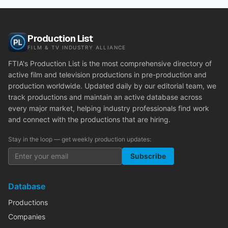
Production List
FILM & TV INDUSTRY ALLIANCE
FTIA's Production List is the most comprehensive directory of
active film and television productions in pre-production and
production worldwide. Updated daily by our editorial team, we
track productions and maintain an active database across
every major market, helping industry professionals find work
and connect with the productions that are hiring.
Stay in the loop — get weekly production updates:
Subscribe
Database
Productions
Companies