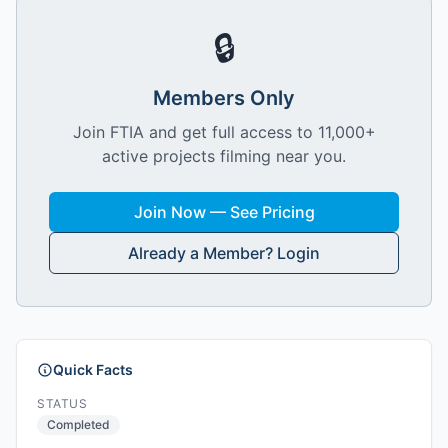
🔒
Members Only
Join FTIA and get full access to 11,000+
active projects filming near you.
Join Now — See Pricing
Already a Member? Login
Quick Facts
STATUS
Completed