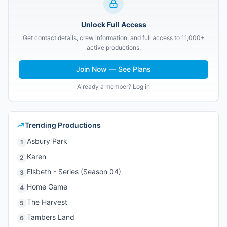
Unlock Full Access
Get contact details, crew information, and full access to 11,000+
active productions.
Join Now — See Plans
Already a member? Log in
Trending Productions
Asbury Park
1
Karen
2
Elsbeth - Series (Season 04)
3
Home Game
4
The Harvest
5
Tambers Land
6