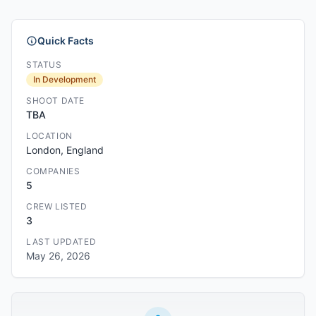
Quick Facts
STATUS
In Development
SHOOT DATE
TBA
LOCATION
London, England
COMPANIES
5
CREW LISTED
3
LAST UPDATED
May 26, 2026