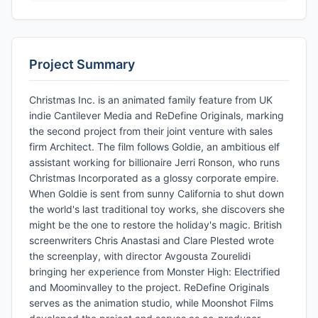
Project Summary
Christmas Inc. is an animated family feature from UK
indie Cantilever Media and ReDefine Originals, marking
the second project from their joint venture with sales
firm Architect. The film follows Goldie, an ambitious elf
assistant working for billionaire Jerri Ronson, who runs
Christmas Incorporated as a glossy corporate empire.
When Goldie is sent from sunny California to shut down
the world's last traditional toy works, she discovers she
might be the one to restore the holiday's magic. British
screenwriters Chris Anastasi and Clare Plested wrote
the screenplay, with director Avgousta Zourelidi
bringing her experience from Monster High: Electrified
and Moominvalley to the project. ReDefine Originals
serves as the animation studio, while Moonshot Films