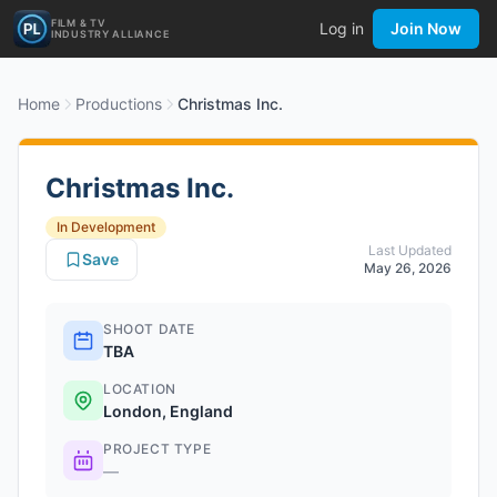
FILM & TV
Log in
Join Now
INDUSTRY ALLIANCE
Home
Productions
Christmas Inc.
Christmas Inc.
In Development
Last Updated
Save
May 26, 2026
SHOOT DATE
TBA
LOCATION
London, England
PROJECT TYPE
—