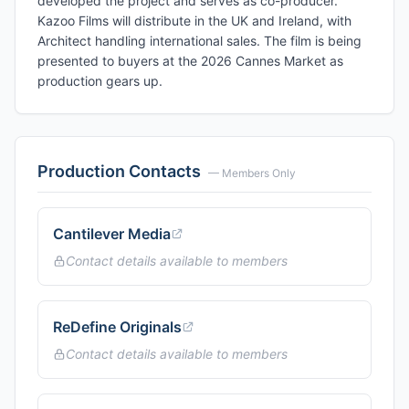
developed the project and serves as co-producer.
Kazoo Films will distribute in the UK and Ireland, with
Architect handling international sales. The film is being
presented to buyers at the 2026 Cannes Market as
production gears up.
Production Contacts
— Members Only
Cantilever Media
Contact details available to members
ReDefine Originals
Contact details available to members