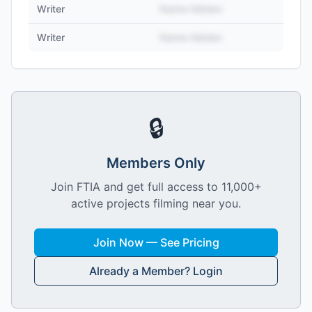
Writer
Name Hidden
Writer
Name Hidden
🔒
Members Only
Join FTIA and get full access to 11,000+
active projects filming near you.
Join Now — See Pricing
Already a Member? Login