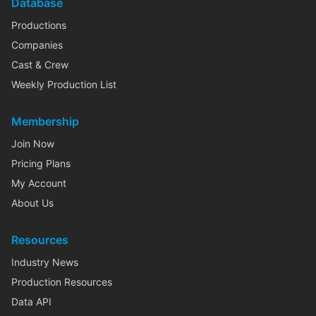
Database
Productions
Companies
Cast & Crew
Weekly Production List
Membership
Join Now
Pricing Plans
My Account
About Us
Resources
Industry News
Production Resources
Data API