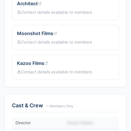
Architect
Contact details available to members
Moonshot Films
Contact details available to members
Kazoo Films
Contact details available to members
Cast & Crew
— Members Only
Director
Name Hidden