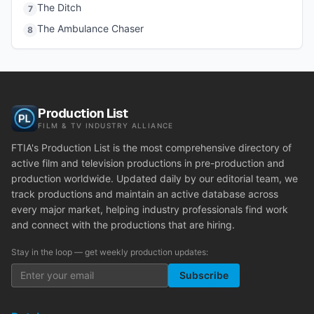
The Ditch
7
The Ambulance Chaser
8
Production List
FILM & TV INDUSTRY ALLIANCE
FTIA's Production List is the most comprehensive directory of
active film and television productions in pre-production and
production worldwide. Updated daily by our editorial team, we
track productions and maintain an active database across
every major market, helping industry professionals find work
and connect with the productions that are hiring.
Stay in the loop — get weekly production updates:
Subscribe