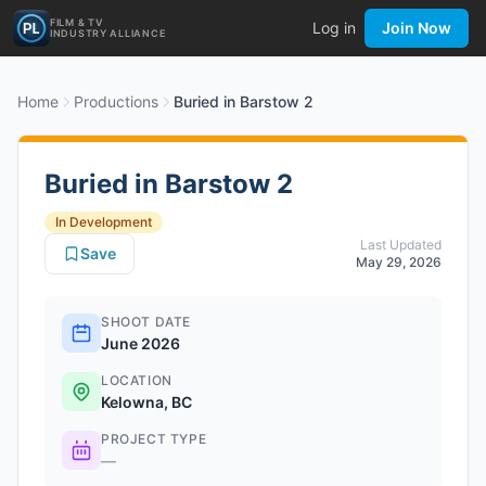
FILM & TV
Log in
Join Now
INDUSTRY ALLIANCE
Home
Productions
Buried in Barstow 2
Buried in Barstow 2
In Development
Last Updated
Save
May 29, 2026
SHOOT DATE
June 2026
LOCATION
Kelowna, BC
PROJECT TYPE
—