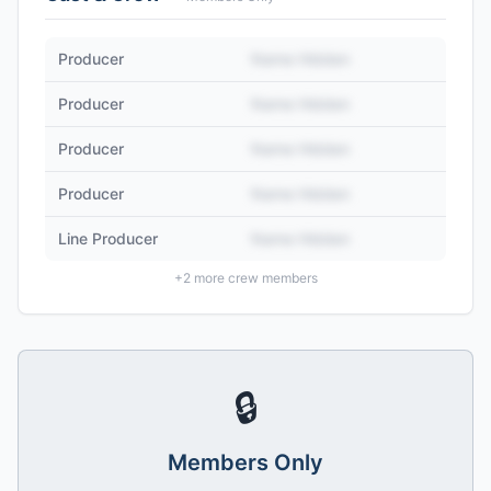
Producer
Name Hidden
Producer
Name Hidden
Producer
Name Hidden
Producer
Name Hidden
Line Producer
Name Hidden
+
2
more crew members
🔒
Members Only