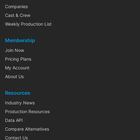
Companies
Cast & Crew
Weekly Production List
Membership
Join Now
Pricing Plans
My Account
About Us
Resources
Industry News
Production Resources
Data API
Compare Alternatives
Contact Us