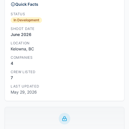
Quick Facts
STATUS
In Development
SHOOT DATE
June 2026
LOCATION
Kelowna, BC
COMPANIES
4
CREW LISTED
7
LAST UPDATED
May 29, 2026