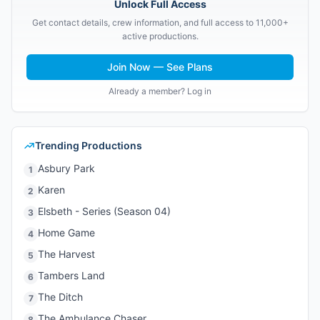
Unlock Full Access
Get contact details, crew information, and full access to 11,000+
active productions.
Join Now — See Plans
Already a member? Log in
Trending Productions
Asbury Park
1
Karen
2
Elsbeth - Series (Season 04)
3
Home Game
4
The Harvest
5
Tambers Land
6
The Ditch
7
The Ambulance Chaser
8