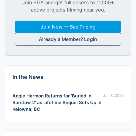
Join FTIA and get full access to 11,000+
active projects filming near you.
Join Now — See Pricing
Already a Member? Login
In the News
Angie Harmon Returns for 'Buried in
Jun 3, 2026
Barstow 2' as Lifetime Sequel Sets Up in
Kelowna, BC