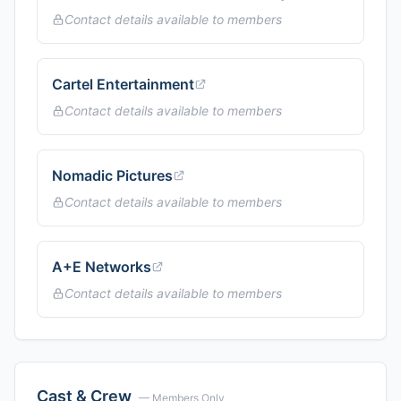
Contact details available to members
Cartel Entertainment
Contact details available to members
Nomadic Pictures
Contact details available to members
A+E Networks
Contact details available to members
Cast & Crew
— Members Only