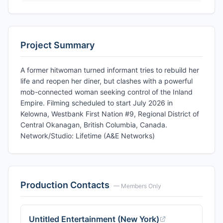
Project Summary
A former hitwoman turned informant tries to rebuild her
life and reopen her diner, but clashes with a powerful
mob-connected woman seeking control of the Inland
Empire. Filming scheduled to start July 2026 in
Kelowna, Westbank First Nation #9, Regional District of
Central Okanagan, British Columbia, Canada.
Network/Studio: Lifetime (A&E Networks)
Production Contacts
— Members Only
Untitled Entertainment (New York)