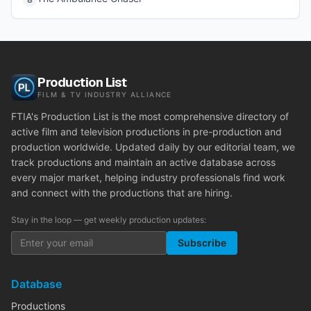
Production List
FILM & TV INDUSTRY ALLIANCE
FTIA's Production List is the most comprehensive directory of
active film and television productions in pre-production and
production worldwide. Updated daily by our editorial team, we
track productions and maintain an active database across
every major market, helping industry professionals find work
and connect with the productions that are hiring.
Stay in the loop — get weekly production updates:
Subscribe
Database
Productions