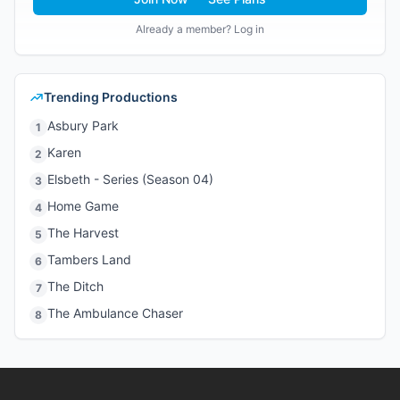
Already a member? Log in
Trending Productions
Asbury Park
1
Karen
2
Elsbeth - Series (Season 04)
3
Home Game
4
The Harvest
5
Tambers Land
6
The Ditch
7
The Ambulance Chaser
8