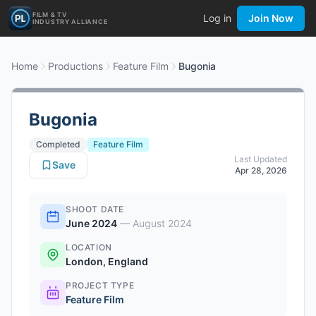
FILM & TV
Log in
Join Now
INDUSTRY ALLIANCE
Home
Productions
Feature Film
Bugonia
Bugonia
Completed
Feature Film
Last Updated
Save
Apr 28, 2026
SHOOT DATE
June 2024
—
August 2024
LOCATION
London, England
PROJECT TYPE
Feature Film