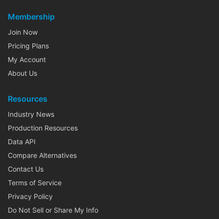
Membership
Join Now
Pricing Plans
My Account
About Us
Resources
Industry News
Production Resources
Data API
Compare Alternatives
Contact Us
Terms of Service
Privacy Policy
Do Not Sell or Share My Info