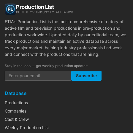
Production List
FILM & TV INDUSTRY ALLIANCE
FTIA's Production List is the most comprehensive directory of
active film and television productions in pre-production and
production worldwide. Updated daily by our editorial team, we
track productions and maintain an active database across
every major market, helping industry professionals find work
and connect with the productions that are hiring.
Stay in the loop — get weekly production updates:
Subscribe
Database
Productions
Companies
Cast & Crew
Weekly Production List