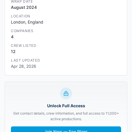
WRAP DATE
August 2024
LOCATION
London, England
COMPANIES
4
CREW LISTED
12
LAST UPDATED
Apr 28, 2026
Unlock Full Access
Get contact details, crew information, and full access to 11,000+
active productions.
Join Now — See Plans