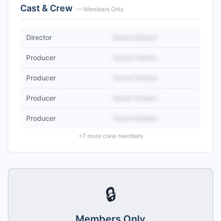
Cast & Crew
— Members Only
Director
Name Hidden
Producer
Name Hidden
Producer
Name Hidden
Producer
Name Hidden
Producer
Name Hidden
+
7
more crew members
🔒
Members Only