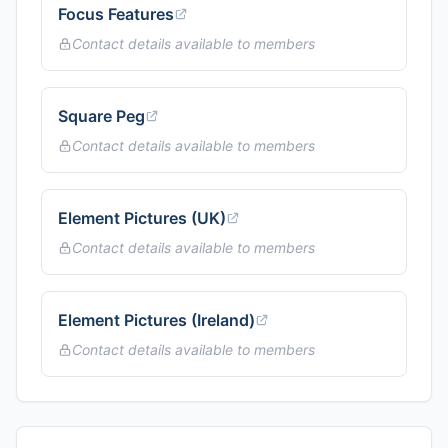
Focus Features
Contact details available to members
Square Peg
Contact details available to members
Element Pictures (UK)
Contact details available to members
Element Pictures (Ireland)
Contact details available to members