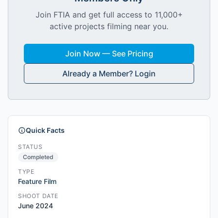
Join FTIA and get full access to 11,000+
active projects filming near you.
Join Now — See Pricing
Already a Member? Login
Quick Facts
STATUS
Completed
TYPE
Feature Film
SHOOT DATE
June 2024