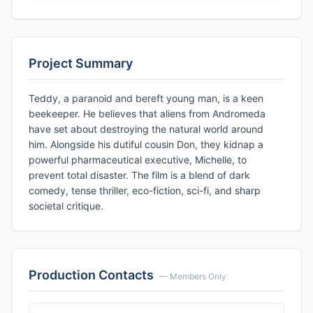
Project Summary
Teddy, a paranoid and bereft young man, is a keen
beekeeper. He believes that aliens from Andromeda
have set about destroying the natural world around
him. Alongside his dutiful cousin Don, they kidnap a
powerful pharmaceutical executive, Michelle, to
prevent total disaster. The film is a blend of dark
comedy, tense thriller, eco-fiction, sci-fi, and sharp
societal critique.
Production Contacts
— Members Only