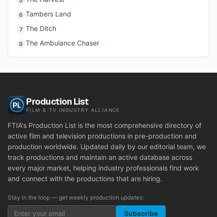
5
Tambers Land
6
The Ditch
7
The Ambulance Chaser
8
Production List
FILM & TV INDUSTRY ALLIANCE
FTIA's Production List is the most comprehensive directory of
active film and television productions in pre-production and
production worldwide. Updated daily by our editorial team, we
track productions and maintain an active database across
every major market, helping industry professionals find work
and connect with the productions that are hiring.
Stay in the loop — get weekly production updates:
Subscribe