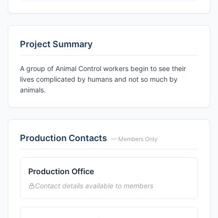
Project Summary
A group of Animal Control workers begin to see their
lives complicated by humans and not so much by
animals.
Production Contacts
— Members Only
Production Office
Contact details available to members