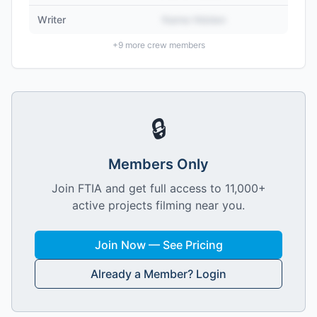
Writer
Name Hidden
+
9
more crew members
🔒
Members Only
Join FTIA and get full access to 11,000+
active projects filming near you.
Join Now — See Pricing
Already a Member? Login