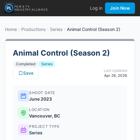
FILM & TV
Log in
Join Now
INDUSTRY ALLIANCE
Home
Productions
Series
Animal Control (Season 2)
Animal Control (Season 2)
Completed
Series
Last Updated
Save
Apr 28, 2026
SHOOT DATE
June 2023
LOCATION
Vancouver, BC
PROJECT TYPE
Series