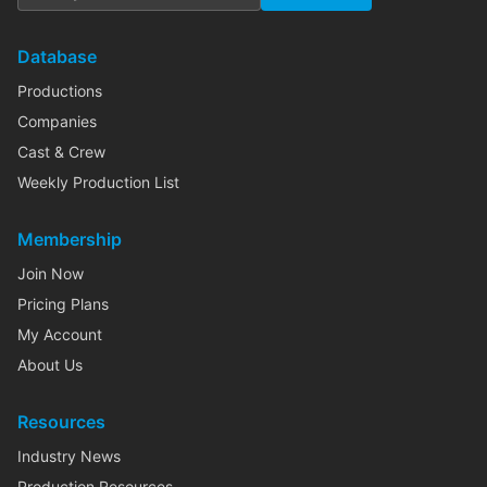
Database
Productions
Companies
Cast & Crew
Weekly Production List
Membership
Join Now
Pricing Plans
My Account
About Us
Resources
Industry News
Production Resources