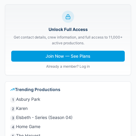
Unlock Full Access
Get contact details, crew information, and full access to 11,000+
active productions.
Join Now — See Plans
Already a member? Log in
Trending Productions
Asbury Park
1
Karen
2
Elsbeth - Series (Season 04)
3
Home Game
4
The Harvest