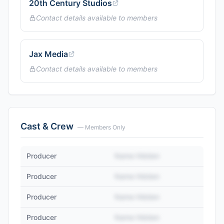
20th Century Studios
Contact details available to members
Jax Media
Contact details available to members
Cast & Crew
— Members Only
Producer
Name Hidden
Producer
Name Hidden
Producer
Name Hidden
Producer
Name Hidden