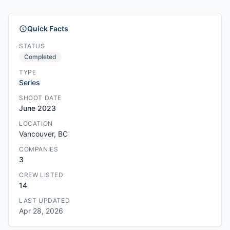
Quick Facts
STATUS
Completed
TYPE
Series
SHOOT DATE
June 2023
LOCATION
Vancouver, BC
COMPANIES
3
CREW LISTED
14
LAST UPDATED
Apr 28, 2026