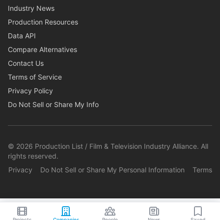
Industry News
Production Resources
Data API
Compare Alternatives
Contact Us
Terms of Service
Privacy Policy
Do Not Sell or Share My Info
©
2026
Production List / Film & Television Industry Alliance. All
rights reserved.
Privacy
Do Not Sell or Share My Personal Information
Terms
Projects
Companies
People
News
Saved