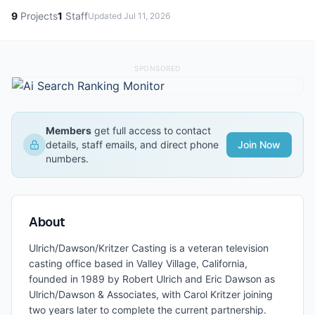
9
Projects
1
Staff
Updated
Jul 11, 2026
SPONSORED
Members
get full access to contact
details, staff emails, and direct phone
Join Now
numbers.
About
Ulrich/Dawson/Kritzer Casting is a veteran television
casting office based in Valley Village, California,
founded in 1989 by Robert Ulrich and Eric Dawson as
Ulrich/Dawson & Associates, with Carol Kritzer joining
two years later to complete the current partnership.