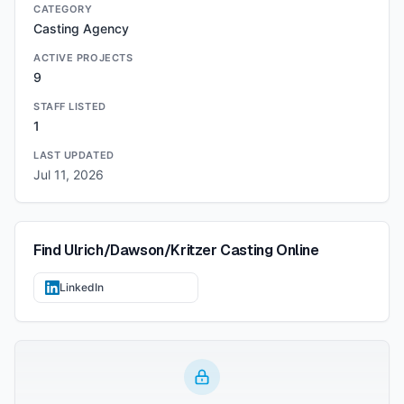
CATEGORY
Casting Agency
ACTIVE PROJECTS
9
STAFF LISTED
1
LAST UPDATED
Jul 11, 2026
Find
Ulrich/Dawson/Kritzer Casting
Online
LinkedIn