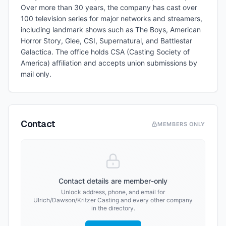
Over more than 30 years, the company has cast over
100 television series for major networks and streamers,
including landmark shows such as The Boys, American
Horror Story, Glee, CSI, Supernatural, and Battlestar
Galactica. The office holds CSA (Casting Society of
America) affiliation and accepts union submissions by
mail only.
Contact
MEMBERS ONLY
Contact details are member-only
Unlock address, phone, and email for
Ulrich/Dawson/Kritzer Casting
and every other company
in the directory.