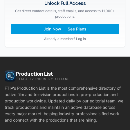
Unlock Full Access
Get direct contact details, staff emails, and access to 11,000+
productions.
Join Now — See Plans
Already a member? Log in
Production List
FILM & TV INDUSTRY ALLIANCE
FTIA's Production List is the most comprehensive directory of
active film and television productions in pre-production and
production worldwide. Updated daily by our editorial team, we
track productions and maintain an active database across
every major market, helping industry professionals find work
and connect with the productions that are hiring.