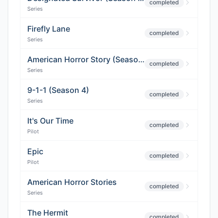
completed
Series
Firefly Lane
completed
Series
American Horror Story (Season 9)
completed
Series
9-1-1 (Season 4)
completed
Series
It's Our Time
completed
Pilot
Epic
completed
Pilot
American Horror Stories
completed
Series
The Hermit
completed