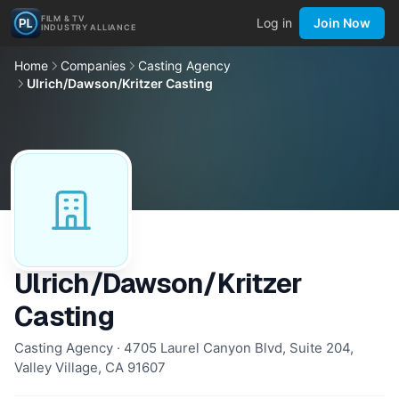
FILM & TV
Log in
Join Now
INDUSTRY ALLIANCE
Home
Companies
Casting Agency
Ulrich/Dawson/Kritzer Casting
Ulrich/Dawson/Kritzer
Casting
Casting Agency · 4705 Laurel Canyon Blvd, Suite 204,
Valley Village, CA 91607