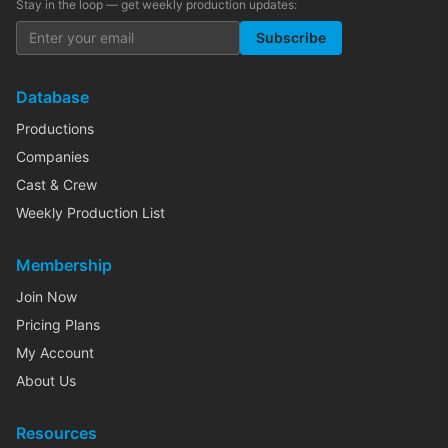
Stay in the loop — get weekly production updates:
Subscribe
Database
Productions
Companies
Cast & Crew
Weekly Production List
Membership
Join Now
Pricing Plans
My Account
About Us
Resources