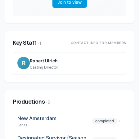
Join to view
Key Staff
·
1
CONTACT INFO FOR MEMBERS
Robert Ulrich
R
Casting Director
Productions
·
9
New Amsterdam
completed
Series
Designated Survivor (Season 3)