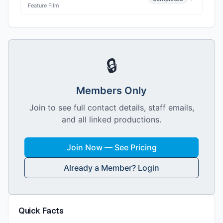
Feature Film
🔒
Members Only
Join to see full contact details, staff emails,
and all linked productions.
Join Now — See Pricing
Already a Member? Login
Quick Facts