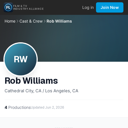
FILM & TV
Log in
Join Now
INDUSTRY ALLIANCE
Home
Cast & Crew
Rob Williams
RW
Rob Williams
Cathedral City, CA / Los Angeles, CA
4
Productions
Updated
Jun 2, 2026