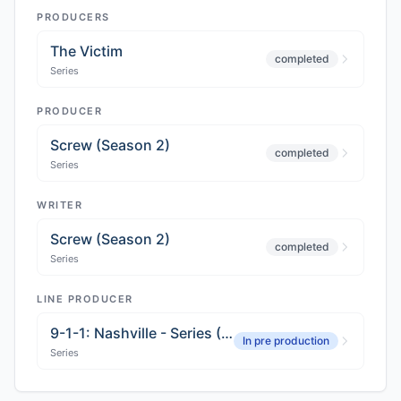
PRODUCERS
The Victim
completed
Series
PRODUCER
Screw (Season 2)
completed
Series
WRITER
Screw (Season 2)
completed
Series
LINE PRODUCER
9-1-1: Nashville - Series (Season 02)
In pre production
Series