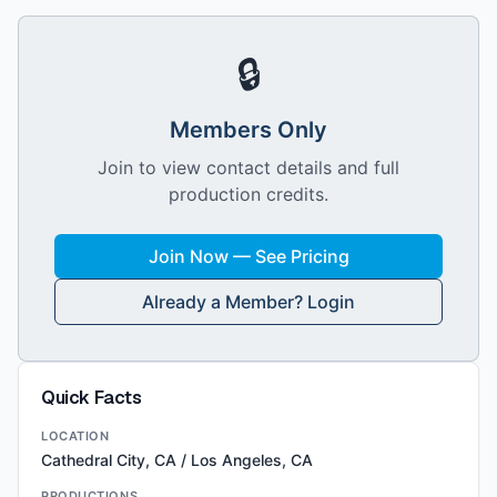
🔒
Members Only
Join to view contact details and full
production credits.
Join Now — See Pricing
Already a Member? Login
Quick Facts
LOCATION
Cathedral City, CA / Los Angeles, CA
PRODUCTIONS