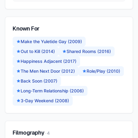
Known For
Make the Yuletide Gay (2009)
Out to Kill (2014)
Shared Rooms (2016)
Happiness Adjacent (2017)
The Men Next Door (2012)
Role/Play (2010)
Back Soon (2007)
Long-Term Relationship (2006)
3-Day Weekend (2008)
Filmography
·
4