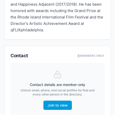
and Happiness Adjacent (2017/2018). He has been
honored with awards including the Grand Prize at
the Rhode Island International Film Festival and the
Director's Artistic Achievement Award at
qFLIXphiladelphia.
Contact
MEMBERS ONLY
Contact details are member-only
Unlock email, phone, and social profiles for
Rob
and
every other person in the directory.
Join to view