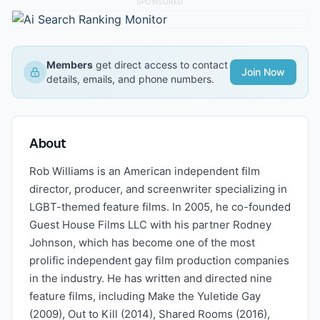
SPONSORED
Members
get direct access to contact
Join Now
details, emails, and phone numbers.
About
Rob Williams is an American independent film
director, producer, and screenwriter specializing in
LGBT-themed feature films. In 2005, he co-founded
Guest House Films LLC with his partner Rodney
Johnson, which has become one of the most
prolific independent gay film production companies
in the industry. He has written and directed nine
feature films, including Make the Yuletide Gay
(2009), Out to Kill (2014), Shared Rooms (2016),