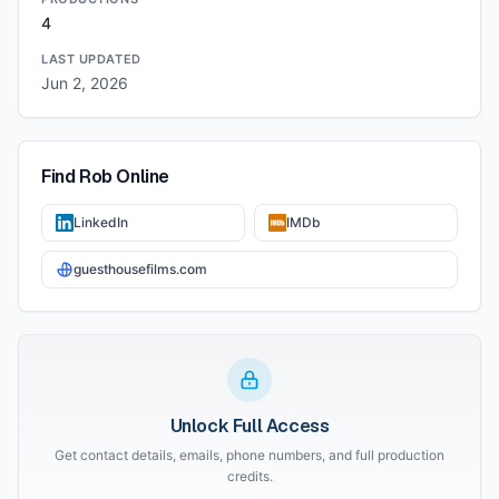
4
LAST UPDATED
Jun 2, 2026
Find
Rob
Online
LinkedIn
IMDb
guesthousefilms.com
Unlock Full Access
Get contact details, emails, phone numbers, and full production
credits.