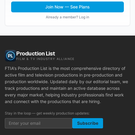
Join Now — See Plans
Already a member? Log in
Production List
FILM & TV INDUSTRY ALLIANCE
FTIA's Production List is the most comprehensive directory of
active film and television productions in pre-production and
production worldwide. Updated daily by our editorial team, we
track productions and maintain an active database across
every major market, helping industry professionals find work
and connect with the productions that are hiring.
Stay in the loop — get weekly production updates:
Subscribe