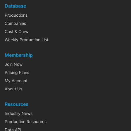
Database
Productions
Companies
Cast & Crew
Weekly Production List
Membership
Join Now
Pricing Plans
My Account
About Us
Resources
Industry News
Production Resources
Data API