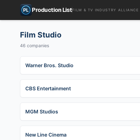
Production List
FILM & TV INDUSTRY ALLIANCE
Film Studio
46
companies
Warner Bros. Studio
CBS Entertainment
MGM Studios
New Line Cinema