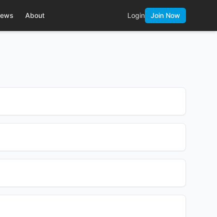
ews
About
Login
Join Now