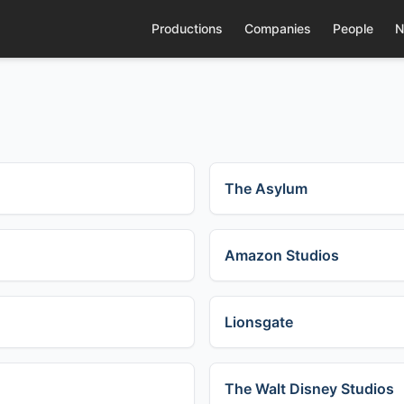
Productions
Companies
People
N
The Asylum
Amazon Studios
Lionsgate
The Walt Disney Studios