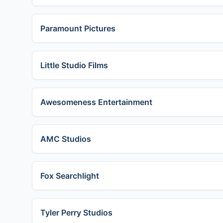
Paramount Pictures
Little Studio Films
Awesomeness Entertainment
AMC Studios
Fox Searchlight
Tyler Perry Studios