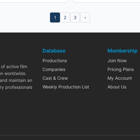
1
2
3
›
Database
Membership
Productions
Join Now
of active film
Companies
Pricing Plans
on worldwide.
Cast & Crew
My Account
 and maintain an
Weekly Production List
About Us
ry professionals