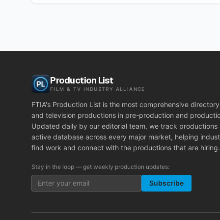
Production List
FILM & TV INDUSTRY ALLIANCE
FTIA's Production List is the most comprehensive directory 
and television productions in pre-production and producti
Updated daily by our editorial team, we track productions
active database across every major market, helping indust
find work and connect with the productions that are hiring.
Stay in the loop — get weekly production updates:
Subscribe