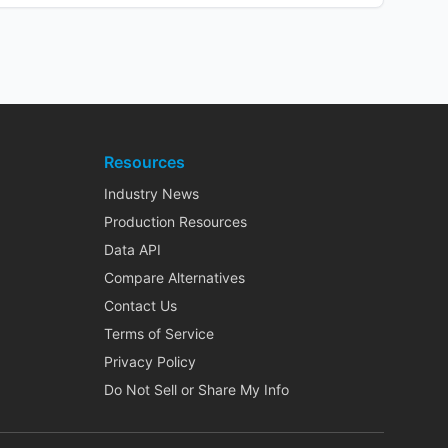
Resources
Industry News
Production Resources
Data API
Compare Alternatives
Contact Us
Terms of Service
Privacy Policy
Do Not Sell or Share My Info