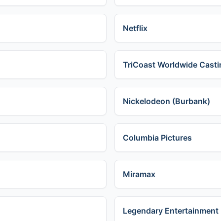
Netflix
TriCoast Worldwide Casti
Nickelodeon (Burbank)
Columbia Pictures
Miramax
Legendary Entertainment