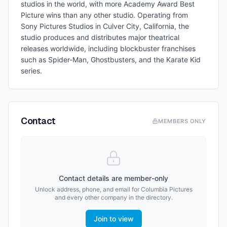
studios in the world, with more Academy Award Best
Picture wins than any other studio. Operating from
Sony Pictures Studios in Culver City, California, the
studio produces and distributes major theatrical
releases worldwide, including blockbuster franchises
such as Spider-Man, Ghostbusters, and the Karate Kid
series.
Contact
MEMBERS ONLY
Contact details are member-only
Unlock address, phone, and email for
Columbia Pictures
and every other company in the directory.
Join to view