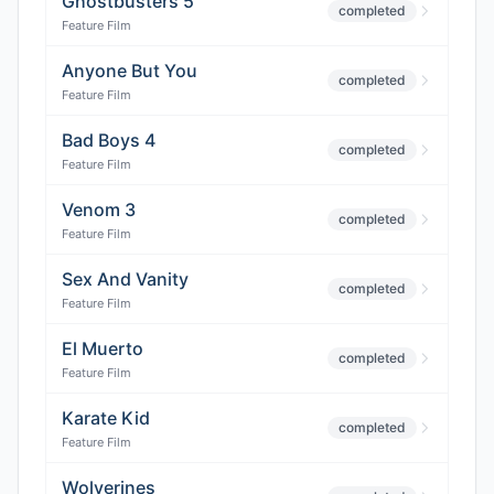
Ghostbusters 5
completed
Feature Film
Anyone But You
completed
Feature Film
Bad Boys 4
completed
Feature Film
Venom 3
completed
Feature Film
Sex And Vanity
completed
Feature Film
El Muerto
completed
Feature Film
Karate Kid
completed
Feature Film
Wolverines