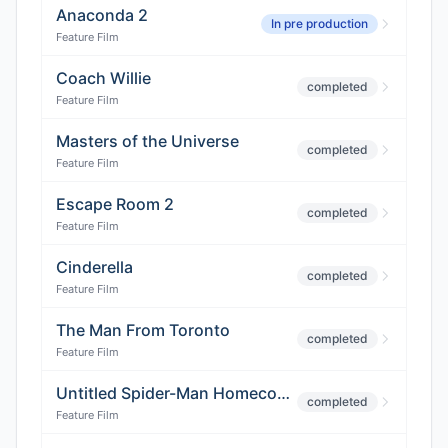
Anaconda 2
In pre production
Feature Film
Coach Willie
completed
Feature Film
Masters of the Universe
completed
Feature Film
Escape Room 2
completed
Feature Film
Cinderella
completed
Feature Film
The Man From Toronto
completed
Feature Film
Untitled Spider-Man Homecoming 3
completed
Feature Film