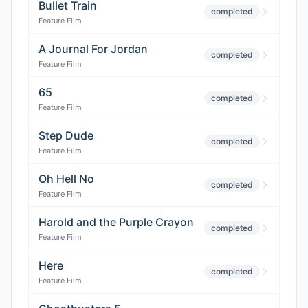
Bullet Train
completed
Feature Film
A Journal For Jordan
completed
Feature Film
65
completed
Feature Film
Step Dude
completed
Feature Film
Oh Hell No
completed
Feature Film
Harold and the Purple Crayon
completed
Feature Film
Here
completed
Feature Film