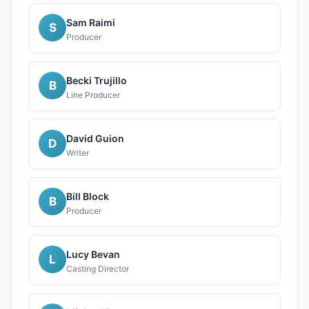
Sam Raimi
S
Producer
Becki Trujillo
B
Line Producer
David Guion
D
Writer
Bill Block
B
Producer
Lucy Bevan
L
Casting Director