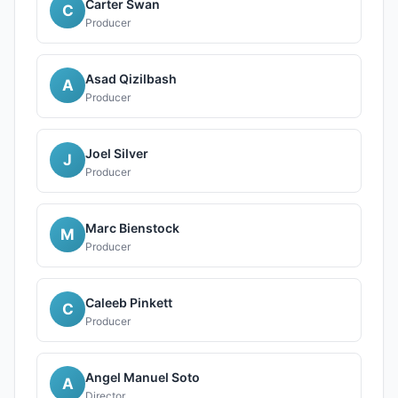
Carter Swan
C
Producer
Asad Qizilbash
A
Producer
Joel Silver
J
Producer
Marc Bienstock
M
Producer
Caleeb Pinkett
C
Producer
Angel Manuel Soto
A
Director