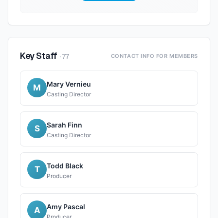
Key Staff
·
77
CONTACT INFO FOR MEMBERS
Mary Vernieu
M
Casting Director
Sarah Finn
S
Casting Director
Todd Black
T
Producer
Amy Pascal
A
Producer