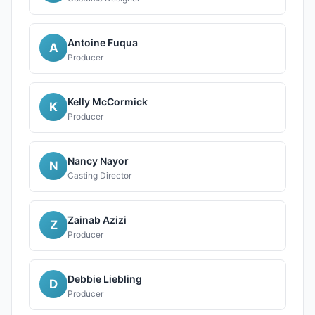
Antoine Fuqua
A
Producer
Kelly McCormick
K
Producer
Nancy Nayor
N
Casting Director
Zainab Azizi
Z
Producer
Debbie Liebling
D
Producer