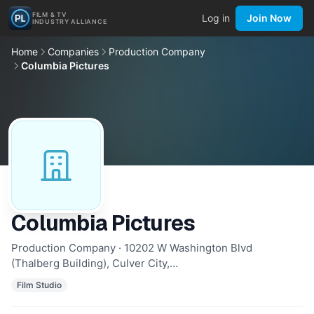
FILM & TV
Log in
Join Now
INDUSTRY ALLIANCE
Home
Companies
Production Company
Columbia Pictures
Columbia Pictures
Production Company · 10202 W Washington Blvd
(Thalberg Building), Culver City,…
Film Studio