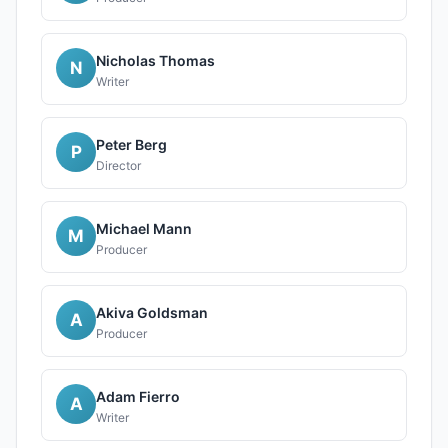
Nicholas Thomas
N
Writer
Peter Berg
P
Director
Michael Mann
M
Producer
Akiva Goldsman
A
Producer
Adam Fierro
A
Writer