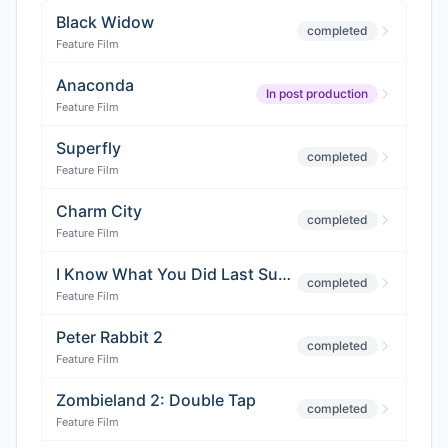
Black Widow
completed
Feature Film
Anaconda
In post production
Feature Film
Superfly
completed
Feature Film
Charm City
completed
Feature Film
I Know What You Did Last Summer 2
completed
Feature Film
Peter Rabbit 2
completed
Feature Film
Zombieland 2: Double Tap
completed
Feature Film