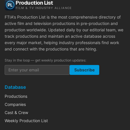
Production List
FILM & TV INDUSTRY ALLIANCE
FTIA's Production List is the most comprehensive directory of
active film and television productions in pre-production and
production worldwide. Updated daily by our editorial team, we
track productions and maintain an active database across
every major market, helping industry professionals find work
and connect with the productions that are hiring.
Stay in the loop — get weekly production updates:
Subscribe
Database
Productions
Companies
Cast & Crew
Weekly Production List