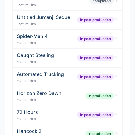
completed
Feature Film
Untitled Jumanji Sequel
In post production
Feature Film
Spider-Man 4
In post production
Feature Film
Caught Stealing
In post production
Feature Film
Automated Trucking
In post production
Feature Film
Horizon Zero Dawn
In production
Feature Film
72 Hours
In post production
Feature Film
Hancock 2
In production