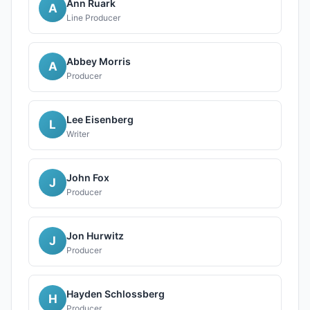
Ann Ruark
A
Line Producer
Abbey Morris
A
Producer
Lee Eisenberg
L
Writer
John Fox
J
Producer
Jon Hurwitz
J
Producer
Hayden Schlossberg
H
Producer