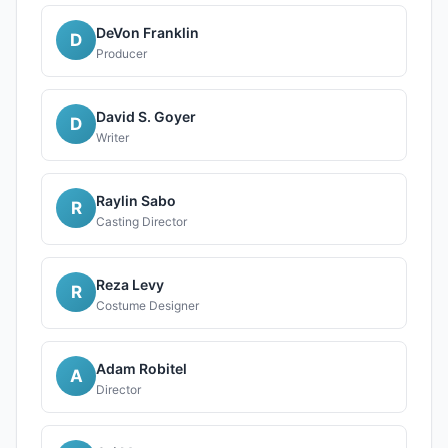
DeVon Franklin
D
Producer
David S. Goyer
D
Writer
Raylin Sabo
R
Casting Director
Reza Levy
R
Costume Designer
Adam Robitel
A
Director