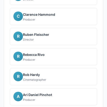
Clarence Hammond
C
Producer
Ruben Fleischer
R
Director
Rebecca Rivo
R
Producer
Rob Hardy
R
Cinematographer
Ari Daniel Pinchot
A
Producer