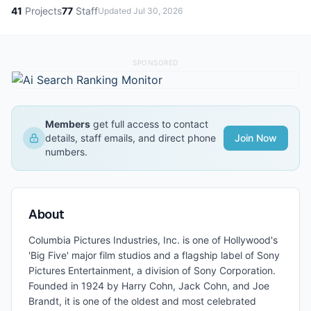
41
Projects
77
Staff
Updated
Jul 30, 2026
SPONSORED
Members
get full access to contact
details, staff emails, and direct phone
Join Now
numbers.
About
Columbia Pictures Industries, Inc. is one of Hollywood's
'Big Five' major film studios and a flagship label of Sony
Pictures Entertainment, a division of Sony Corporation.
Founded in 1924 by Harry Cohn, Jack Cohn, and Joe
Brandt, it is one of the oldest and most celebrated