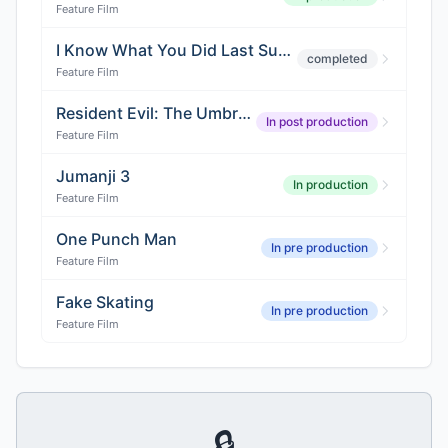
Feature Film
I Know What You Did Last Summer 5
completed
Feature Film
Resident Evil: The Umbrella Chronicles
In post production
Feature Film
Jumanji 3
In production
Feature Film
One Punch Man
In pre production
Feature Film
Fake Skating
In pre production
Feature Film
🔒