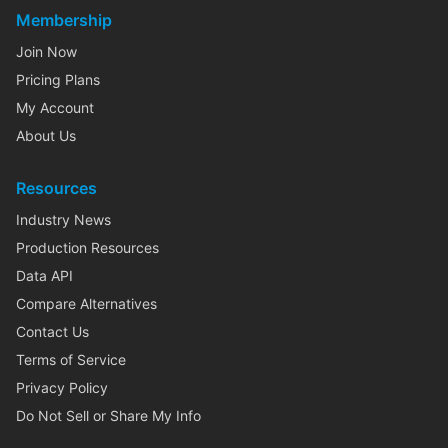
Membership
Join Now
Pricing Plans
My Account
About Us
Resources
Industry News
Production Resources
Data API
Compare Alternatives
Contact Us
Terms of Service
Privacy Policy
Do Not Sell or Share My Info