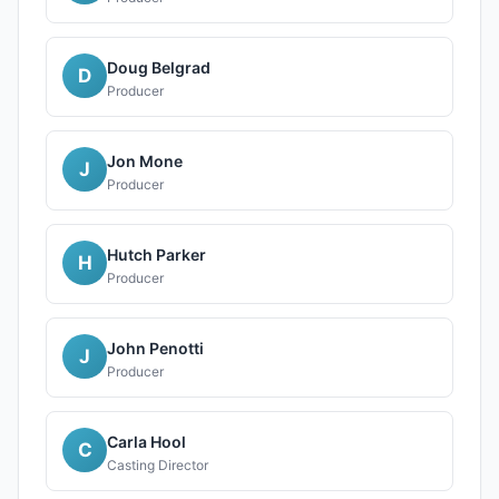
Doug Belgrad
D
Producer
Jon Mone
J
Producer
Hutch Parker
H
Producer
John Penotti
J
Producer
Carla Hool
C
Casting Director