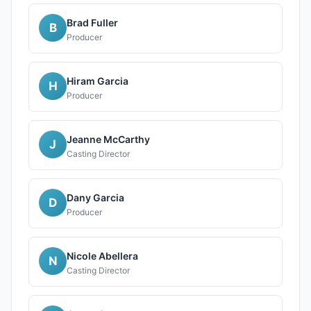
Brad Fuller
B
Producer
Hiram Garcia
H
Producer
Jeanne McCarthy
J
Casting Director
Dany Garcia
D
Producer
Nicole Abellera
N
Casting Director