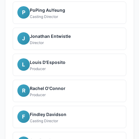
PoPing AuYeung
P
Casting Director
Jonathan Entwistle
J
Director
Louis D'Esposito
L
Producer
Rachel O'Connor
R
Producer
Findley Davidson
F
Casting Director