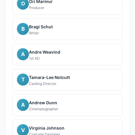
Ori Marmur
O
Producer
Bragi Schut
B
Writer
Andre Weavind
A
1st AD
Tamara-Lee Notcutt
T
Casting Director
Andrew Dunn
A
Cinematographer
Virginia Johnson
V
Costume Designer