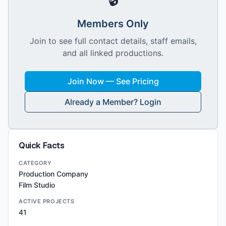
Members Only
Join to see full contact details, staff emails,
and all linked productions.
Join Now — See Pricing
Already a Member? Login
Quick Facts
CATEGORY
Production Company
Film Studio
ACTIVE PROJECTS
41