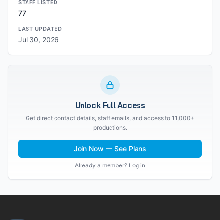
STAFF LISTED
77
LAST UPDATED
Jul 30, 2026
Unlock Full Access
Get direct contact details, staff emails, and access to 11,000+
productions.
Join Now — See Plans
Already a member? Log in