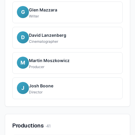
Glen Mazzara
G
Writer
David Lanzenberg
D
Cinematographer
Martin Moszkowicz
M
Producer
Josh Boone
J
Director
Productions
·
41