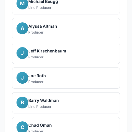
Michael Beugg
M
Line Producer
Alyssa Altman
A
Producer
Jeff Kirschenbaum
J
Producer
Joe Roth
J
Producer
Barry Waldman
B
Line Producer
Chad Oman
C
Producer