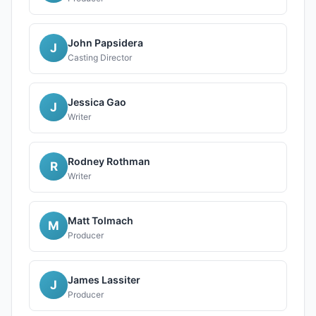
John Papsidera
J
Casting Director
Jessica Gao
J
Writer
Rodney Rothman
R
Writer
Matt Tolmach
M
Producer
James Lassiter
J
Producer