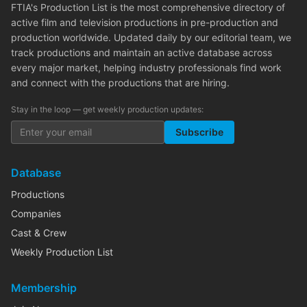
FTIA's Production List is the most comprehensive directory of
active film and television productions in pre-production and
production worldwide. Updated daily by our editorial team, we
track productions and maintain an active database across
every major market, helping industry professionals find work
and connect with the productions that are hiring.
Stay in the loop — get weekly production updates:
Subscribe
Database
Productions
Companies
Cast & Crew
Weekly Production List
Membership