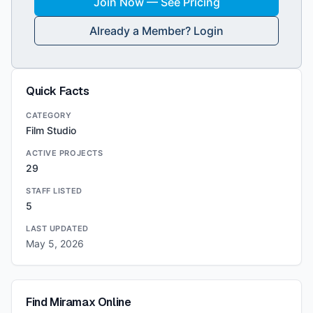
Join Now — See Pricing
Already a Member? Login
Quick Facts
CATEGORY
Film Studio
ACTIVE PROJECTS
29
STAFF LISTED
5
LAST UPDATED
May 5, 2026
Find
Miramax
Online