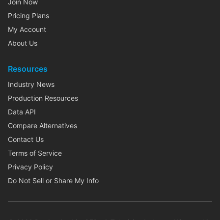
Join Now
Pricing Plans
My Account
About Us
Resources
Industry News
Production Resources
Data API
Compare Alternatives
Contact Us
Terms of Service
Privacy Policy
Do Not Sell or Share My Info