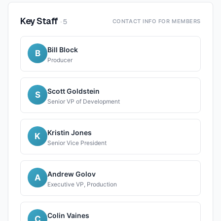
Key Staff
·
5
CONTACT INFO FOR MEMBERS
Bill Block
B
Producer
Scott Goldstein
S
Senior VP of Development
Kristin Jones
K
Senior Vice President
Andrew Golov
A
Executive VP, Production
Colin Vaines
C