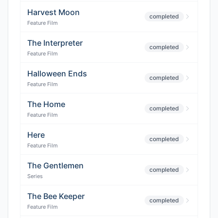
Harvest Moon
completed
Feature Film
The Interpreter
completed
Feature Film
Halloween Ends
completed
Feature Film
The Home
completed
Feature Film
Here
completed
Feature Film
The Gentlemen
completed
Series
The Bee Keeper
completed
Feature Film