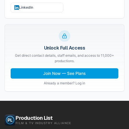
LinkedIn
Unlock Full Access
Get direct contact details, staff emails, and access to 11,000+
productions.
Join Now — See Plans
Already a member? Log in
Production List
FILM & TV INDUSTRY ALLIANCE