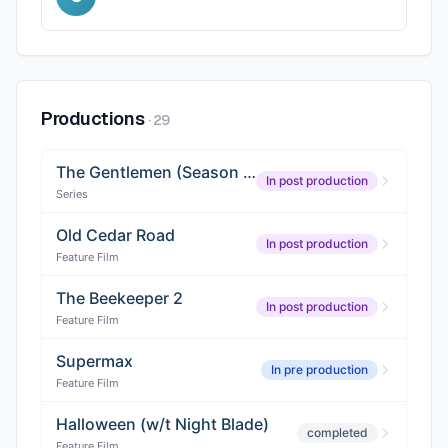
Productions
·
29
The Gentlemen (Season 2)
In post production
Series
Old Cedar Road
In post production
Feature Film
The Beekeeper 2
In post production
Feature Film
Supermax
In pre production
Feature Film
Halloween (w/t Night Blade)
completed
Feature Film