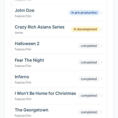
John Doe
In pre production
Feature Film
Crazy Rich Asians Series
In development
Series
Halloween 2
completed
Feature Film
Fear The Night
completed
Feature Film
Inferno
completed
Feature Film
I Won't Be Home for Christmas
completed
Feature Film
The Georgetown
completed
Feature Film