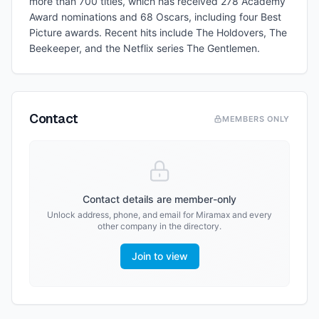
more than 700 titles, which has received 278 Academy
Award nominations and 68 Oscars, including four Best
Picture awards. Recent hits include The Holdovers, The
Beekeeper, and the Netflix series The Gentlemen.
Contact
MEMBERS ONLY
Contact details are member-only
Unlock address, phone, and email for
Miramax
and every
other company in the directory.
Join to view