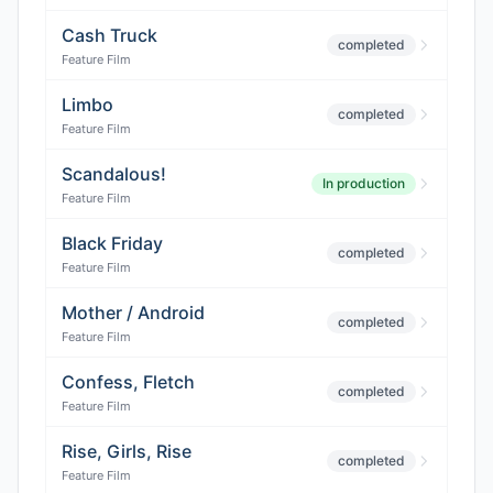
Cash Truck
completed
Feature Film
Limbo
completed
Feature Film
Scandalous!
In production
Feature Film
Black Friday
completed
Feature Film
Mother / Android
completed
Feature Film
Confess, Fletch
completed
Feature Film
Rise, Girls, Rise
completed
Feature Film