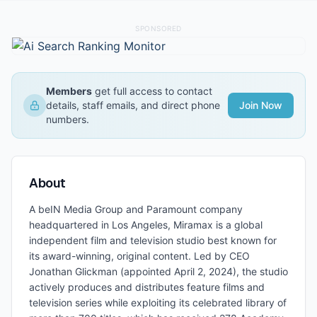
SPONSORED
Members
get full access to contact
details, staff emails, and direct phone
Join Now
numbers.
About
A beIN Media Group and Paramount company
headquartered in Los Angeles, Miramax is a global
independent film and television studio best known for
its award-winning, original content. Led by CEO
Jonathan Glickman (appointed April 2, 2024), the studio
actively produces and distributes feature films and
television series while exploiting its celebrated library of