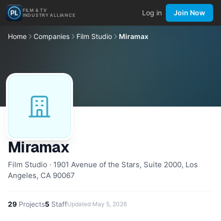
FILM & TV
Log in
Join Now
INDUSTRY ALLIANCE
Home
Companies
Film Studio
Miramax
Miramax
Film Studio · 1901 Avenue of the Stars, Suite 2000, Los
Angeles, CA 90067
29
Projects
5
Staff
Updated
May 5, 2026