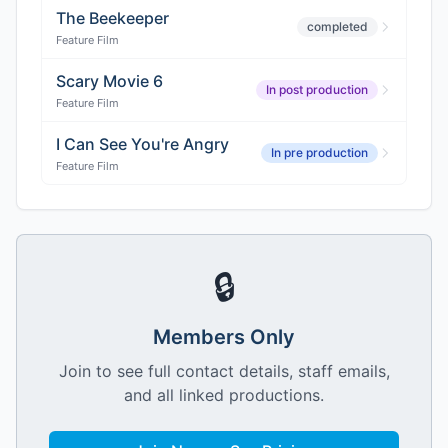
The Beekeeper
completed
Feature Film
Scary Movie 6
In post production
Feature Film
I Can See You're Angry
In pre production
Feature Film
🔒
Members Only
Join to see full contact details, staff emails,
and all linked productions.