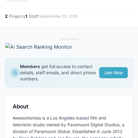
2
Projects
1
Staff
Updated
Mar 23, 2026
SPONSORED
Members
get full access to contact
details, staff emails, and direct phone
Join Now
numbers.
About
Awesomeness is a Los Angeles-based film and
television studio owned by Paramount Digital Studios, a
division of Paramount Global. Established in June 2012