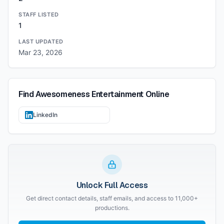
STAFF LISTED
1
LAST UPDATED
Mar 23, 2026
Find
Awesomeness Entertainment
Online
LinkedIn
Unlock Full Access
Get direct contact details, staff emails, and access to 11,000+
productions.