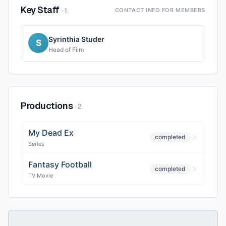
Key Staff
·
1
CONTACT INFO FOR MEMBERS
Syrinthia Studer
S
Head of Film
Productions
·
2
My Dead Ex
completed
Series
Fantasy Football
completed
TV Movie