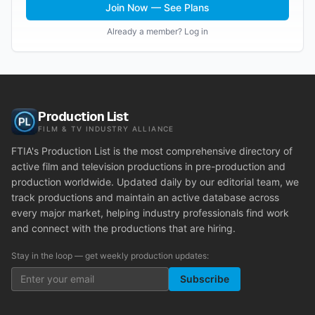
Join Now — See Plans
Already a member? Log in
Production List
FILM & TV INDUSTRY ALLIANCE
FTIA's Production List is the most comprehensive directory of
active film and television productions in pre-production and
production worldwide. Updated daily by our editorial team, we
track productions and maintain an active database across
every major market, helping industry professionals find work
and connect with the productions that are hiring.
Stay in the loop — get weekly production updates:
Subscribe