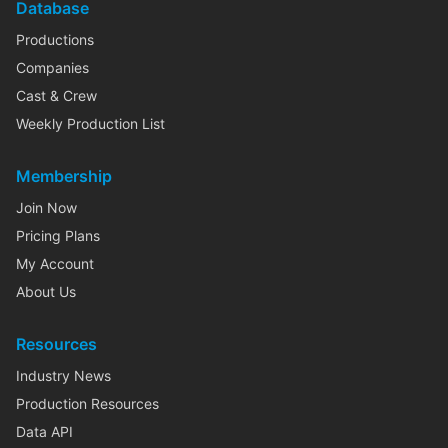
Database
Productions
Companies
Cast & Crew
Weekly Production List
Membership
Join Now
Pricing Plans
My Account
About Us
Resources
Industry News
Production Resources
Data API