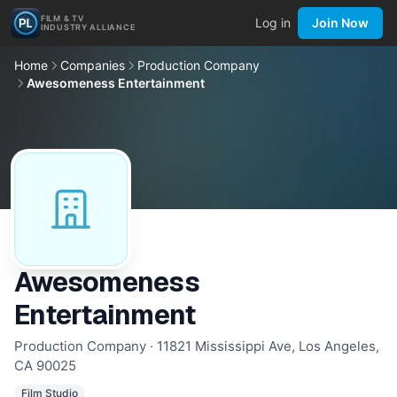
FILM & TV
Log in
Join Now
INDUSTRY ALLIANCE
Home
Companies
Production Company
Awesomeness Entertainment
Awesomeness
Entertainment
Production Company · 11821 Mississippi Ave, Los Angeles,
CA 90025
Film Studio