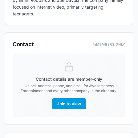
by Brian Robbins and Joe Davola, the company initially
focused on internet video, primarily targeting
teenagers.
Contact
MEMBERS ONLY
Contact details are member-only
Unlock address, phone, and email for
Awesomeness
Entertainment
and every other company in the directory.
Join to view