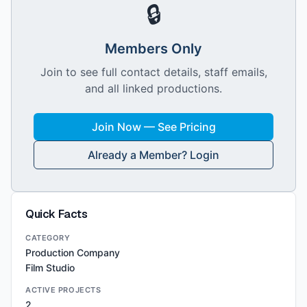
🔒
Members Only
Join to see full contact details, staff emails,
and all linked productions.
Join Now — See Pricing
Already a Member? Login
Quick Facts
CATEGORY
Production Company
Film Studio
ACTIVE PROJECTS
2