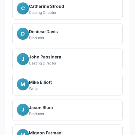
Catherine Stroud
C
Casting Director
Deniese Davis
D
Producer
John Papsidera
J
Casting Director
Mike Elliott
M
Writer
Jason Blum
J
Producer
Mignon Farmani
M