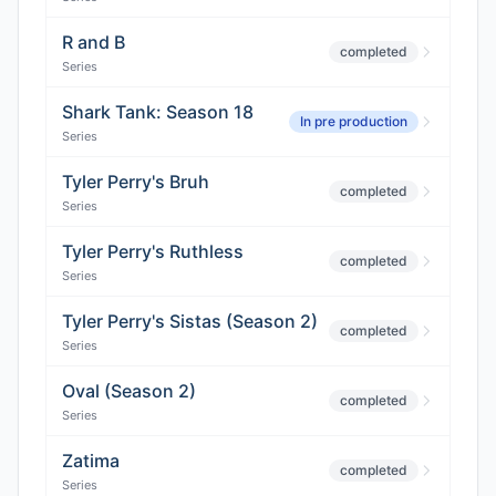
R and B
completed
Series
Shark Tank: Season 18
In pre production
Series
Tyler Perry's Bruh
completed
Series
Tyler Perry's Ruthless
completed
Series
Tyler Perry's Sistas (Season 2)
completed
Series
Oval (Season 2)
completed
Series
Zatima
completed
Series