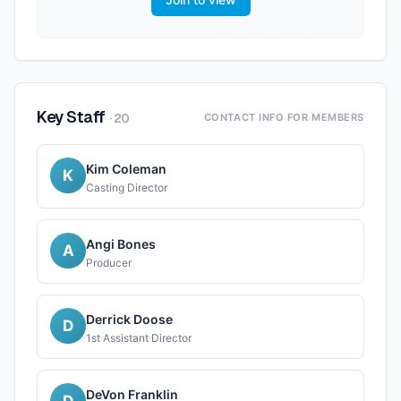
Key Staff
·
20
CONTACT INFO FOR MEMBERS
Kim Coleman
K
Casting Director
Angi Bones
A
Producer
Derrick Doose
D
1st Assistant Director
DeVon Franklin
D