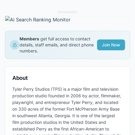
SPONSORED
Members
get full access to contact
details, staff emails, and direct phone
Join Now
numbers.
About
Tyler Perry Studios (TPS) is a major film and television
production studio founded in 2006 by actor, filmmaker,
playwright, and entrepreneur Tyler Perry, and located
on 330 acres of the former Fort McPherson Army Base
in southwest Atlanta, Georgia. It is one of the largest
film production studios in the United States and
established Perry as the first African-American to