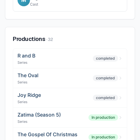
Cast
Productions
·
32
R and B
completed
Series
The Oval
completed
Series
Joy Ridge
completed
Series
Zatima (Season 5)
In production
Series
The Gospel Of Christmas
In production