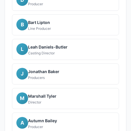
Producer
Bart Lipton
B
Line Producer
Leah Daniels-Butler
L
Casting Director
Jonathan Baker
J
Producers
Marshall Tyler
M
Director
Autumn Bailey
A
Producer