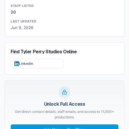
STAFF LISTED
20
LAST UPDATED
Jun 9, 2026
Find
Tyler Perry Studios
Online
LinkedIn
Unlock Full Access
Get direct contact details, staff emails, and access to 11,000+
productions.