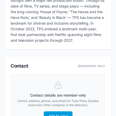
outright own a major film production studio. Through its
slate of films, TV series, and stage plays — including
the long-running 'House of Payne,' 'The Haves and the
Have Nots,' and 'Beauty in Black' — TPS has become a
landmark for diverse and inclusive storytelling. In
October 2023, TPS entered a landmark multi-year,
first-look partnership with Netflix spanning eight films
and television projects through 2027.
Contact
MEMBERS ONLY
Contact details are member-only
Unlock address, phone, and email for
Tyler Perry Studios
and every other company in the directory.
Join to view