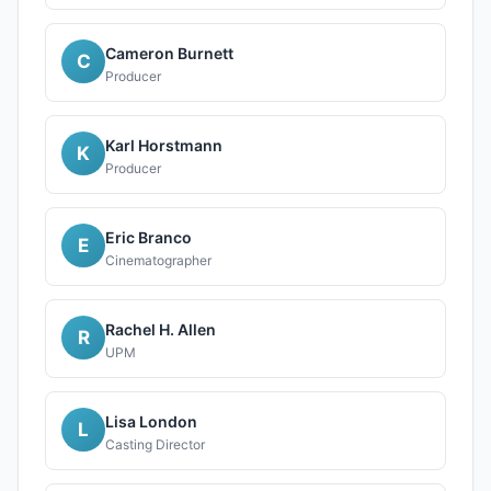
Cameron Burnett
C
Producer
Karl Horstmann
K
Producer
Eric Branco
E
Cinematographer
Rachel H. Allen
R
UPM
Lisa London
L
Casting Director