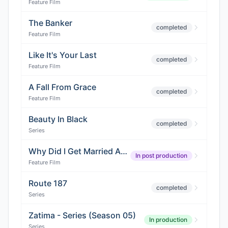
Feature Film
The Banker
completed
Feature Film
Like It's Your Last
completed
Feature Film
A Fall From Grace
completed
Feature Film
Beauty In Black
completed
Series
Why Did I Get Married Again?
In post production
Feature Film
Route 187
completed
Series
Zatima - Series (Season 05)
In production
Series