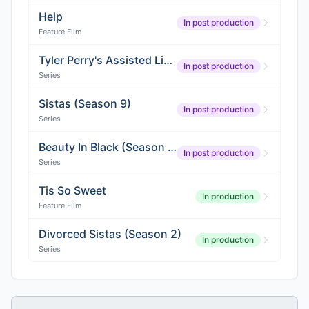
Help
In post production
Feature Film
Tyler Perry's Assisted Living (Season 7)
In post production
Series
Sistas (Season 9)
In post production
Series
Beauty In Black (Season 2)
In post production
Series
Tis So Sweet
In production
Feature Film
Divorced Sistas (Season 2)
In production
Series