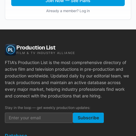
Join Now — See Plans
Already a member? Log in
Production List
FILM & TV INDUSTRY ALLIANCE
FTIA's Production List is the most comprehensive directory of
active film and television productions in pre-production and
production worldwide. Updated daily by our editorial team, we
track productions and maintain an active database across
every major market, helping industry professionals find work
and connect with the productions that are hiring.
Stay in the loop — get weekly production updates:
Subscribe
Database