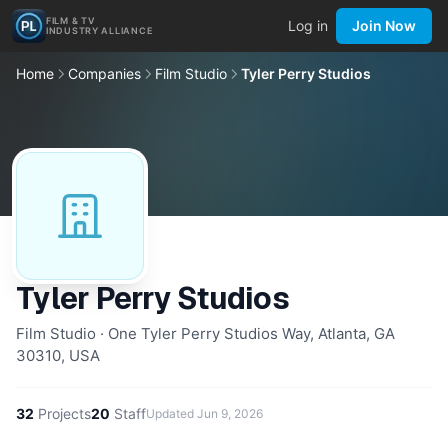
FILM & TV
Log in
Join Now
INDUSTRY ALLIANCE
Home
Companies
Film Studio
Tyler Perry Studios
Tyler Perry Studios
Film Studio · One Tyler Perry Studios Way, Atlanta, GA
30310, USA
32
Projects
20
Staff
Updated
Jun 9, 2026