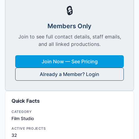
🔒
Members Only
Join to see full contact details, staff emails,
and all linked productions.
Join Now — See Pricing
Already a Member? Login
Quick Facts
CATEGORY
Film Studio
ACTIVE PROJECTS
32