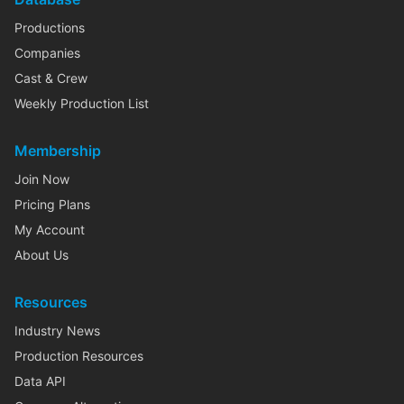
Productions
Companies
Cast & Crew
Weekly Production List
Membership
Join Now
Pricing Plans
My Account
About Us
Resources
Industry News
Production Resources
Data API