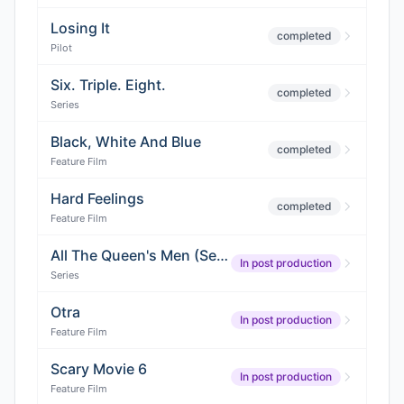
Losing It
completed
Pilot
Six. Triple. Eight.
completed
Series
Black, White And Blue
completed
Feature Film
Hard Feelings
completed
Feature Film
All The Queen's Men (Season 5)
In post production
Series
Otra
In post production
Feature Film
Scary Movie 6
In post production
Feature Film