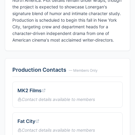
North America. Plot details remain under wraps, though
the project is expected to showcase Lonergan's
signature blend of humor and intimate character study.
Production is scheduled to begin this fall in New York
City, targeting crew and department heads for a
character-driven independent drama from one of
American cinema's most acclaimed writer-directors.
Production Contacts
— Members Only
MK2 Films
Contact details available to members
Fat City
Contact details available to members