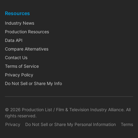
Resources
Industry News
Production Resources
Data API
Compare Alternatives
Contact Us
Terms of Service
Privacy Policy
Do Not Sell or Share My Info
©
2026
Production List / Film & Television Industry Alliance. All
rights reserved.
Privacy
Do Not Sell or Share My Personal Information
Terms