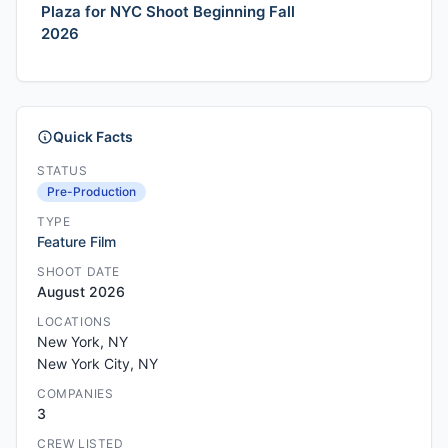
Plaza for NYC Shoot Beginning Fall
2026
Quick Facts
STATUS
Pre-Production
TYPE
Feature Film
SHOOT DATE
August 2026
LOCATIONS
New York, NY
New York City, NY
COMPANIES
3
CREW LISTED