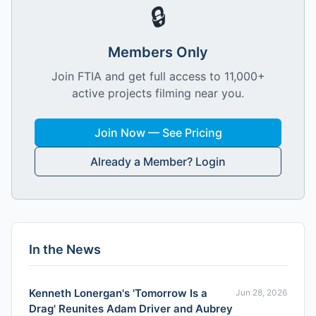
🔒
Members Only
Join FTIA and get full access to 11,000+
active projects filming near you.
Join Now — See Pricing
Already a Member? Login
In the News
Kenneth Lonergan's 'Tomorrow Is a
Jun 28, 2026
Drag' Reunites Adam Driver and Aubrey