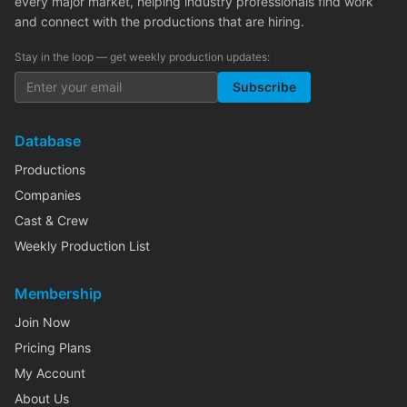
every major market, helping industry professionals find work
and connect with the productions that are hiring.
Stay in the loop — get weekly production updates:
Subscribe
Database
Productions
Companies
Cast & Crew
Weekly Production List
Membership
Join Now
Pricing Plans
My Account
About Us