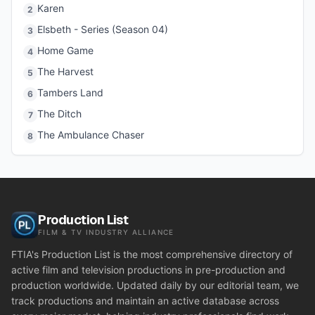
Karen
2
Elsbeth - Series (Season 04)
3
Home Game
4
The Harvest
5
Tambers Land
6
The Ditch
7
The Ambulance Chaser
8
Production List
FILM & TV INDUSTRY ALLIANCE
FTIA's Production List is the most comprehensive directory of
active film and television productions in pre-production and
production worldwide. Updated daily by our editorial team, we
track productions and maintain an active database across