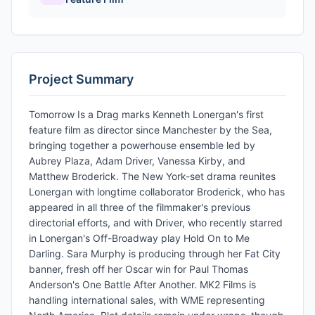
Project Summary
Tomorrow Is a Drag marks Kenneth Lonergan's first
feature film as director since Manchester by the Sea,
bringing together a powerhouse ensemble led by
Aubrey Plaza, Adam Driver, Vanessa Kirby, and
Matthew Broderick. The New York-set drama reunites
Lonergan with longtime collaborator Broderick, who has
appeared in all three of the filmmaker's previous
directorial efforts, and with Driver, who recently starred
in Lonergan's Off-Broadway play Hold On to Me
Darling. Sara Murphy is producing through her Fat City
banner, fresh off her Oscar win for Paul Thomas
Anderson's One Battle After Another. MK2 Films is
handling international sales, with WME representing