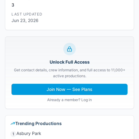
3
LAST UPDATED
Jun 23, 2026
Unlock Full Access
Get contact details, crew information, and full access to 11,000+
active productions.
Join Now — See Plans
Already a member? Log in
Trending Productions
Asbury Park
1