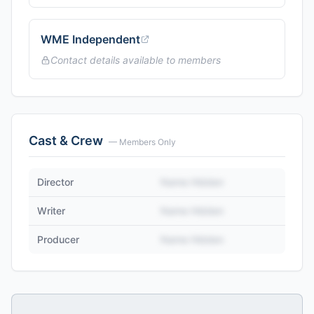
WME Independent
Contact details available to members
Cast & Crew
— Members Only
Director
Name Hidden
Writer
Name Hidden
Producer
Name Hidden