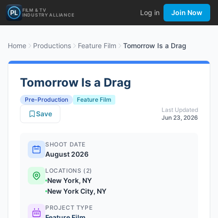
FILM & TV
Log in
Join Now
INDUSTRY ALLIANCE
Home
Productions
Feature Film
Tomorrow Is a Drag
Tomorrow Is a Drag
Pre-Production
Feature Film
Last Updated
Save
Jun 23, 2026
SHOOT DATE
August 2026
LOCATIONS (2)
New York, NY
New York City, NY
PROJECT TYPE
Feature Film