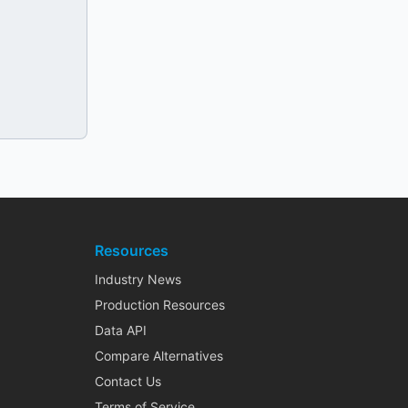
Resources
Industry News
Production Resources
Data API
Compare Alternatives
Contact Us
Terms of Service