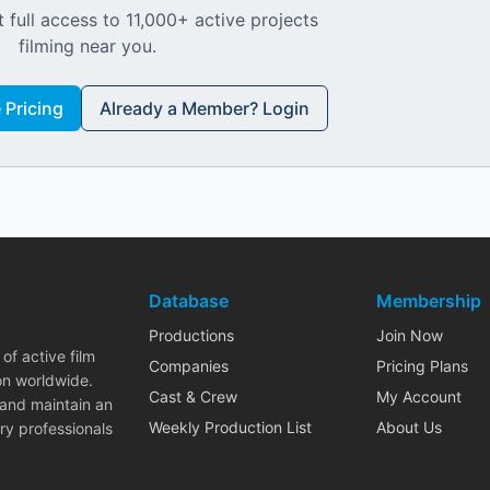
 full access to 11,000+ active projects
filming near you.
Pricing
Already a Member? Login
Database
Membership
Productions
Join Now
of active film
Companies
Pricing Plans
on worldwide.
Cast & Crew
My Account
 and maintain an
Weekly Production List
About Us
ry professionals