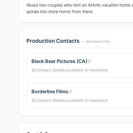
About two couples who rent an Airbnb vacation home an
spirals into more horror from there.
Production Contacts
— Members Only
Black Bear Pictures (CA)
Contact details available to members
Borderline Films
Contact details available to members