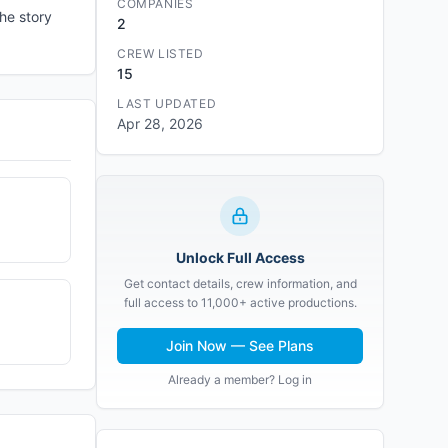
COMPANIES
he story
2
CREW LISTED
15
LAST UPDATED
Apr 28, 2026
Unlock Full Access
Get contact details, crew information, and
full access to 11,000+ active productions.
Join Now — See Plans
Already a member? Log in