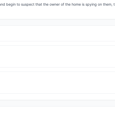
d begin to suspect that the owner of the home is spying on them, t