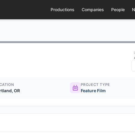
Productions
Companies
People
N
CATION
PROJECT TYPE
rtland, OR
Feature Film