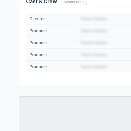
Cast & Crew
— Members Only
Director
Name Hidden
Producer
Name Hidden
Producer
Name Hidden
Producer
Name Hidden
Producer
Name Hidden