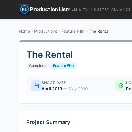
Production List
FILM & TV INDUSTRY ALLIANCE
Home
Productions
Feature Film
The Rental
The Rental
Completed
Feature Film
SHOOT DATE
LO
April 2019
—
May 2019
Po
Project Summary