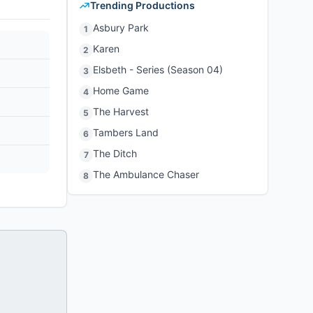
Trending Productions
Asbury Park
1
Karen
2
Elsbeth - Series (Season 04)
3
Home Game
4
The Harvest
5
Tambers Land
6
The Ditch
7
The Ambulance Chaser
8