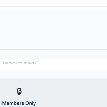
+
10
more crew members
🔒
Members Only