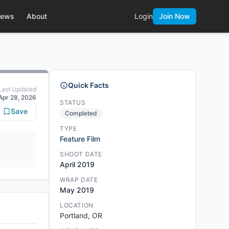
ews
About
Login
Join Now
Quick Facts
Last Updated
Apr 28, 2026
STATUS
Save
Completed
TYPE
Feature Film
SHOOT DATE
April 2019
WRAP DATE
May 2019
LOCATION
Portland, OR