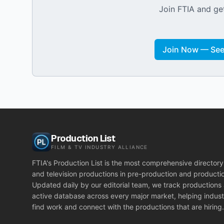
Join FTIA and get
Join Now — See 
Production List
FILM & TV INDUSTRY ALLIANCE
FTIA's Production List is the most comprehensive directory 
and television productions in pre-production and producti
Updated daily by our editorial team, we track productions
active database across every major market, helping indust
find work and connect with the productions that are hiring.