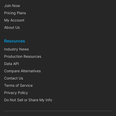
Join Now
Pricing Plans
My Account
About Us
Resources
Industry News
Production Resources
Data API
Compare Alternatives
Contact Us
Terms of Service
Privacy Policy
Do Not Sell or Share My Info