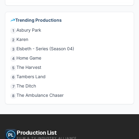
Trending Productions
Asbury Park
1
Karen
2
Elsbeth - Series (Season 04)
3
Home Game
4
The Harvest
5
Tambers Land
6
The Ditch
7
The Ambulance Chaser
8
Production List
FILM & TV INDUSTRY ALLIANCE