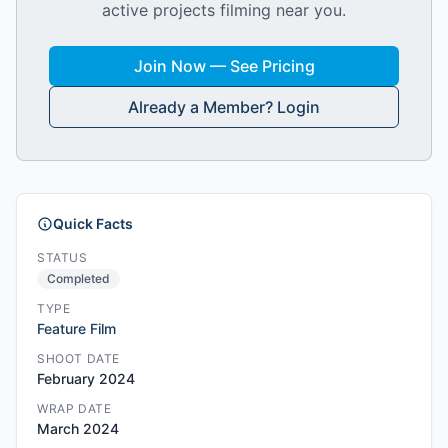
active projects filming near you.
Join Now — See Pricing
Already a Member? Login
Quick Facts
STATUS
Completed
TYPE
Feature Film
SHOOT DATE
February 2024
WRAP DATE
March 2024