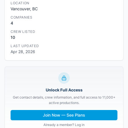
LOCATION
Vancouver, BC
COMPANIES
4
CREW LISTED
10
LAST UPDATED
Apr 28, 2026
Unlock Full Access
Get contact details, crew information, and full access to 11,000+
active productions.
Join Now — See Plans
Already a member? Log in