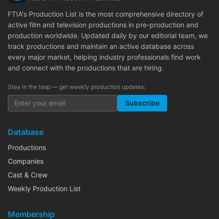
FTIA's Production List is the most comprehensive directory of
active film and television productions in pre-production and
production worldwide. Updated daily by our editorial team, we
track productions and maintain an active database across
every major market, helping industry professionals find work
and connect with the productions that are hiring.
Stay in the loop — get weekly production updates:
Subscribe
Database
Productions
Companies
Cast & Crew
Weekly Production List
Membership