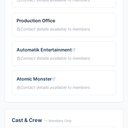
Production Office
Contact details available to members
Automatik Entertainment
Contact details available to members
Atomic Monster
Contact details available to members
Cast & Crew
— Members Only