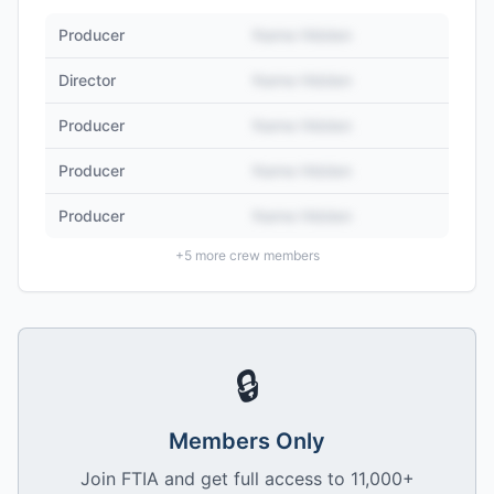
Producer
Name Hidden
Director
Name Hidden
Producer
Name Hidden
Producer
Name Hidden
Producer
Name Hidden
+
5
more crew members
🔒
Members Only
Join FTIA and get full access to 11,000+