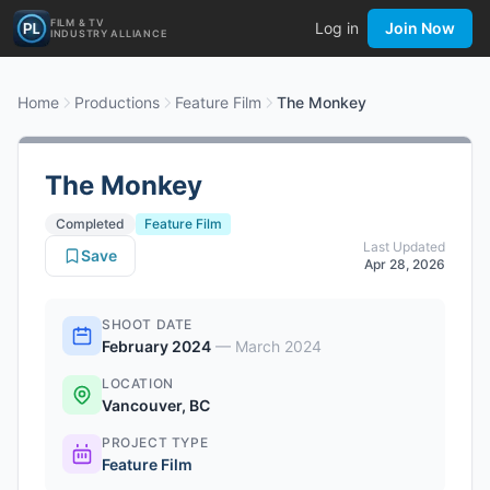
FILM & TV
Log in
Join Now
INDUSTRY ALLIANCE
Home
Productions
Feature Film
The Monkey
The Monkey
Completed
Feature Film
Last Updated
Save
Apr 28, 2026
SHOOT DATE
February 2024
—
March 2024
LOCATION
Vancouver, BC
PROJECT TYPE
Feature Film