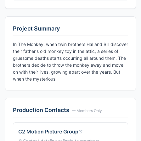
Project Summary
In The Monkey, when twin brothers Hal and Bill discover
their father's old monkey toy in the attic, a series of
gruesome deaths starts occurring all around them. The
brothers decide to throw the monkey away and move
on with their lives, growing apart over the years. But
when the mysterious
Production Contacts
— Members Only
C2 Motion Picture Group
Contact details available to members