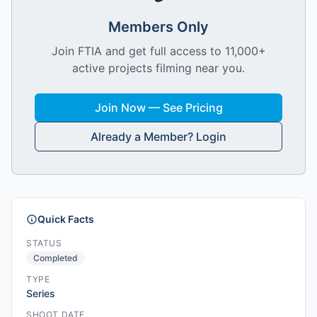
Members Only
Join FTIA and get full access to 11,000+
active projects filming near you.
Join Now — See Pricing
Already a Member? Login
Quick Facts
STATUS
Completed
TYPE
Series
SHOOT DATE