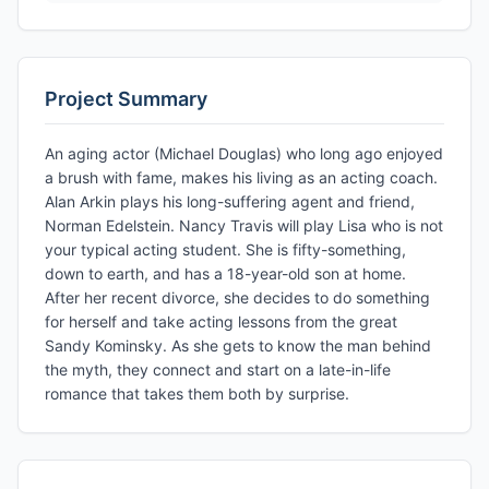
Project Summary
An aging actor (Michael Douglas) who long ago enjoyed
a brush with fame, makes his living as an acting coach.
Alan Arkin plays his long-suffering agent and friend,
Norman Edelstein. Nancy Travis will play Lisa who is not
your typical acting student. She is fifty-something,
down to earth, and has a 18-year-old son at home.
After her recent divorce, she decides to do something
for herself and take acting lessons from the great
Sandy Kominsky. As she gets to know the man behind
the myth, they connect and start on a late-in-life
romance that takes them both by surprise.