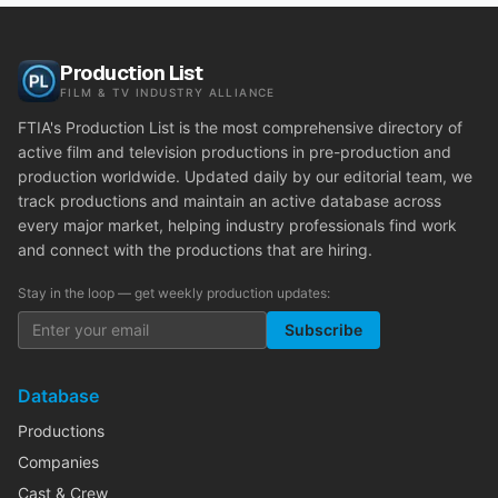
Production List
FILM & TV INDUSTRY ALLIANCE
FTIA's Production List is the most comprehensive directory of
active film and television productions in pre-production and
production worldwide. Updated daily by our editorial team, we
track productions and maintain an active database across
every major market, helping industry professionals find work
and connect with the productions that are hiring.
Stay in the loop — get weekly production updates:
Subscribe
Database
Productions
Companies
Cast & Crew