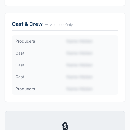
Cast & Crew
— Members Only
Producers
Name Hidden
Cast
Name Hidden
Cast
Name Hidden
Cast
Name Hidden
Producers
Name Hidden
🔒