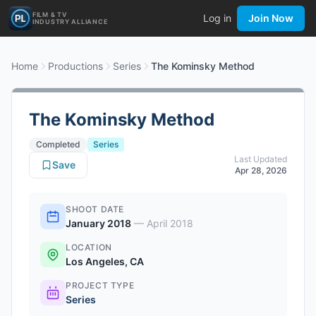
FILM & TV
Log in
Join Now
INDUSTRY ALLIANCE
Home
Productions
Series
The Kominsky Method
The Kominsky Method
Completed
Series
Last Updated
Save
Apr 28, 2026
SHOOT DATE
January 2018
—
April 2018
LOCATION
Los Angeles, CA
PROJECT TYPE
Series