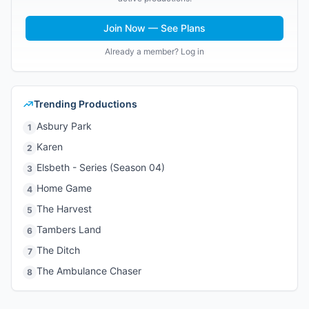
Join Now — See Plans
Already a member? Log in
Trending Productions
Asbury Park
1
Karen
2
Elsbeth - Series (Season 04)
3
Home Game
4
The Harvest
5
Tambers Land
6
The Ditch
7
The Ambulance Chaser
8