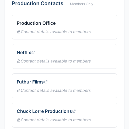
Production Contacts
— Members Only
Production Office
Contact details available to members
Netflix
Contact details available to members
Futhur Films
Contact details available to members
Chuck Lorre Productions
Contact details available to members