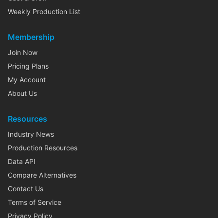
Weekly Production List
Membership
Join Now
Pricing Plans
My Account
About Us
Resources
Industry News
Production Resources
Data API
Compare Alternatives
Contact Us
Terms of Service
Privacy Policy