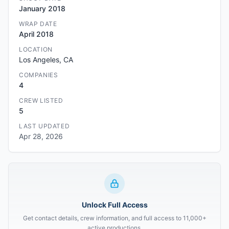
January 2018
WRAP DATE
April 2018
LOCATION
Los Angeles, CA
COMPANIES
4
CREW LISTED
5
LAST UPDATED
Apr 28, 2026
Unlock Full Access
Get contact details, crew information, and full access to 11,000+
active productions.