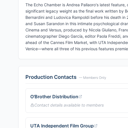
The Echo Chamber is Andrea Pallaoro's latest feature, c
significant legacy weight as the final work written by 
Bernardini and Ludovica Rampoldi before his death in 201
and Susan Sarandon in this intimate psychological drama
Cinema and Versus, produced by Nicola Giuliano, France
cinematographer Diego García, editor Paola Freddi, a
ahead of the Cannes Film Market, with UTA Independent
Venice—where all three of his previous features premier
Production Contacts
— Members Only
O'Brother Distribution
Contact details available to members
UTA Independent Film Group