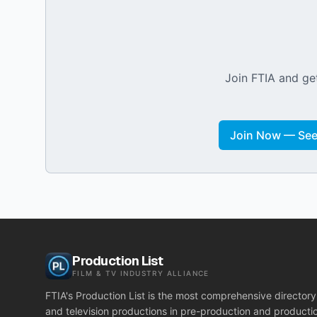
Join FTIA and get
Join Now — See 
Production List
FILM & TV INDUSTRY ALLIANCE
FTIA's Production List is the most comprehensive directory 
and television productions in pre-production and producti