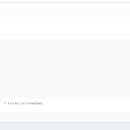
+
11
more crew members