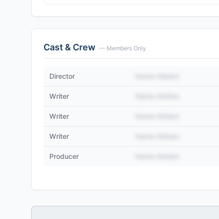
Cast & Crew
— Members Only
Director
Name Hidden
Writer
Name Hidden
Writer
Name Hidden
Writer
Name Hidden
Producer
Name Hidden