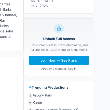
LAST UPDATED
carries
Jun 2, 2026
 Ilaria
a Vikander,
Rai
cludes
ide sales
cord at
Unlock Full Access
Get contact details, crew information, and
full access to 11,000+ active productions.
Join Now — See Plans
Already a member? Log in
Trending Productions
Asbury Park
1
Karen
2
Elsbeth - Series (Season 04)