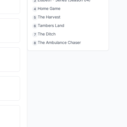
3
Home Game
4
The Harvest
5
Tambers Land
6
The Ditch
7
The Ambulance Chaser
8