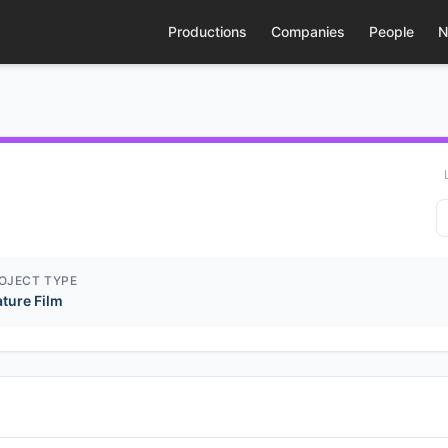
Productions
Companies
People
N
OJECT TYPE
ature Film