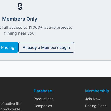
🔒
Members Only
 full access to 11,000+ active projects
filming near you.
Pricing
Already a Member? Login
Database
Membership
Productions
Join Now
of active film
Companies
Pricing Plans
on worldwide.