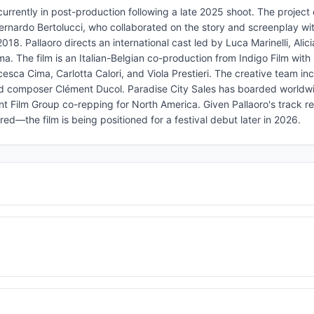
urrently in post-production following a late 2025 shoot. The project 
Bernardo Bertolucci, who collaborated on the story and screenplay with
8. Pallaoro directs an international cast led by Luca Marinelli, Alici
. The film is an Italian-Belgian co-production from Indigo Film with 
sca Cima, Carlotta Calori, and Viola Prestieri. The creative team in
nd composer Clément Ducol. Paradise City Sales has boarded worldw
 Film Group co-repping for North America. Given Pallaoro's track re
ed—the film is being positioned for a festival debut later in 2026.