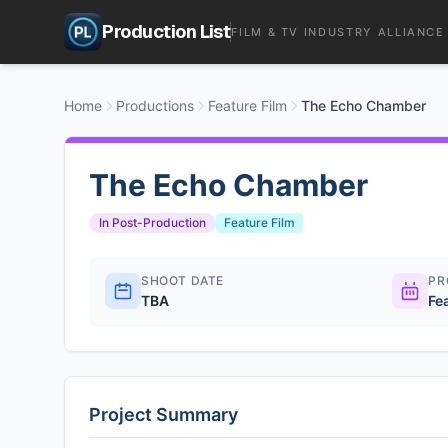
Production List
FILM & TV INDUSTRY ALLIANCE
Home
Productions
Feature Film
The Echo Chamber
The Echo Chamber
In Post-Production
Feature Film
SHOOT DATE
PR
TBA
Fe
Project Summary