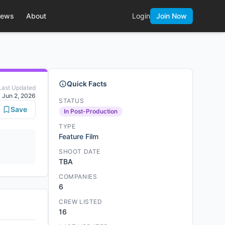
ews
About
Login
Join Now
Quick Facts
Last Updated
Jun 2, 2026
STATUS
Save
In Post-Production
TYPE
Feature Film
SHOOT DATE
TBA
COMPANIES
6
CREW LISTED
16