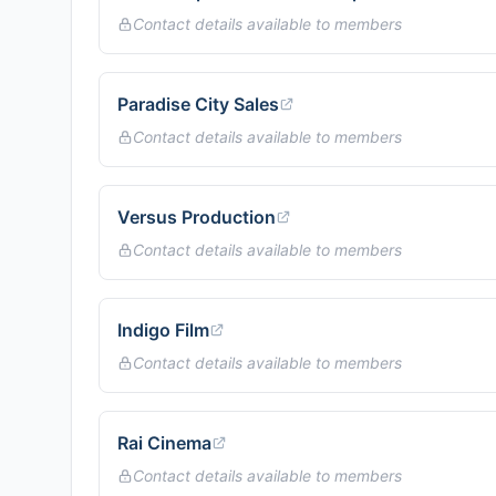
Contact details available to members
Paradise City Sales
Contact details available to members
Versus Production
Contact details available to members
Indigo Film
Contact details available to members
Rai Cinema
Contact details available to members