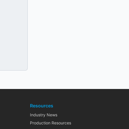
Resources
Industry News
Production Resources