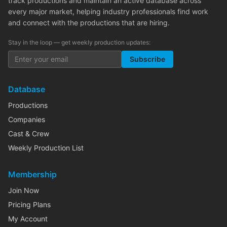
track productions and maintain an active database across
every major market, helping industry professionals find work
and connect with the productions that are hiring.
Stay in the loop — get weekly production updates:
Subscribe
Database
Productions
Companies
Cast & Crew
Weekly Production List
Membership
Join Now
Pricing Plans
My Account