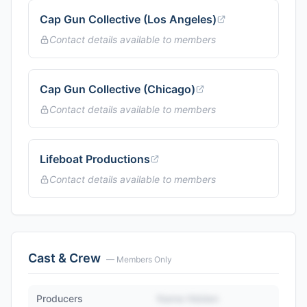
Cap Gun Collective (Los Angeles)
Contact details available to members
Cap Gun Collective (Chicago)
Contact details available to members
Lifeboat Productions
Contact details available to members
Cast & Crew
— Members Only
Producers
Name Hidden