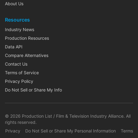
About Us
Resources
Industry News
Production Resources
Data API
Compare Alternatives
Contact Us
Terms of Service
Privacy Policy
Do Not Sell or Share My Info
©
2026
Production List / Film & Television Industry Alliance. All
rights reserved.
Privacy
Do Not Sell or Share My Personal Information
Terms