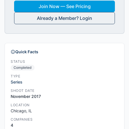
Join Now — See Pricing
Already a Member? Login
Quick Facts
STATUS
Completed
TYPE
Series
SHOOT DATE
November 2017
LOCATION
Chicago, IL
COMPANIES
4