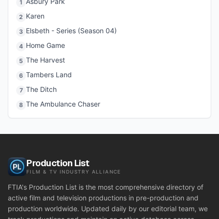
Asbury Park
1
Karen
2
Elsbeth - Series (Season 04)
3
Home Game
4
The Harvest
5
Tambers Land
6
The Ditch
7
The Ambulance Chaser
8
Production List
FILM & TV INDUSTRY ALLIANCE
FTIA's Production List is the most comprehensive directory of
active film and television productions in pre-production and
production worldwide. Updated daily by our editorial team, we