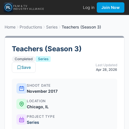
FILM & TV
Log in
Join Now
INDUSTRY ALLIANCE
Home
Productions
Series
Teachers (Season 3)
Teachers (Season 3)
Completed
Series
Last Updated
Save
Apr 28, 2026
SHOOT DATE
November 2017
LOCATION
Chicago, IL
PROJECT TYPE
Series