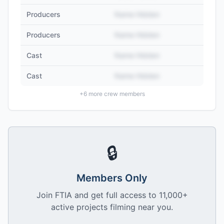
Producers
Name Hidden
Producers
Name Hidden
Cast
Name Hidden
Cast
Name Hidden
+
6
more crew members
🔒
Members Only
Join FTIA and get full access to 11,000+
active projects filming near you.