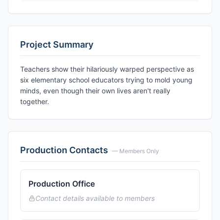
Project Summary
Teachers show their hilariously warped perspective as
six elementary school educators trying to mold young
minds, even though their own lives aren't really
together.
Production Contacts
— Members Only
Production Office
Contact details available to members