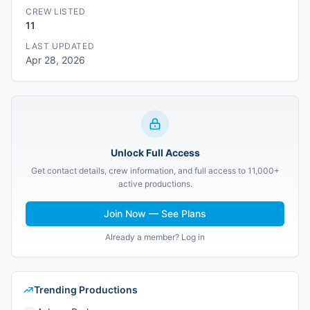
CREW LISTED
11
LAST UPDATED
Apr 28, 2026
Unlock Full Access
Get contact details, crew information, and full access to 11,000+
active productions.
Join Now — See Plans
Already a member? Log in
Trending Productions