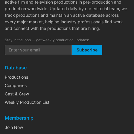
active film and television productions in pre-production and
production worldwide. Updated daily by our editorial team, we
track productions and maintain an active database across
every major market, helping industry professionals find work
and connect with the productions that are hiring.
Stay in the loop — get weekly production updates:
Subscribe
Database
Productions
Companies
Cast & Crew
Weekly Production List
Membership
Join Now