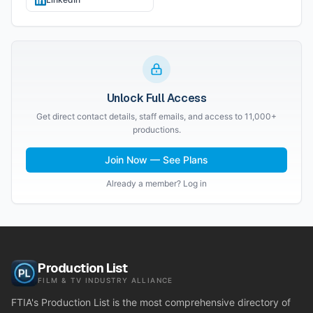
Unlock Full Access
Get direct contact details, staff emails, and access to 11,000+
productions.
Join Now — See Plans
Already a member? Log in
Production List
FILM & TV INDUSTRY ALLIANCE
FTIA's Production List is the most comprehensive directory of