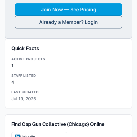
Join Now — See Pricing
Already a Member? Login
Quick Facts
ACTIVE PROJECTS
1
STAFF LISTED
4
LAST UPDATED
Jul 19, 2026
Find
Cap Gun Collective (Chicago)
Online
LinkedIn