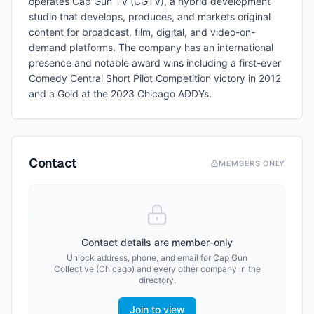
operates Cap Gun TV (CGTV), a hybrid development
studio that develops, produces, and markets original
content for broadcast, film, digital, and video-on-
demand platforms. The company has an international
presence and notable award wins including a first-ever
Comedy Central Short Pilot Competition victory in 2012
and a Gold at the 2023 Chicago ADDYs.
Contact
MEMBERS ONLY
Contact details are member-only
Unlock address, phone, and email for
Cap Gun
Collective (Chicago)
and every other company in the
directory.
Join to view