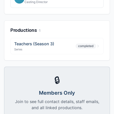
Casting Director
Productions
·
1
Teachers (Season 3)
completed
Series
🔒
Members Only
Join to see full contact details, staff emails,
and all linked productions.