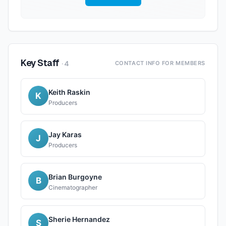
Key Staff
·
4
CONTACT INFO FOR MEMBERS
Keith Raskin
K
Producers
Jay Karas
J
Producers
Brian Burgoyne
B
Cinematographer
Sherie Hernandez
S