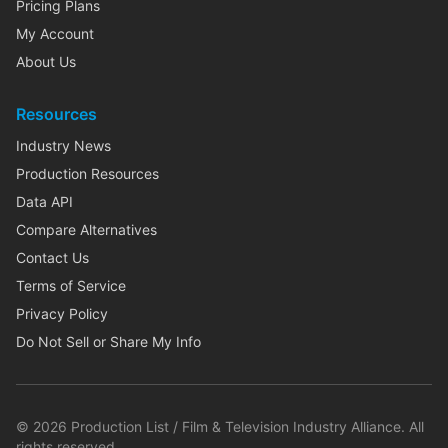
Pricing Plans
My Account
About Us
Resources
Industry News
Production Resources
Data API
Compare Alternatives
Contact Us
Terms of Service
Privacy Policy
Do Not Sell or Share My Info
©
2026
Production List / Film & Television Industry Alliance. All
rights reserved.