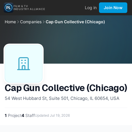
FILM & TV
Log in
Join Now
INDUSTRY ALLIANCE
Home
Companies
Cap Gun Collective (Chicago)
Cap Gun Collective (Chicago)
54 West Hubbard St, Suite 501, Chicago, IL 60654, USA
1
Project
4
Staff
Updated
Jul 19, 2026