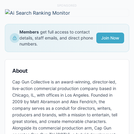
SPONSORED
Members
get full access to contact
details, staff emails, and direct phone
Join Now
numbers.
About
Cap Gun Collective is an award-winning, director-led,
live-action commercial production company based in
Chicago, IL, with offices in Los Angeles. Founded in
2009 by Matt Abramson and Alex Fendrich, the
company serves as a conduit for directors, writers,
producers and brands, with a mission to entertain, tell
great stories, and create memorable characters.
Alongside its commercial production arm, Cap Gun