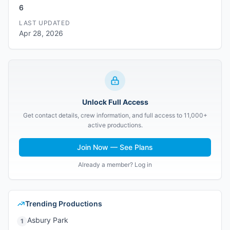
6
LAST UPDATED
Apr 28, 2026
Unlock Full Access
Get contact details, crew information, and full access to 11,000+
active productions.
Join Now — See Plans
Already a member? Log in
Trending Productions
Asbury Park
1