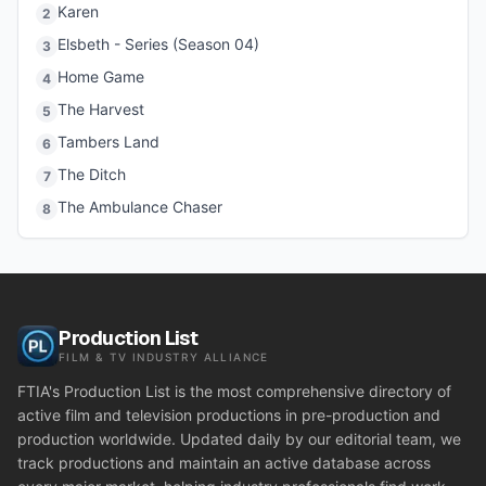
Karen
2
Elsbeth - Series (Season 04)
3
Home Game
4
The Harvest
5
Tambers Land
6
The Ditch
7
The Ambulance Chaser
8
Production List
FILM & TV INDUSTRY ALLIANCE
FTIA's Production List is the most comprehensive directory of
active film and television productions in pre-production and
production worldwide. Updated daily by our editorial team, we
track productions and maintain an active database across