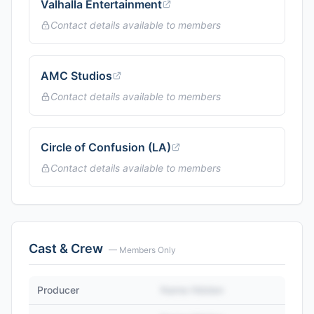
Valhalla Entertainment
Contact details available to members
AMC Studios
Contact details available to members
Circle of Confusion (LA)
Contact details available to members
Cast & Crew
— Members Only
Producer
Name Hidden