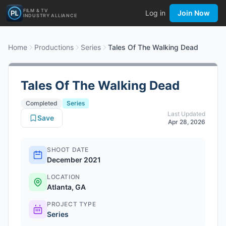
FILM & TV
Log in
Join Now
INDUSTRY ALLIANCE
Home
Productions
Series
Tales Of The Walking Dead
Tales Of The Walking Dead
Completed
Series
Last Updated
Save
Apr 28, 2026
SHOOT DATE
December 2021
LOCATION
Atlanta, GA
PROJECT TYPE
Series