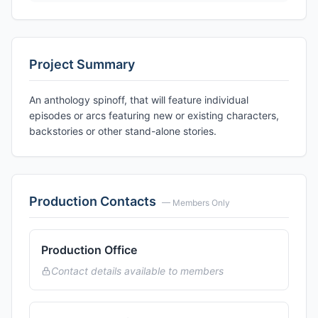
Project Summary
An anthology spinoff, that will feature individual
episodes or arcs featuring new or existing characters,
backstories or other stand-alone stories.
Production Contacts
— Members Only
Production Office
Contact details available to members