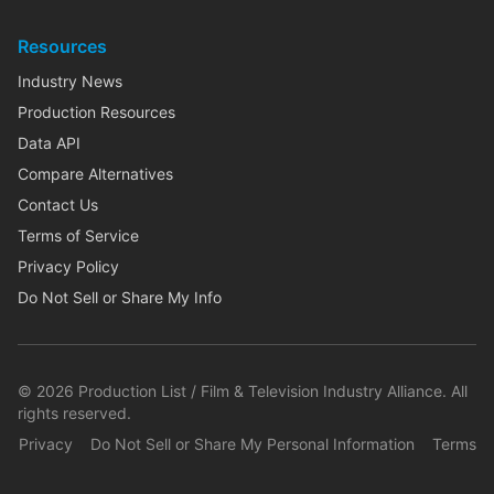
Resources
Industry News
Production Resources
Data API
Compare Alternatives
Contact Us
Terms of Service
Privacy Policy
Do Not Sell or Share My Info
©
2026
Production List / Film & Television Industry Alliance. All
rights reserved.
Privacy
Do Not Sell or Share My Personal Information
Terms