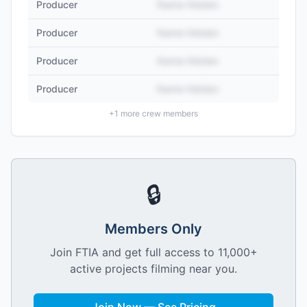
Producer
Name Hidden
Producer
Name Hidden
Producer
Name Hidden
Producer
Name Hidden
+
1
more crew members
🔒
Members Only
Join FTIA and get full access to 11,000+
active projects filming near you.