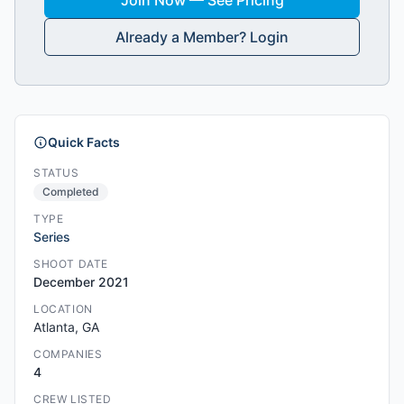
Join Now — See Pricing
Already a Member? Login
Quick Facts
STATUS
Completed
TYPE
Series
SHOOT DATE
December 2021
LOCATION
Atlanta, GA
COMPANIES
4
CREW LISTED