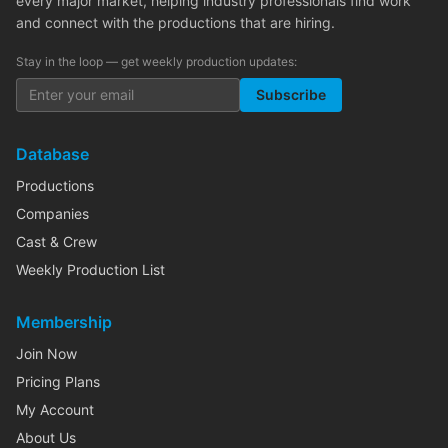
every major market, helping industry professionals find work
and connect with the productions that are hiring.
Stay in the loop — get weekly production updates:
Subscribe
Database
Productions
Companies
Cast & Crew
Weekly Production List
Membership
Join Now
Pricing Plans
My Account
About Us