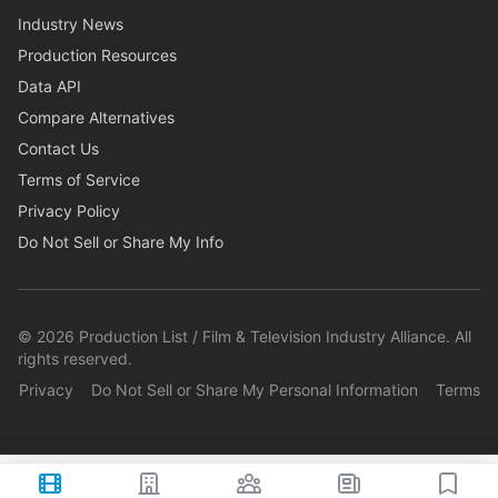
Industry News
Production Resources
Data API
Compare Alternatives
Contact Us
Terms of Service
Privacy Policy
Do Not Sell or Share My Info
©
2026
Production List / Film & Television Industry Alliance. All
rights reserved.
Privacy
Do Not Sell or Share My Personal Information
Terms