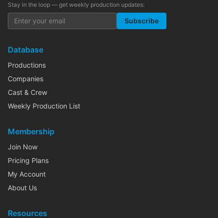
Stay in the loop — get weekly production updates:
Subscribe
Database
Productions
Companies
Cast & Crew
Weekly Production List
Membership
Join Now
Pricing Plans
My Account
About Us
Resources