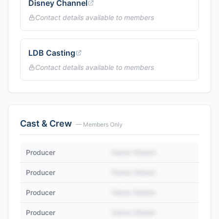
Disney Channel
Contact details available to members
LDB Casting
Contact details available to members
Cast & Crew
— Members Only
Producer
Name Hidden
Producer
Name Hidden
Producer
Name Hidden
Producer
Name Hidden