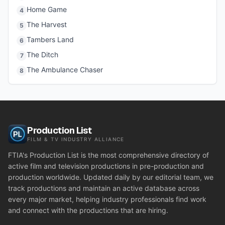
Home Game
4
The Harvest
5
Tambers Land
6
The Ditch
7
The Ambulance Chaser
8
Production List
FILM & TV INDUSTRY ALLIANCE
FTIA's Production List is the most comprehensive directory of
active film and television productions in pre-production and
production worldwide. Updated daily by our editorial team, we
track productions and maintain an active database across
every major market, helping industry professionals find work
and connect with the productions that are hiring.