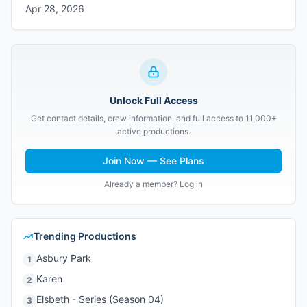
Apr 28, 2026
Unlock Full Access
Get contact details, crew information, and full access to 11,000+
active productions.
Join Now — See Plans
Already a member? Log in
Trending Productions
Asbury Park
1
Karen
2
Elsbeth - Series (Season 04)
3