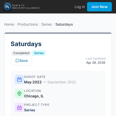
FILM & TV
Log in
Join Now
INDUSTRY ALLIANCE
Home
Productions
Series
Saturdays
Saturdays
Completed
Series
Last Updated
Save
Apr 28, 2026
SHOOT DATE
May 2022
—
September 2022
LOCATION
Chicago, IL
PROJECT TYPE
Series