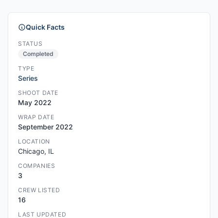
Quick Facts
STATUS
Completed
TYPE
Series
SHOOT DATE
May 2022
WRAP DATE
September 2022
LOCATION
Chicago, IL
COMPANIES
3
CREW LISTED
16
LAST UPDATED