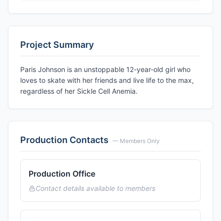
Project Summary
Paris Johnson is an unstoppable 12-year-old girl who
loves to skate with her friends and live life to the max,
regardless of her Sickle Cell Anemia.
Production Contacts
— Members Only
Production Office
Contact details available to members