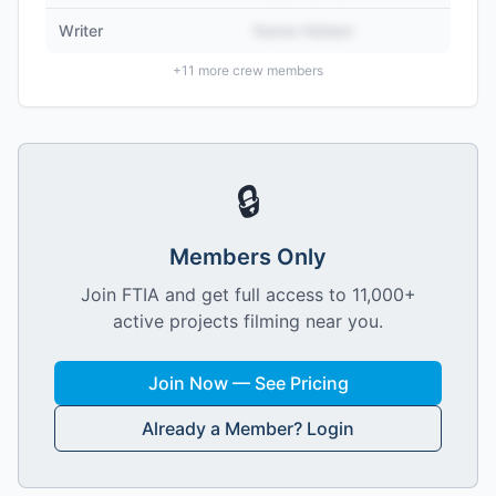
Writer
Name Hidden
+
11
more crew members
🔒
Members Only
Join FTIA and get full access to 11,000+
active projects filming near you.
Join Now — See Pricing
Already a Member? Login