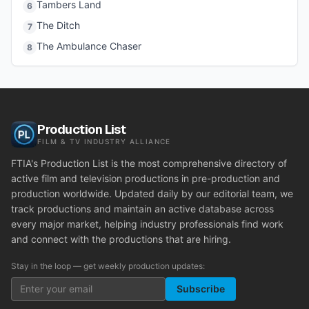
Tambers Land
6
The Ditch
7
The Ambulance Chaser
8
Production List
FILM & TV INDUSTRY ALLIANCE
FTIA's Production List is the most comprehensive directory of
active film and television productions in pre-production and
production worldwide. Updated daily by our editorial team, we
track productions and maintain an active database across
every major market, helping industry professionals find work
and connect with the productions that are hiring.
Stay in the loop — get weekly production updates:
Subscribe