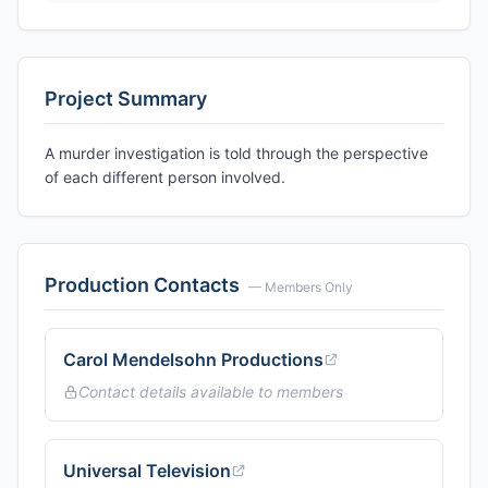
Project Summary
A murder investigation is told through the perspective
of each different person involved.
Production Contacts
— Members Only
Carol Mendelsohn Productions
Contact details available to members
Universal Television