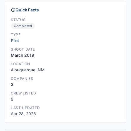
Quick Facts
STATUS
Completed
TYPE
Pilot
SHOOT DATE
March 2019
LOCATION
Albuquerque, NM
COMPANIES
3
CREW LISTED
9
LAST UPDATED
Apr 28, 2026