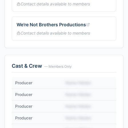
Contact details available to members
We're Not Brothers Productions
Contact details available to members
Cast & Crew
— Members Only
Producer
Name Hidden
Producer
Name Hidden
Producer
Name Hidden
Producer
Name Hidden