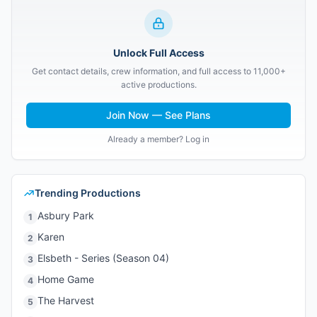
Unlock Full Access
Get contact details, crew information, and full access to 11,000+
active productions.
Join Now — See Plans
Already a member? Log in
Trending Productions
Asbury Park
1
Karen
2
Elsbeth - Series (Season 04)
3
Home Game
4
The Harvest
5