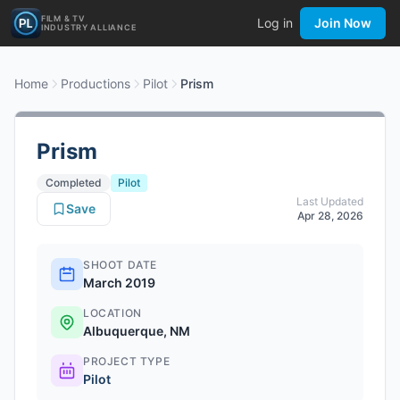
FILM & TV
Log in
Join Now
INDUSTRY ALLIANCE
Home
Productions
Pilot
Prism
Prism
Completed
Pilot
Last Updated
Save
Apr 28, 2026
SHOOT DATE
March 2019
LOCATION
Albuquerque, NM
PROJECT TYPE
Pilot