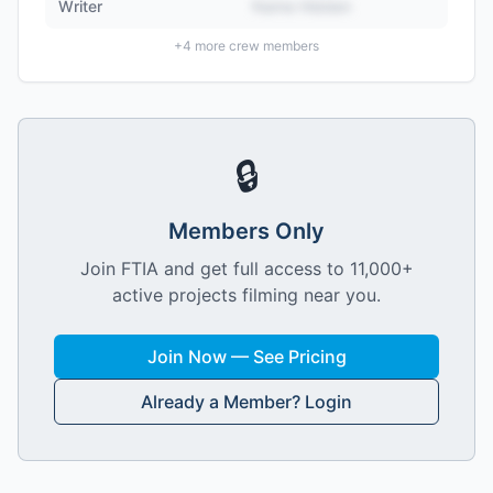
Writer
Name Hidden
+
4
more crew members
🔒
Members Only
Join FTIA and get full access to 11,000+
active projects filming near you.
Join Now — See Pricing
Already a Member? Login