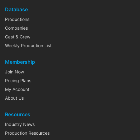
Database
Productions
Companies
Cast & Crew
Weekly Production List
Membership
Join Now
Pricing Plans
My Account
About Us
Resources
Industry News
Production Resources