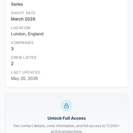
Series
SHOOT DATE
March 2026
LOCATION
London, England
COMPANIES
3
CREW LISTED
2
LAST UPDATED
May 20, 2026
Unlock Full Access
Get contact details, crew information, and full access to 11,000+
active productions.