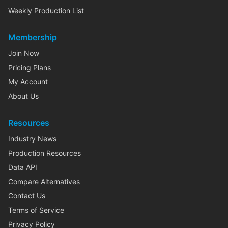
Weekly Production List
Membership
Join Now
Pricing Plans
My Account
About Us
Resources
Industry News
Production Resources
Data API
Compare Alternatives
Contact Us
Terms of Service
Privacy Policy