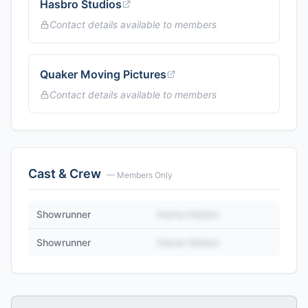
Hasbro Studios
Contact details available to members
Quaker Moving Pictures
Contact details available to members
Cast & Crew
— Members Only
Showrunner
Name Hidden
Showrunner
Name Hidden