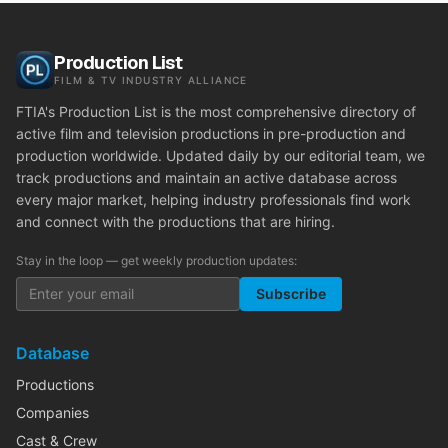
Production List
FILM & TV INDUSTRY ALLIANCE
FTIA's Production List is the most comprehensive directory of
active film and television productions in pre-production and
production worldwide. Updated daily by our editorial team, we
track productions and maintain an active database across
every major market, helping industry professionals find work
and connect with the productions that are hiring.
Stay in the loop — get weekly production updates:
Subscribe
Database
Productions
Companies
Cast & Crew