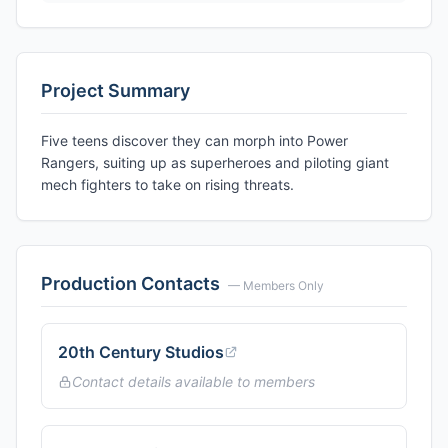
Project Summary
Five teens discover they can morph into Power
Rangers, suiting up as superheroes and piloting giant
mech fighters to take on rising threats.
Production Contacts
— Members Only
20th Century Studios
Contact details available to members