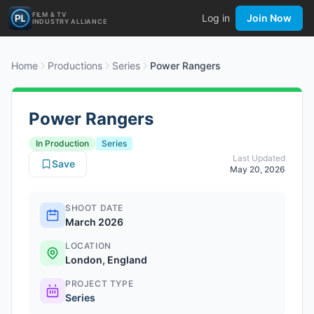
FILM & TV
Log in
Join Now
INDUSTRY ALLIANCE
Home
Productions
Series
Power Rangers
Power Rangers
In Production
Series
Last Updated
Save
May 20, 2026
SHOOT DATE
March 2026
LOCATION
London, England
PROJECT TYPE
Series