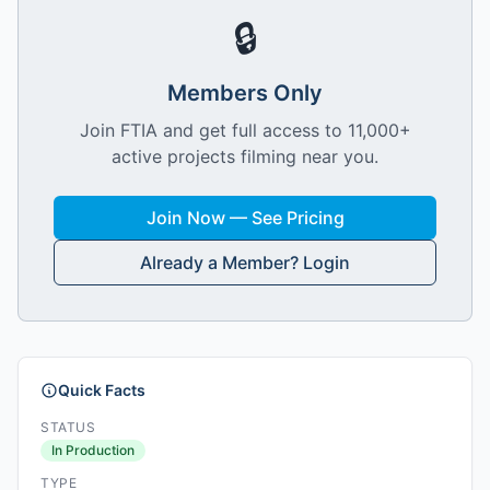
🔒
Members Only
Join FTIA and get full access to 11,000+
active projects filming near you.
Join Now — See Pricing
Already a Member? Login
Quick Facts
STATUS
In Production
TYPE