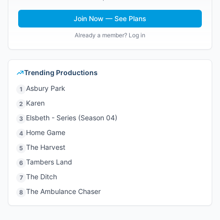
Join Now — See Plans
Already a member? Log in
Trending Productions
Asbury Park
1
Karen
2
Elsbeth - Series (Season 04)
3
Home Game
4
The Harvest
5
Tambers Land
6
The Ditch
7
The Ambulance Chaser
8