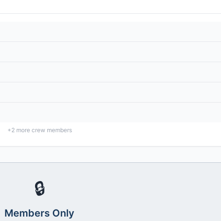
+
2
more crew members
🔒
Members Only