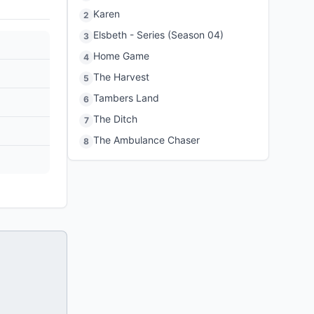
Karen
2
Elsbeth - Series (Season 04)
3
Home Game
4
The Harvest
5
Tambers Land
6
The Ditch
7
The Ambulance Chaser
8