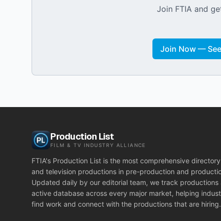
Join FTIA and get
Join Now — See 
Production List
FILM & TV INDUSTRY ALLIANCE
FTIA's Production List is the most comprehensive directory 
and television productions in pre-production and producti
Updated daily by our editorial team, we track productions
active database across every major market, helping indust
find work and connect with the productions that are hiring.