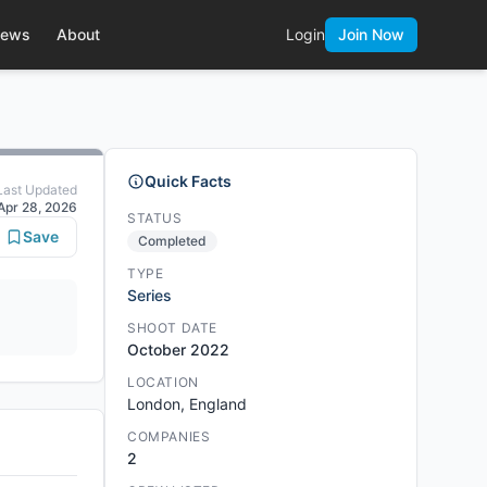
ews
About
Login
Join Now
Quick Facts
Last Updated
Apr 28, 2026
STATUS
Save
Completed
TYPE
Series
SHOOT DATE
October 2022
LOCATION
London, England
COMPANIES
2