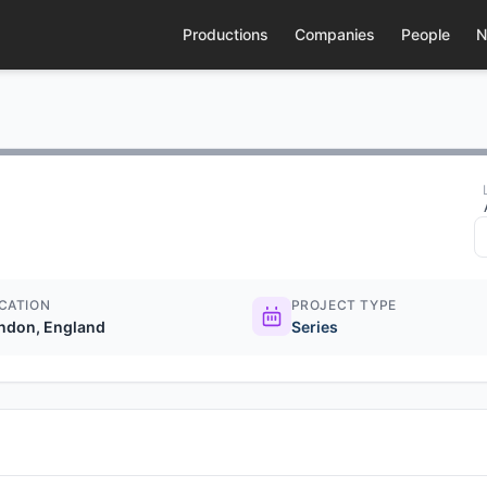
Productions
Companies
People
N
CATION
PROJECT TYPE
ndon, England
Series