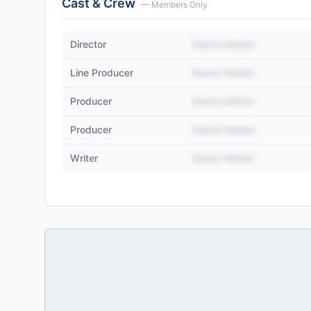
Cast & Crew
— Members Only
Director
Name Hidden
Line Producer
Name Hidden
Producer
Name Hidden
Producer
Name Hidden
Writer
Name Hidden