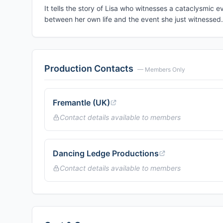
It tells the story of Lisa who witnesses a cataclysmic 
between her own life and the event she just witnessed.
Production Contacts
— Members Only
Fremantle (UK)
Contact details available to members
Dancing Ledge Productions
Contact details available to members