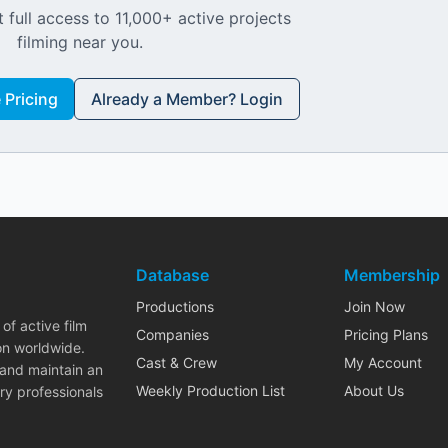
 full access to 11,000+ active projects
filming near you.
Pricing
Already a Member? Login
Database
Membership
Productions
Join Now
of active film
Companies
Pricing Plans
on worldwide.
Cast & Crew
My Account
 and maintain an
Weekly Production List
About Us
ry professionals