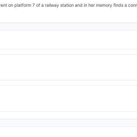
event on platform 7 of a railway station and in her memory finds a con