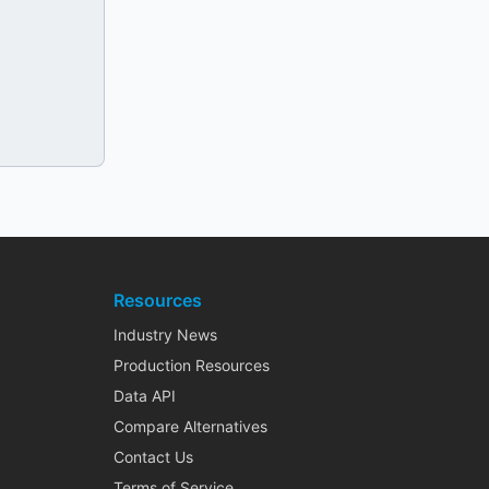
Resources
Industry News
Production Resources
Data API
Compare Alternatives
Contact Us
Terms of Service