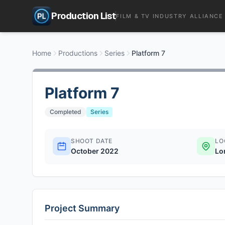
Production List
FILM & TV INDUSTRY ALLIANCE
Home
Productions
Series
Platform 7
Platform 7
Completed
Series
SHOOT DATE
LO
October 2022
Lo
Project Summary