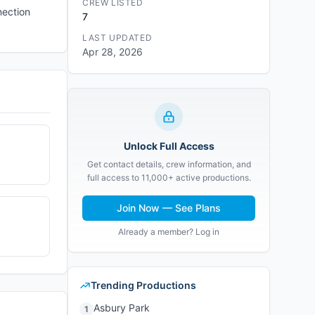
CREW LISTED
nection
7
LAST UPDATED
Apr 28, 2026
Unlock Full Access
Get contact details, crew information, and
full access to 11,000+ active productions.
Join Now — See Plans
Already a member? Log in
Trending Productions
Asbury Park
1