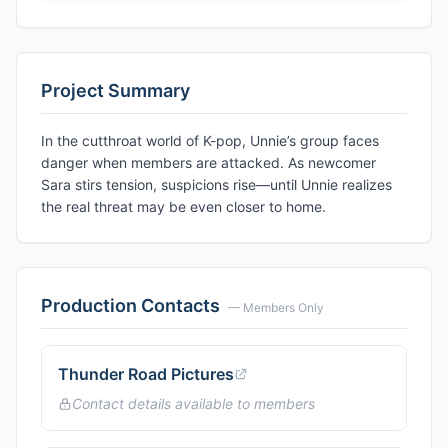
Project Summary
In the cutthroat world of K-pop, Unnie’s group faces
danger when members are attacked. As newcomer
Sara stirs tension, suspicions rise—until Unnie realizes
the real threat may be even closer to home.
Production Contacts
— Members Only
Thunder Road Pictures
Contact details available to members