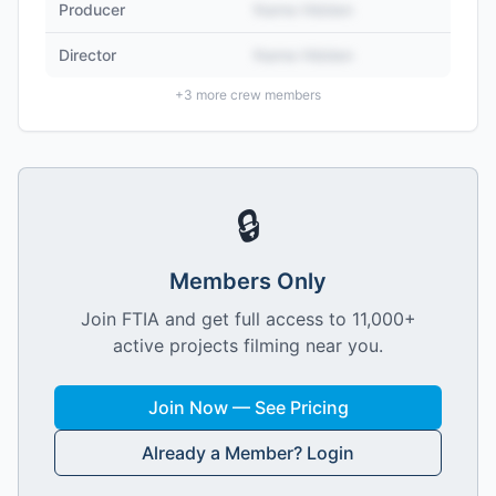
Producer
Name Hidden
Director
Name Hidden
+
3
more crew members
🔒
Members Only
Join FTIA and get full access to 11,000+
active projects filming near you.
Join Now — See Pricing
Already a Member? Login