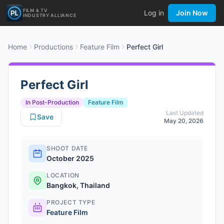
FILM & TV
Log in
Join Now
INDUSTRY ALLIANCE
Home
Productions
Feature Film
Perfect Girl
Perfect Girl
In Post-Production
Feature Film
Last Updated
Save
May 20, 2026
SHOOT DATE
October 2025
LOCATION
Bangkok, Thailand
PROJECT TYPE
Feature Film