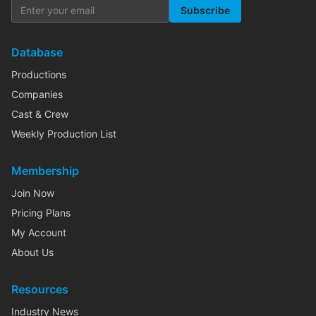
Subscribe
Database
Productions
Companies
Cast & Crew
Weekly Production List
Membership
Join Now
Pricing Plans
My Account
About Us
Resources
Industry News