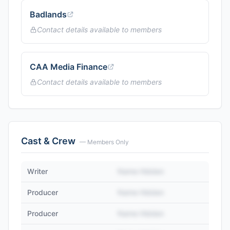
Badlands
Contact details available to members
CAA Media Finance
Contact details available to members
Cast & Crew
— Members Only
Writer
Name Hidden
Producer
Name Hidden
Producer
Name Hidden