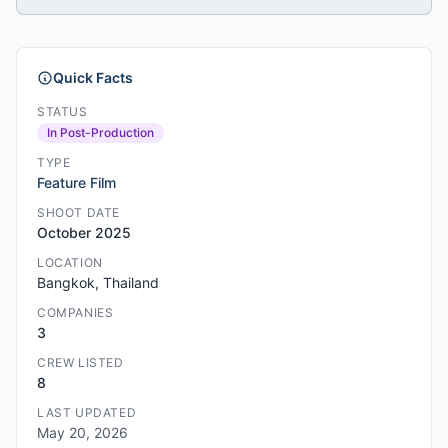
Quick Facts
STATUS
In Post-Production
TYPE
Feature Film
SHOOT DATE
October 2025
LOCATION
Bangkok, Thailand
COMPANIES
3
CREW LISTED
8
LAST UPDATED
May 20, 2026