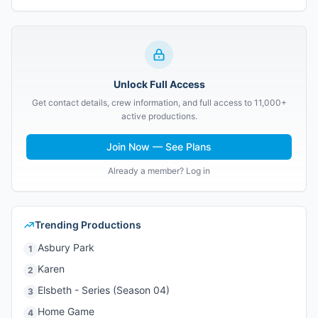
Unlock Full Access
Get contact details, crew information, and full access to 11,000+
active productions.
Join Now — See Plans
Already a member? Log in
Trending Productions
Asbury Park
1
Karen
2
Elsbeth - Series (Season 04)
3
Home Game
4