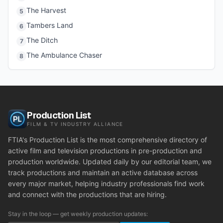
The Harvest
5
Tambers Land
6
The Ditch
7
The Ambulance Chaser
8
Production List
FILM & TV INDUSTRY ALLIANCE
FTIA's Production List is the most comprehensive directory of
active film and television productions in pre-production and
production worldwide. Updated daily by our editorial team, we
track productions and maintain an active database across
every major market, helping industry professionals find work
and connect with the productions that are hiring.
Stay in the loop — get weekly production updates: