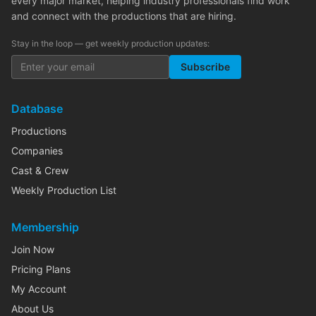
every major market, helping industry professionals find work
and connect with the productions that are hiring.
Stay in the loop — get weekly production updates:
Subscribe
Database
Productions
Companies
Cast & Crew
Weekly Production List
Membership
Join Now
Pricing Plans
My Account
About Us