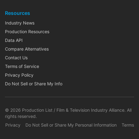
Resources
Industry News
Production Resources
Data API
Compare Alternatives
Contact Us
Terms of Service
Privacy Policy
Do Not Sell or Share My Info
©
2026
Production List / Film & Television Industry Alliance. All
rights reserved.
Privacy
Do Not Sell or Share My Personal Information
Terms