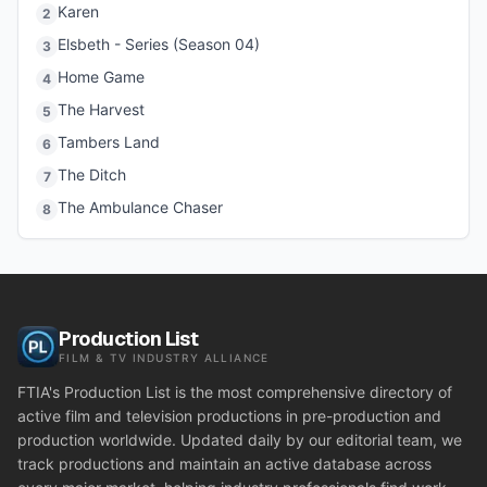
Karen
2
Elsbeth - Series (Season 04)
3
Home Game
4
The Harvest
5
Tambers Land
6
The Ditch
7
The Ambulance Chaser
8
Production List
FILM & TV INDUSTRY ALLIANCE
FTIA's Production List is the most comprehensive directory of
active film and television productions in pre-production and
production worldwide. Updated daily by our editorial team, we
track productions and maintain an active database across