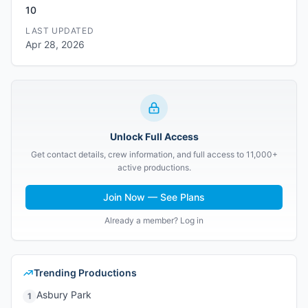
10
LAST UPDATED
Apr 28, 2026
Unlock Full Access
Get contact details, crew information, and full access to 11,000+
active productions.
Join Now — See Plans
Already a member? Log in
Trending Productions
Asbury Park
1