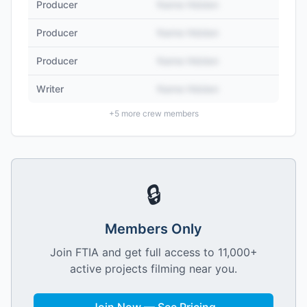
Producer
Name Hidden
Producer
Name Hidden
Producer
Name Hidden
Writer
Name Hidden
+
5
more crew members
🔒
Members Only
Join FTIA and get full access to 11,000+
active projects filming near you.