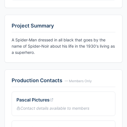
Project Summary
A Spider-Man dressed in all black that goes by the
name of Spider-Noir about his life in the 1930's living as
a superhero.
Production Contacts
— Members Only
Pascal Pictures
Contact details available to members