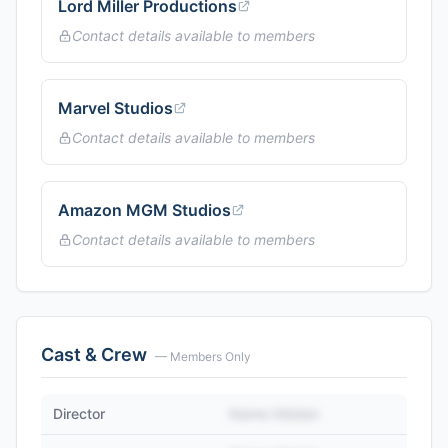
Lord Miller Productions
Contact details available to members
Marvel Studios
Contact details available to members
Amazon MGM Studios
Contact details available to members
Cast & Crew
— Members Only
Director
Name Hidden