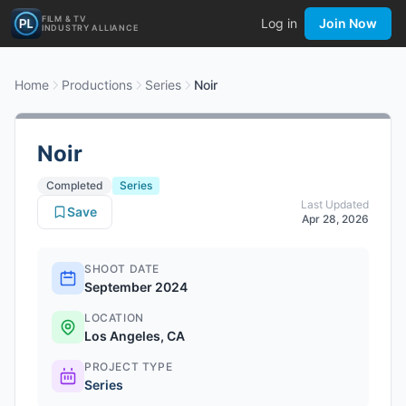
FILM & TV
Log in
Join Now
INDUSTRY ALLIANCE
Home
Productions
Series
Noir
Noir
Completed
Series
Last Updated
Save
Apr 28, 2026
SHOOT DATE
September 2024
LOCATION
Los Angeles, CA
PROJECT TYPE
Series