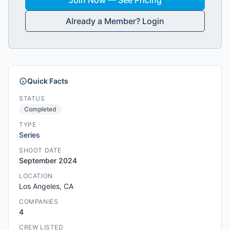
Join Now — See Pricing
Already a Member? Login
Quick Facts
STATUS
Completed
TYPE
Series
SHOOT DATE
September 2024
LOCATION
Los Angeles, CA
COMPANIES
4
CREW LISTED